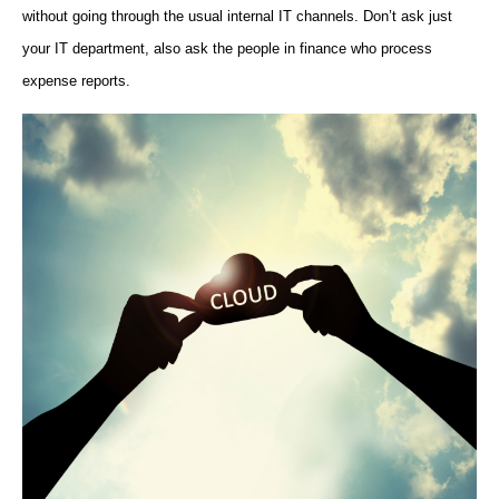
without going through the usual internal IT channels. Don’t ask just
your IT department, also ask the people in finance who process
expense reports.