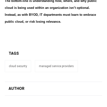
The bottom-line is understanding how, where, and why public
cloud is being used within an organization isn’t optional.
Instead, as with BYOD, IT departments must learn to embrace
public cloud, or risk losing relevance.
TAGS
cloud security
managed service providers
AUTHOR