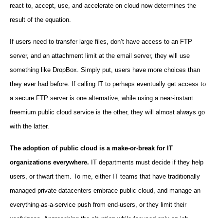
react to, accept, use, and accelerate on cloud now determines the
result of the equation.
If users need to transfer large files, don’t have access to an FTP
server, and an attachment limit at the email server, they will use
something like DropBox. Simply put, users have more choices than
they ever had before. If calling IT to perhaps eventually get access to
a secure FTP server is one alternative, while using a near-instant
freemium public cloud service is the other, they will almost always go
with the latter.
The adoption of public cloud is a make-or-break for IT
organizations everywhere.
IT departments must decide if they help
users, or thwart them. To me, either IT teams that have traditionally
managed private datacenters embrace public cloud, and manage an
everything-as-a-service push from end-users, or they limit their