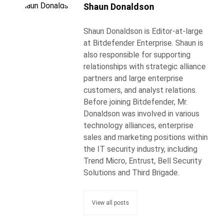
Shaun Donaldson
Shaun Donaldson is Editor-at-large
at Bitdefender Enterprise. Shaun is
also responsible for supporting
relationships with strategic alliance
partners and large enterprise
customers, and analyst relations.
Before joining Bitdefender, Mr.
Donaldson was involved in various
technology alliances, enterprise
sales and marketing positions within
the IT security industry, including
Trend Micro, Entrust, Bell Security
Solutions and Third Brigade.
View all posts