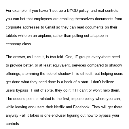
For example, if you haven’t set-up a BYOD policy, and real controls,
you can bet that employees are emailing themselves documents from
corporate addresses to Gmail so they can read documents on their
tablets while on an airplane, rather than pulling-out a laptop in
economy class.
The answer, as I see it, is two-fold. One, IT groups everywhere need
to provide better, or at least equivalent, services compared to shadow
offerings; stemming the tide of shadow-IT is difficult, but helping users
get done what they need done is a heck of a start. I don’t believe
users bypass IT out of spite, they do it if IT can’t or won’t help them.
The second point is related to the first, impose policy where you can,
while leaving end-users their Netflix and Facebook. They will get there
anyway - all it takes is one end-user figuring out how to bypass your
controls.