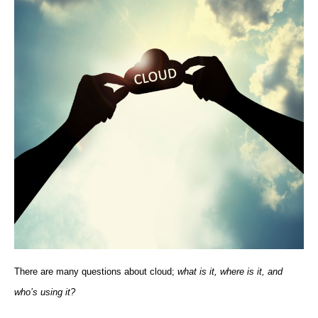
There are many questions about cloud;
what is it, where is it, and
who’s using it?