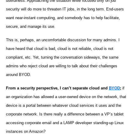
usefulness. Approaching the situation while focused only on job
security will do more to threaten IT jobs, in the long term. End-users
want near-instant computing, and somebody has to help facilitate,
secure, and manage its use.
This is, perhaps, an uncomfortable discussion for many admins. I
have heard that cloud is bad, cloud is not reliable, cloud is not
compliant, etc. Yet, turning the conversation sideways, the same
admins who reject cloud are willing to talk about their challenges
around BYOD.
From a security perspective, I can’t separate cloud and
BYOD
;
if
an organization has allowed a user-owned device on the network, that
device is a portal between whatever cloud services it uses and the
corporate network. Is there really a difference between a VP’s tablet
accessing corporate email and a LAMP developer standing-up Linux
instances on Amazon?