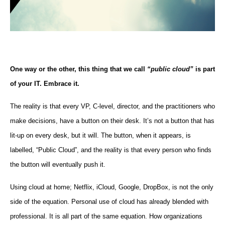
One way or the other, this thing that we call
“public cloud”
is part
of your IT. Embrace it.
The reality is that every VP, C-level, director, and the practitioners who
make decisions, have a button on their desk. It’s not a button that has
lit-up on every desk, but it will. The button, when it appears, is
labelled, “Public Cloud”, and the reality is that every person who finds
the button will eventually push it.
Using cloud at home; Netflix, iCloud, Google, DropBox, is not the only
side of the equation. Personal use of cloud has already blended with
professional. It is all part of the same equation. How organizations