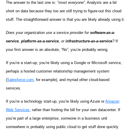
The answer to the last one is:
“most everyone”
. Analysts are a bit
short on data because they too are still trying to figure-out this cloud
stuff. The straightforward answer is that you are likely already using it.
Does your organization use a service provider for
software-as-a-
service
,
platform-as-a-service
, or
infrastructure-as-a-service
?
If
your first answer is an absolute,
“No”
, you’re probably wrong.
If you’re a start-up, you’re likely using a Google or Microsoft service,
perhaps a hosted customer relationship management system
(
Salesforce.com
, for example), and myriad other cloud-based
services.
If you’re a technology start-up, you’re likely using Azure or
Amazon
Web Services
, rather than footing the bill for your own datacenter. If
you’re part of a large enterprise, someone in a business unit
somewhere is probably using public cloud to get stuff done quickly