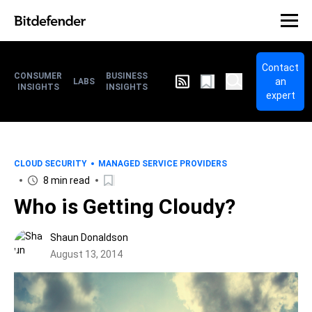
Contact
CONSUMER
BUSINESS
an
LABS
INSIGHTS
INSIGHTS
expert
CLOUD SECURITY
MANAGED SERVICE PROVIDERS
8 min read
Who is Getting Cloudy?
Shaun Donaldson
August 13, 2014