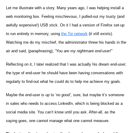
Let me illustrate with a story. Many years ago, I was helping install a
web monitoring box. Feeling mischievous, I pulled-out my trusty (and
awfully expensive!) USB stick. On it I had a version of Firefox set-up
to run entirely in memory, using
the Tor network
(it still exists).
Watching me do my mischief, the administrator threw his hands in the
air and said, (paraphrasing),
“You are my nightmare end-user!”
Reflecting on it, I later realized that I was actually his dream end-user;
the type of end-user he should have been having conversations with
regularly to find-out what he could do to help me achieve my goals.
Maybe the end-user is up to
‘no good’
, sure, but maybe it’s someone
in sales who needs to access LinkedIn, which is being blocked as a
social media site. You can’t know until you ask. After-all, as the
saying goes, one cannot manage what one cannot measure.