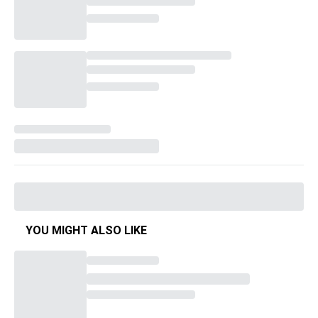
YOU MIGHT ALSO LIKE