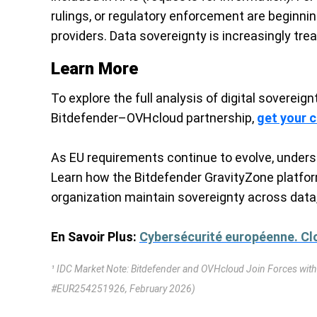
rulings, or regulatory enforcement are beginni
providers. Data sovereignty is increasingly tre
Learn More
To explore the full analysis of digital sovereig
Bitdefender–OVHcloud partnership,
get your 
As EU requirements continue to evolve, unders
Learn how the Bitdefender GravityZone platfor
organization maintain sovereignty across data,
En Savoir Plus:
Cybersécurité européenne. Clo
¹ IDC Market Note: Bitdefender and OVHcloud Join Forces with
#EUR254251926, February 2026)