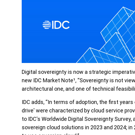
Digital
sovereignty
is now a strategic imperati
new IDC Market Note¹, “Sovereignty is not view
architectural one, and one of technical feasibili
IDC adds, “In terms of adoption, the first year
drive' were characterized by cloud service prov
to IDC's Worldwide Digital Sovereignty Survey
sovereign cloud solutions in 2023 and 2024; in 