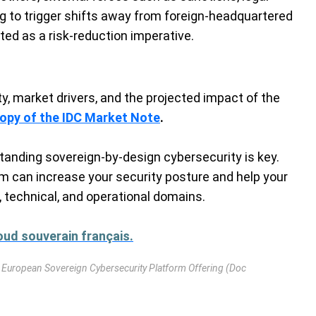
ng to trigger shifts away from foreign-headquartered
ated as a risk-reduction imperative.
nty, market drivers, and the projected impact of the
copy of the IDC Market Note
.
tanding sovereign-by-design cybersecurity is key.
m can increase your security posture and help your
 technical, and operational domains.
ud souverain français.
 European Sovereign Cybersecurity Platform Offering (Doc