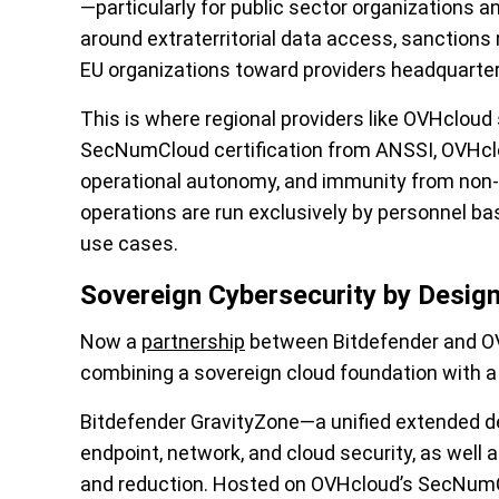
—particularly for public sector organizations a
around extraterritorial data access, sanctions 
EU organizations toward providers headquarter
This is where regional providers like OVHcloud
SecNumCloud certification from ANSSI, OVHclo
operational autonomy, and immunity from non
operations are run exclusively by personnel bas
use cases.
Sovereign Cybersecurity by Desig
Now a
partnership
between Bitdefender and OV
combining a sovereign cloud foundation with a
Bitdefender GravityZone—a unified extended 
endpoint, network, and cloud security, as wel
and reduction. Hosted on OVHcloud’s SecNumClo