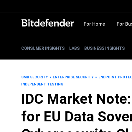
For Home
For Bu
CONSUMER INSIGHTS
LABS
BUSINESS INSIGHTS
SMB SECURITY
ENTERPRISE SECURITY
ENDPOINT PROTE
INDEPENDENT TESTING
IDC Market Note
for EU Data Sove