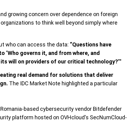
s, and growing concern over dependence on foreign
 organizations to think well beyond simply where
bout who can access the data:
“Questions have
to ‘Who governs it, and from where, and
ts will on providers of our critical technology?’"
eating real demand for solutions that deliver
ign.
The IDC Market Note highlighted a particular
d Romania-based cybersecurity vendor Bitdefender
curity platform hosted on OVHcloud's SecNumCloud-