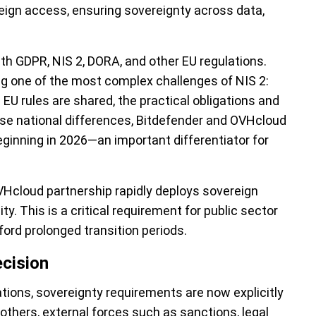
eign access, ensuring sovereignty across data,
th GDPR, NIS 2, DORA, and other EU regulations.
ng one of the most complex challenges of NIS 2:
U rules are shared, the practical obligations and
se national differences, Bitdefender and OVHcloud
beginning in 2026—an important differentiator for
VHcloud partnership rapidly deploys sovereign
ty. This is a critical requirement for public sector
ford prolonged transition periods.
ecision
tions, sovereignty requirements are now explicitly
 others, external forces such as sanctions, legal