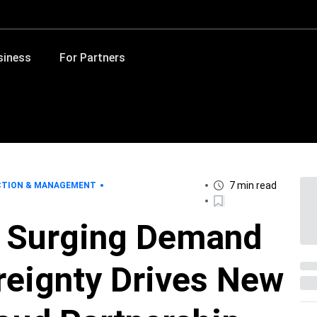
siness
For Partners
7 min read
CTION & MANAGEMENT
: Surging Demand
reignty Drives New