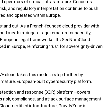
nd operators of critical infrastructure. Concerns
risk, and regulatory interpretation continue to push
ed and operated within Europe.
 stand out. As a French-founded cloud provider with
ud meets stringent requirements for security,
-European legal frameworks. Its SecNumCloud
ed in Europe, reinforcing trust for sovereignty-driven
n
Hcloud takes this model a step further by
 mature, European-built cybersecurity platform.
detection and response (XDR) platform—covers
l as risk, compliance, and attack surface management
ud-certified infrastructure, GravityZone is