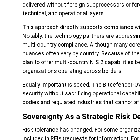
delivered without foreign subprocessors or for
technical, and operational layers.
This approach directly supports compliance wi
Notably, the technology partners are addressi
multi-country compliance. Although many core E
nuances often vary by country. Because of the
plan to offer multi-country NIS 2 capabilities 
organizations operating across borders.
Equally important is speed. The Bitdefender-O
security without sacrificing operational capabili
bodies and regulated industries that cannot af
Sovereignty As a Strategic Risk D
Risk tolerance has changed. For some organiza
included in RFIs (requests for information). For