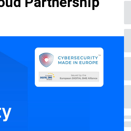
oud Partnership