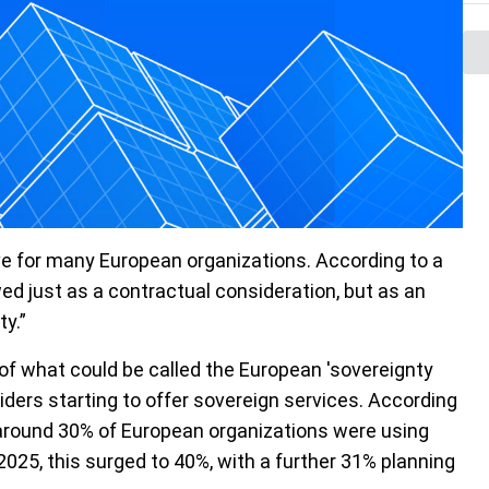
ve for many European organizations.
According to a
ed just as a contractual consideration, but as an
ty.”
s of what could be called the European 'sovereignty
iders starting to offer sovereign services. According
, around 30% of European organizations were using
2025, this surged to 40%, with a further 31% planning