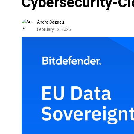
Cybersecurity-Cl
Andra Cazacu
February 12, 2026