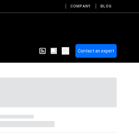
COMPANY
BLOG
Contact an expert