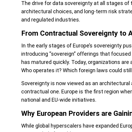
The drive for data sovereignty at all stages of
architectural choices, and long-term risk strate
and regulated industries.
From Contractual Sovereignty to A
In the early stages of Europe’s sovereignty pu
introducing “sovereign” offerings that focused
has matured quickly. Today, organizations are
Who operates it? Which foreign laws could still
Sovereignty is now viewed as an architectural 
contractual one. Europe is the first region wher
national and EU-wide initiatives.
Why European Providers are Gai
While global hyperscalers have expanded Europ