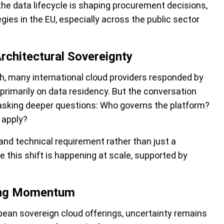
 the data lifecycle is shaping procurement decisions,
gies in the EU, especially across the public sector
rchitectural Sovereignty
sh, many international cloud providers responded by
 primarily on data residency. But the conversation
 asking deeper questions: Who governs the platform?
 apply?
and technical requirement rather than just a
e this shift is happening at scale, supported by
ning Momentum
ean sovereign cloud offerings, uncertainty remains