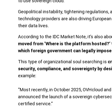
to use sovereign cloud.”
Geopolitical instability, tightening regulation
technology providers are also driving European
their data lives.
According to the IDC Market Note, it’s also a
moved from ‘Where is the platform hosted?’ 
which foreign government can legally impose i
This type of organizational soul searching is
cr
security, compliance, and sovereignty by des
example:
“Most recently, in October 2025, OVHcloud an
announced the launch of a sovereign cyberse
certified service.”