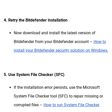
4. Retry the Bitdefender installation
Now download and install the latest version of
Bitdefender from your Bitdefender account –
How to
install your Bitdefender security solution on Windows.
5. Use System File Checker (SFC)
If the installation error persists, use the Microsoft
System File Checker tool (SFC) to repair missing or
corrupted files –
How to run System File Checker
.