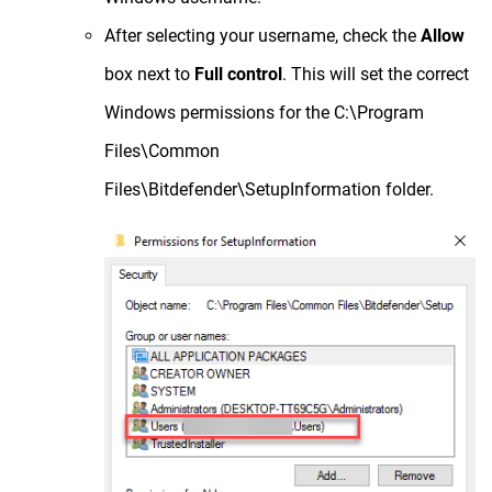
After selecting your username, check the
Allow
box next to
Full control
. This will set the correct
Windows permissions for the C:\Program
Files\Common
Files\Bitdefender\SetupInformation folder.