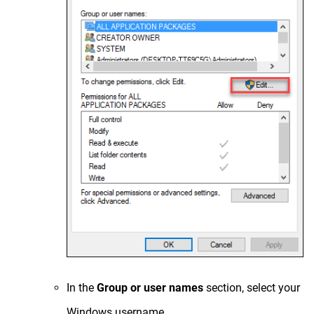
In the
Group or user names
section, select your
Windows username.