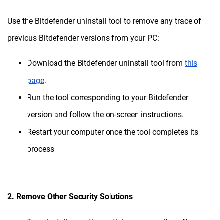
Use the Bitdefender uninstall tool to remove any trace of
previous Bitdefender versions from your PC:
Download the Bitdefender uninstall tool from
this
page
.
Run the tool corresponding to your Bitdefender
version and follow the on-screen instructions.
Restart your computer once the tool completes its
process.
2. Remove Other Security Solutions