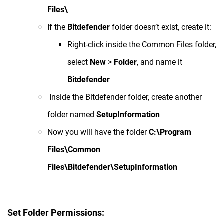
Files\
If the
Bitdefender
folder doesn’t exist, create it:
Right-click inside the Common Files folder,
select
New
>
Folder
, and name it
Bitdefender
Inside the Bitdefender folder, create another
folder named
SetupInformation
Now you will have the folder
C:\Program
Files\Common
Files\Bitdefender\SetupInformation
Set Folder Permissions: