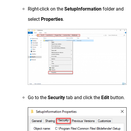
Right-click on the
SetupInformation
folder and
select
Properties
.
Go to the
Security
tab and click the
Edit
button.