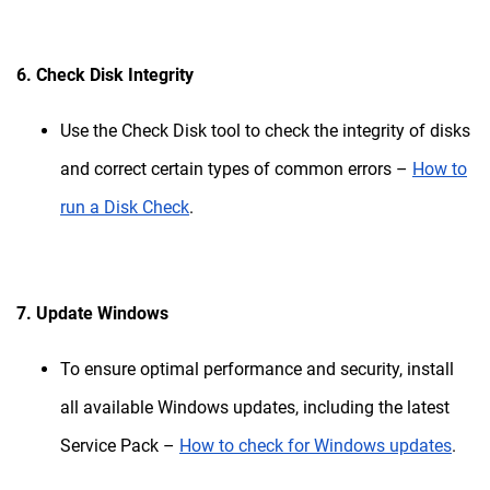
6. Check Disk Integrity
Use the Check Disk tool to check the integrity of disks
and correct certain types of common errors –
How to
run a Disk Check
.
7. Update Windows
To ensure optimal performance and security, install
all available Windows updates, including the latest
Service Pack –
How to check for Windows updates
.