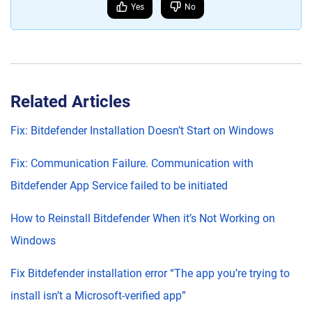
Yes
No
Related Articles
Fix: Bitdefender Installation Doesn’t Start on Windows
Fix: Communication Failure. Communication with
Bitdefender App Service failed to be initiated
How to Reinstall Bitdefender When it’s Not Working on
Windows
Fix Bitdefender installation error “The app you’re trying to
install isn’t a Microsoft-verified app”