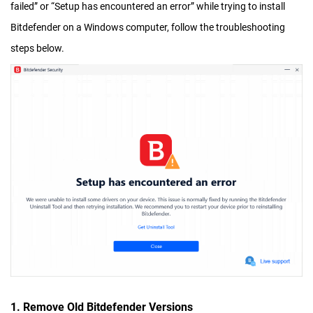
failed” or “Setup has encountered an error” while trying to install
Bitdefender on a Windows computer, follow the troubleshooting
steps below.
1. Remove Old Bitdefender Versions