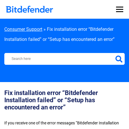
Skip to content
Consumer Support
»
Fix installation error “Bitdefender
Installation failed” or “Setup has encountered an error”
Bitdefender Support Center
Fix installation error “Bitdefender
Installation failed” or “Setup has
encountered an error”
If you receive one of the error messages “Bitdefender Installation