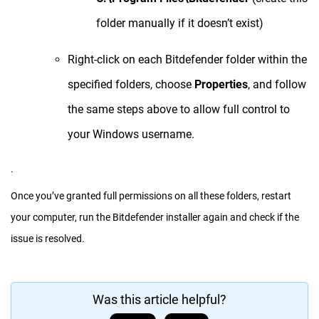
folder manually if it doesn’t exist)
Right-click on each Bitdefender folder within the
specified folders, choose
Properties
, and follow
the same steps above to allow full control to
your Windows username.
.
Once you’ve granted full permissions on all these folders, restart
your computer, run the Bitdefender installer again and check if the
issue is resolved.
Was this article helpful?