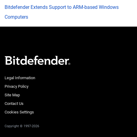
Bitdefender Extends Support to ARM-based Windows
Computers
Legal Information
Privacy Policy
Site Map
Contact Us
Cookies Settings
Copyright © 1997-2026