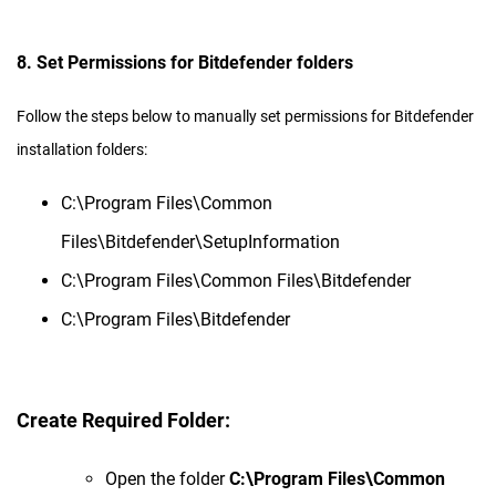
8. Set Permissions for Bitdefender folders
Follow the steps below to manually set permissions for Bitdefender
installation folders:
C:\Program Files\Common
Files\Bitdefender\SetupInformation
C:\Program Files\Common Files\Bitdefender
C:\Program Files\Bitdefender
Create Required Folder:
Open the folder
C:\Program Files\Common