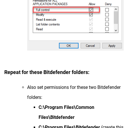
Repeat for these Bitdefender folders:
Also set permissions for these two Bitdefender
folders:
C:\Program Files\Common
Files\Bitdefender
C:\Program Files\Bitdefender
(create this