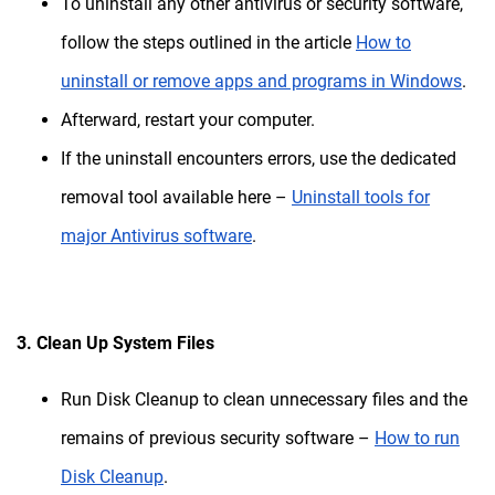
To uninstall any other antivirus or security software,
follow the steps outlined in the article
How to
uninstall or remove apps and programs in Windows
.
Afterward, restart your computer.
If the uninstall encounters errors, use the dedicated
removal tool available here –
Uninstall tools for
major Antivirus software
.
3. Clean Up System Files
Run Disk Cleanup to clean unnecessary files and the
remains of previous security software –
How to run
Disk Cleanup
.