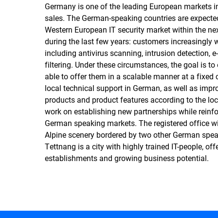
Germany is one of the leading European markets in 
sales. The German-speaking countries are expected 
Western European IT security market within the ne
during the last few years: customers increasingly
including antivirus scanning, intrusion detection, 
filtering. Under these circumstances, the goal is to
able to offer them in a scalable manner at a fixed
local technical support in German, as well as imp
products and product features according to the 
work on establishing new partnerships while reinfor
German speaking markets. The registered office wil
Alpine scenery bordered by two other German speak
Tettnang is a city with highly trained IT-people, of
establishments and growing business potential.