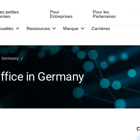
es petites
Pour
Pour les
prises
Entreprises
Partenaires
tualités
Ressources
Marque
Carrières
n Germany
fice in Germany
C