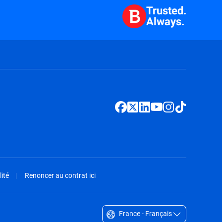
Trusted.
Always.
ité
Renoncer au contrat ici
France - Français