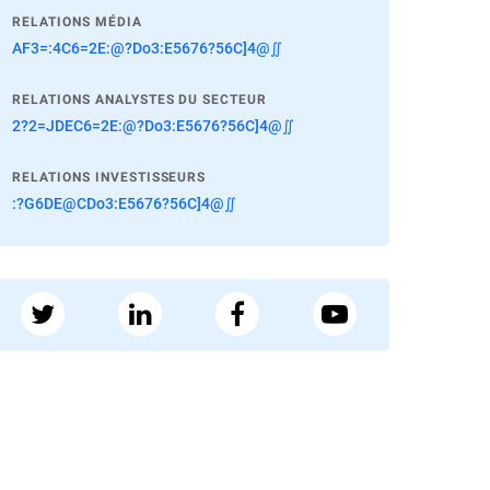
RELATIONS MÉDIA
AF3=:4C6=2E:@?Do3:E5676?56C]4@∬
RELATIONS ANALYSTES DU SECTEUR
2?2=JDEC6=2E:@?Do3:E5676?56C]4@∬
RELATIONS INVESTISSEURS
:?G6DE@CDo3:E5676?56C]4@∬