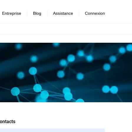
Entreprise
Blog
Assistance
Connexion
ontacts