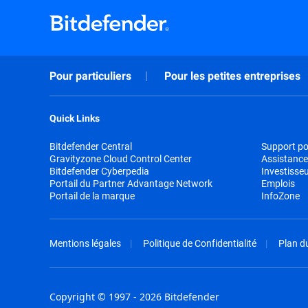
Pour particuliers
Pour les petites entreprises
Quick Links
Bitdefender Central
Support pou
Gravityzone Cloud Control Center
Assistance
Bitdefender Cyberpedia
Investisse
Portail du Partner Advantage Network
Emplois
Portail de la marque
InfoZone
Mentions légales
Politique de Confidentialité
Plan du
Copyright © 1997 - 2026 Bitdefender