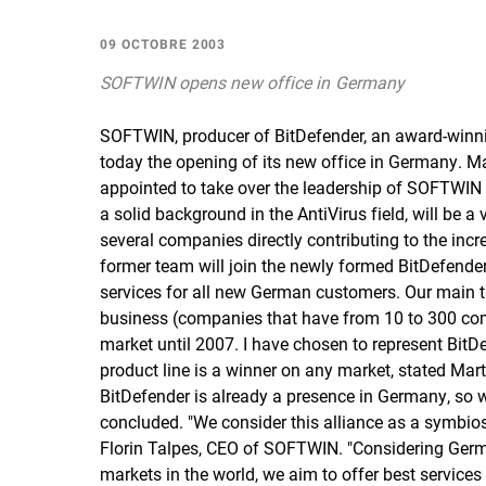
09 OCTOBRE 2003
SOFTWIN opens new office in Germany
SOFTWIN, producer of BitDefender, an award-winni
today the opening of its new office in Germany. 
appointed to take over the leadership of SOFTW
a solid background in the AntiVirus field, will be
several companies directly contributing to the incr
former team will join the newly formed BitDefende
services for all new German customers. Our main 
business (companies that have from 10 to 300 com
market until 2007. I have chosen to represent BitDe
product line is a winner on any market, stated 
BitDefender is already a presence in Germany, so we
concluded. "We consider this alliance as a symbio
Florin Talpes, CEO of SOFTWIN. "Considering Germ
markets in the world, we aim to offer best services