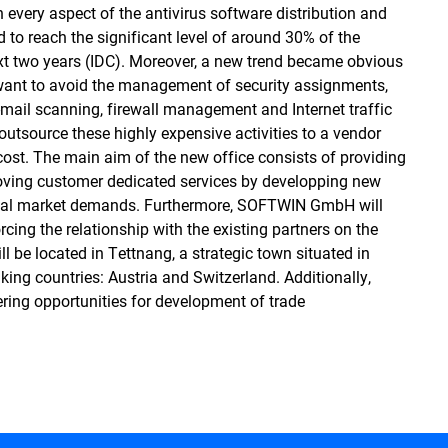
every aspect of the antivirus software distribution and
to reach the significant level of around 30% of the
xt two years (IDC). Moreover, a new trend became obvious
 want to avoid the management of security assignments,
e-mail scanning, firewall management and Internet traffic
 outsource these highly expensive activities to a vendor
 cost. The main aim of the new office consists of providing
roving customer dedicated services by developping new
local market demands. Furthermore, SOFTWIN GmbH will
cing the relationship with the existing partners on the
l be located in Tettnang, a strategic town situated in
ing countries: Austria and Switzerland. Additionally,
fering opportunities for development of trade