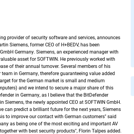
ng provider of security software and services, announces
Martin Siemens, former CEO of H+BEDV, has been
IN GmbH Germany. Siemens, an experienced manager with
 a valuable asset for SOFTWIN. He previously worked with
ease of their annual turnover. Several members of his
r team in Germany, therefore guaranteeing value added
target for the German market is small and medium
puters) and we intend to secure a major share of this
fender in Germany, as I believe that the BitDefender
Martin Siemens, the newly appointed CEO at SOFTWIN GmbH.
 can predict a brilliant future for the next years, Siemens
sis to improve our contact with German customers" said
any as being one of the most exciting and important AV
 together with best security products", Florin Talpes added.