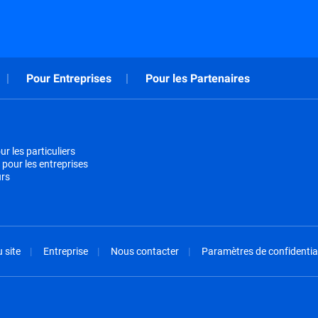
Pour Entreprises
Pour les Partenaires
r les particuliers
 pour les entreprises
urs
 site
Entreprise
Nous contacter
Paramètres de confidential