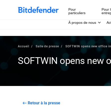
Pour
Pour l
particuliers
entre
À propos de nous
Ac
Accueil
Salle de presse
SOFTWIN opens new office i
SOFTWIN opens new of
Retour à la presse