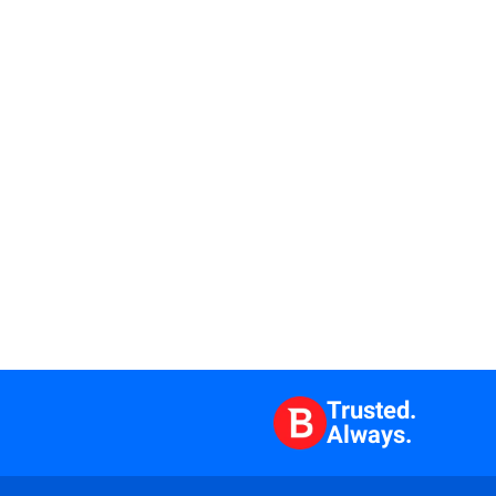
Trusted.
Always.