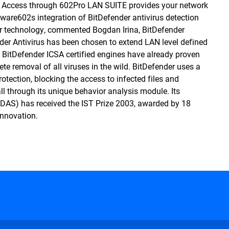
net Access through 602Pro LAN SUITE provides your network
tware602s integration of BitDefender antivirus detection
r technology, commented Bogdan Irina, BitDefender
nder Antivirus has been chosen to extend LAN level defined
d. BitDefender ICSA certified engines have already proven
lete removal of all viruses in the wild. BitDefender uses a
rotection, blocking the access to infected files and
ll through its unique behavior analysis module. Its
DAS) has received the IST Prize 2003, awarded by 18
nnovation.