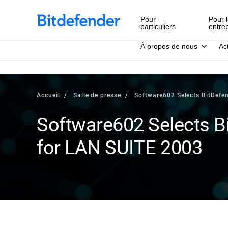
Pour
Pour l
particuliers
entre
À propos de nous
Ac
Accueil
Salle de presse
Software602 Selects BitDefe
Software602 Selects Bi
for LAN SUITE 2003