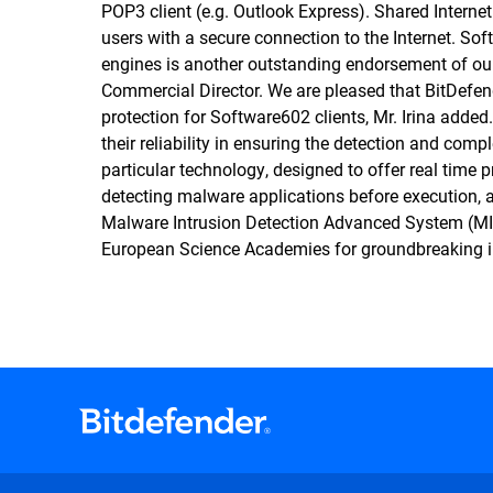
POP3 client (e.g. Outlook Express). Shared Inter
users with a secure connection to the Internet. Sof
engines is another outstanding endorsement of ou
Commercial Director. We are pleased that BitDefe
protection for Software602 clients, Mr. Irina adde
their reliability in ensuring the detection and comp
particular technology, designed to offer real time p
detecting malware applications before execution, a
Malware Intrusion Detection Advanced System (MI
European Science Academies for groundbreaking i