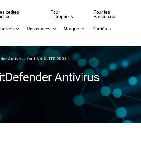
es petites
Pour
Pour les
prises
Entreprises
Partenaires
tualités
Ressources
Marque
Carrières
nder Antivirus for LAN SUITE 2003
tDefender Antivirus