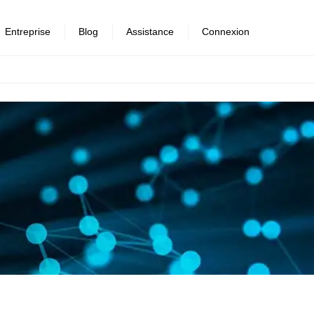
Entreprise
Blog
Assistance
Connexion