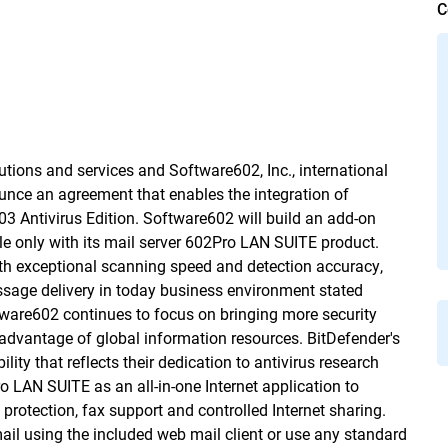
C
lutions and services and Software602, Inc., international
unce an agreement that enables the integration of
 Antivirus Edition. Software602 will build an add-on
ble only with its mail server 602Pro LAN SUITE product.
th exceptional scanning speed and detection accuracy,
essage delivery in today business environment stated
tware602 continues to focus on bringing more security
e advantage of global information resources. BitDefender's
ty that reflects their dedication to antivirus research 
LAN SUITE as an all-in-one Internet application to
 protection, fax support and controlled Internet sharing.
il using the included web mail client or use any standard