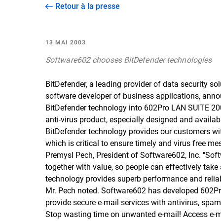
Retour à la presse
13 MAI 2003
Software602 chooses BitDefender technologies
BitDefender, a leading provider of data security so
software developer of business applications, anno
BitDefender technology into 602Pro LAN SUITE 2003
anti-virus product, especially designed and availa
BitDefender technology provides our customers wi
which is critical to ensure timely and virus free m
Premysl Pech, President of Software602, Inc. "Sof
together with value, so people can effectively tak
technology provides superb performance and reliabili
Mr. Pech noted. Software602 has developed 602Pro 
provide secure e-mail services with antivirus, spam
Stop wasting time on unwanted e-mail! Access e-ma