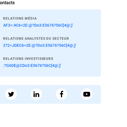
ontacts
RELATIONS MÉDIA
AF3=:4C6=2E:@?Do3:E5676?56C]4@∬
RELATIONS ANALYSTES DU SECTEUR
2?2=JDEC6=2E:@?Do3:E5676?56C]4@∬
RELATIONS INVESTISSEURS
:?G6DE@CDo3:E5676?56C]4@∬