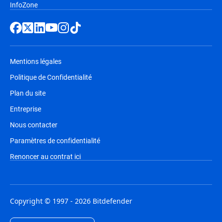
InfoZone
Mentions légales
Politique de Confidentialité
Plan du site
Entreprise
Nous contacter
Paramètres de confidentialité
Renoncer au contrat ici
Copyright © 1997 - 2026 Bitdefender