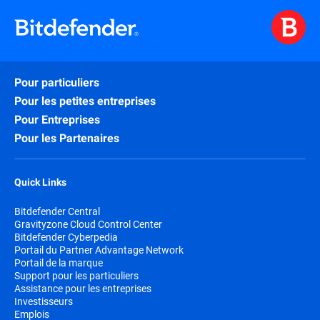
Pour particuliers
Pour les petites entreprises
Pour Entreprises
Pour les Partenaires
Quick Links
Bitdefender Central
Gravityzone Cloud Control Center
Bitdefender Cyberpedia
Portail du Partner Advantage Network
Portail de la marque
Support pour les particuliers
Assistance pour les entreprises
Investisseurs
Emplois