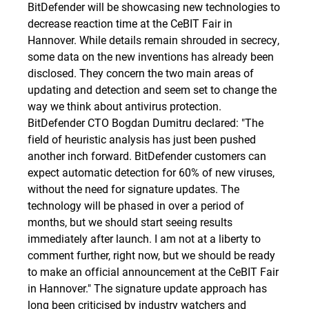
BitDefender will be showcasing new technologies to
decrease reaction time at the CeBIT Fair in
Hannover. While details remain shrouded in secrecy,
some data on the new inventions has already been
disclosed. They concern the two main areas of
updating and detection and seem set to change the
way we think about antivirus protection.
BitDefender CTO Bogdan Dumitru declared: "The
field of heuristic analysis has just been pushed
another inch forward. BitDefender customers can
expect automatic detection for 60% of new viruses,
without the need for signature updates. The
technology will be phased in over a period of
months, but we should start seeing results
immediately after launch. I am not at a liberty to
comment further, right now, but we should be ready
to make an official announcement at the CeBIT Fair
in Hannover." The signature update approach has
long been criticised by industry watchers and