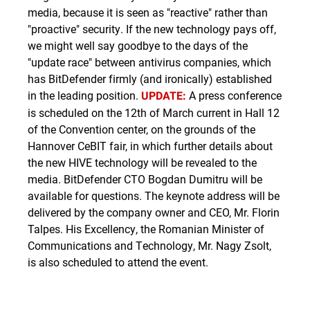
media, because it is seen as "reactive" rather than
"proactive" security. If the new technology pays off,
we might well say goodbye to the days of the
"update race" between antivirus companies, which
has BitDefender firmly (and ironically) established
in the leading position.
A press conference
UPDATE:
is scheduled on the 12th of March current in Hall 12
of the Convention center, on the grounds of the
Hannover CeBIT fair, in which further details about
the new HIVE technology will be revealed to the
media. BitDefender CTO Bogdan Dumitru will be
available for questions. The keynote address will be
delivered by the company owner and CEO, Mr. Florin
Talpes. His Excellency, the Romanian Minister of
Communications and Technology, Mr. Nagy Zsolt,
is also scheduled to attend the event.