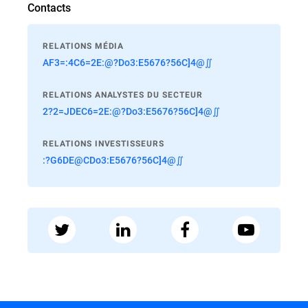
Contacts
RELATIONS MÉDIA
AF3=:4C6=2E:@?Do3:E5676?56C]4@∬
RELATIONS ANALYSTES DU SECTEUR
2?2=JDEC6=2E:@?Do3:E5676?56C]4@∬
RELATIONS INVESTISSEURS
:?G6DE@CDo3:E5676?56C]4@∬