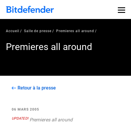
Accueil
Salle de presse
Premieres all around
Premieres all around
Retour à la presse
06 MARS 2005
UPDATED!
Premieres all around