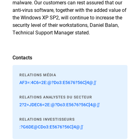
malware. Our customers can rest assured that our
anti-virus software, together with the added value of
the Windows XP SP2, will continue to increase the
security level of their workstations, Daniel Balan,
Technical Support Manager stated.
Contacts
RELATIONS MÉDIA
AF3=:4C6=2E:@?Do3:E5676?56C]4@∬
RELATIONS ANALYSTES DU SECTEUR
2?2=JDEC6=2E:@?Do3:E5676?56C]4@∬
RELATIONS INVESTISSEURS
:?G6DE@CDo3:E5676?56C]4@∬