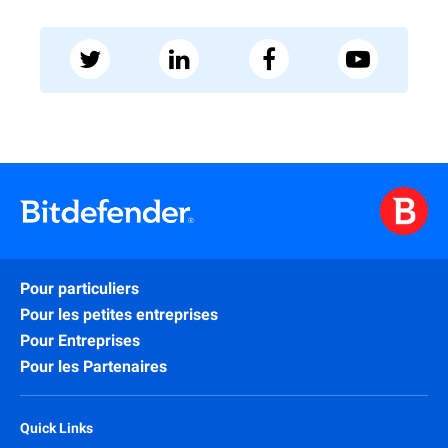
Pour particuliers
Pour les petites entreprises
Pour Entreprises
Pour les Partenaires
Quick Links