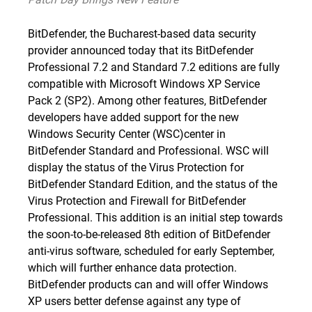
BitDefender, the Bucharest-based data security
provider announced today that its BitDefender
Professional 7.2 and Standard 7.2 editions are fully
compatible with
Microsoft Windows XP Service
Pack 2
(SP2). Among other features, BitDefender
developers have added support for the new
Windows Security Center (WSC)center in
BitDefender Standard and Professional. WSC will
display the status of the Virus Protection for
BitDefender Standard Edition, and the status of the
Virus Protection and Firewall for BitDefender
Professional. This addition is an initial step towards
the soon-to-be-released 8th edition of BitDefender
anti-virus software, scheduled for early September,
which will further enhance data protection.
BitDefender products can and will offer Windows
XP users better defense against any type of