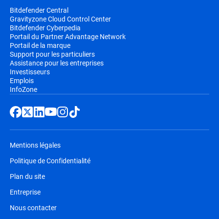
Bitdefender Central
Gravityzone Cloud Control Center
Bitdefender Cyberpedia
Portail du Partner Advantage Network
Portail de la marque
Support pour les particuliers
Assistance pour les entreprises
Investisseurs
Emplois
InfoZone
Mentions légales
Politique de Confidentialité
Plan du site
Entreprise
Nous contacter