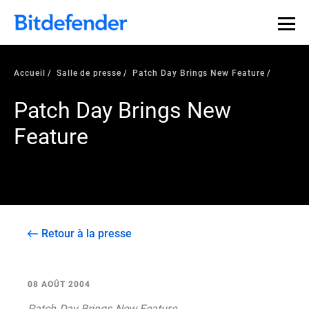
Accueil
Salle de presse
Patch Day Brings New Feature
Patch Day Brings New
Feature
Retour à la presse
08 AOÛT 2004
Patch Day Brings New Feature