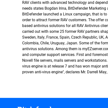
RAV clients with advanced technology and dependab
needs states Bogdan Irina, BitDefender Marketing
BitDefender launched a Linux campaign, that is to
order to attract former RAV customers. The offer c
based antivirus solutions for all RAV Antivirus cli
carried out with some 25 former RAV partners shapi
Sweden, Italy, France, Spain, Czech Republic, UK, 
Colombia, Chile, Uruguay, Japan. Some of the for
antivirus solutions. Among them is myEZserver.com,
and computer support services. First and foremost
Novell file servers, mails servers and workstations. 
virus engine is at release 7 and has won major ant
proven anti-virus engine", declares Mr. Darrell May