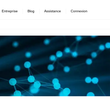
Entreprise
Blog
Assistance
Connexion