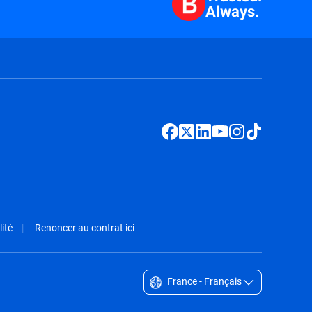
Always.
ité
Renoncer au contrat ici
France - Français