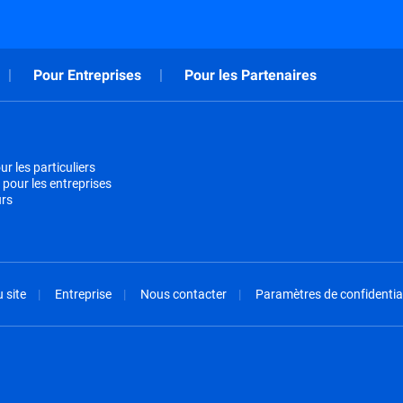
Pour Entreprises
Pour les Partenaires
r les particuliers
 pour les entreprises
urs
 site
Entreprise
Nous contacter
Paramètres de confidential