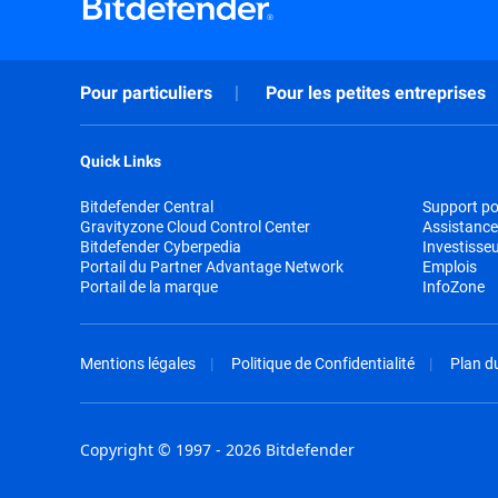
Pour particuliers
Pour les petites entreprises
Quick Links
Bitdefender Central
Support pou
Gravityzone Cloud Control Center
Assistance
Bitdefender Cyberpedia
Investisse
Portail du Partner Advantage Network
Emplois
Portail de la marque
InfoZone
Mentions légales
Politique de Confidentialité
Plan du
Copyright © 1997 - 2026 Bitdefender