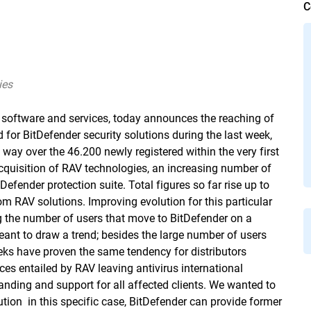
C
ies
y software and services, today announces the reaching of
for BitDefender security solutions during the last week,
ay over the 46.200 newly registered within the very first
quisition of RAV technologies, an increasing number of
efender protection suite. Total figures so far rise up to
 RAV solutions. Improving evolution for this particular
ng the number of users that move to BitDefender on a
ant to draw a trend; besides the large number of users
eeks have proven the same tendency for distributors
es entailed by RAV leaving antivirus international
ding and support for all affected clients. We wanted to
ion  in this specific case, BitDefender can provide former