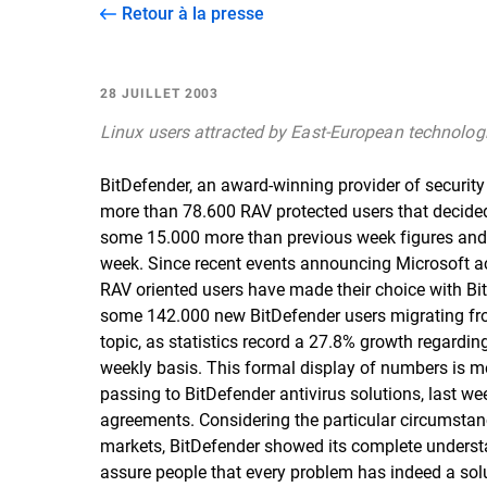
Retour à la presse
28 JUILLET 2003
Linux users attracted by East-European technolog
BitDefender, an award-winning provider of securit
more than 78.600 RAV protected users that decided 
some 15.000 more than previous week figures and w
week. Since recent events announcing Microsoft ac
RAV oriented users have made their choice with BitD
some 142.000 new BitDefender users migrating from
topic, as statistics record a 27.8% growth regardi
weekly basis. This formal display of numbers is me
passing to BitDefender antivirus solutions, last w
agreements. Considering the particular circumstanc
markets, BitDefender showed its complete understan
assure people that every problem has indeed a solut