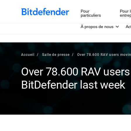
Pour
Pour l
particuliers
entre
À propos de nous
Ac
Accueil
Salle de presse
Over 78.600 RAV users movin
Over 78.600 RAV users
BitDefender last week