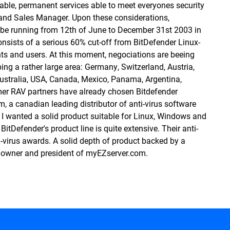
le, permanent services able to meet everyones security
 and Sales Manager. Upon these considerations,
 be running from 12th of June to December 31st 2003 in
onsists of a serious 60% cut-off from BitDefender Linux-
ents and users. At this moment, negociations are beeing
ng a rather large area: Germany, Switzerland, Austria,
Australia, USA, Canada, Mexico, Panama, Argentina,
mer RAV partners have already chosen Bitdefender
 a canadian leading distributor of anti-virus software
 I wanted a solid product suitable for Linux, Windows and
BitDefender's product line is quite extensive. Their anti-
i-virus awards. A solid depth of product backed by a
, owner and president of
myEZserver.com
.