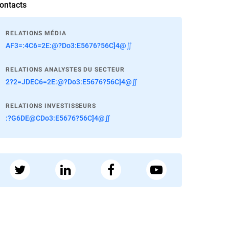
ontacts
RELATIONS MÉDIA
AF3=:4C6=2E:@?Do3:E5676?56C]4@∬
RELATIONS ANALYSTES DU SECTEUR
2?2=JDEC6=2E:@?Do3:E5676?56C]4@∬
RELATIONS INVESTISSEURS
:?G6DE@CDo3:E5676?56C]4@∬