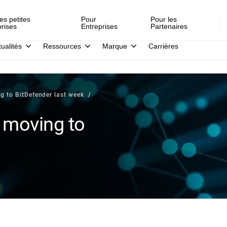
es petites
Pour
Pour les
prises
Entreprises
Partenaires
tualités
Ressources
Marque
Carrières
g to BitDefender last week
 moving to