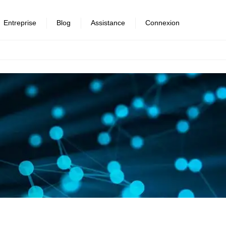
Entreprise
Blog
Assistance
Connexion