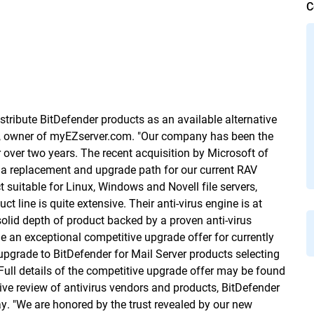
C
tribute BitDefender products as an available alternative
May, owner of myEZserver.com. "Our company has been the
 over two years. The recent acquisition by Microsoft of
 a replacement and upgrade path for our current RAV
t suitable for Linux, Windows and Novell file servers,
t line is quite extensive. Their anti-virus engine is at
olid depth of product backed by a proven anti-virus
e an exceptional competitive upgrade offer for currently
 upgrade to BitDefender for Mail Server products selecting
 Full details of the competitive upgrade offer may be found
sive review of antivirus vendors and products, BitDefender
y. "We are honored by the trust revealed by our new