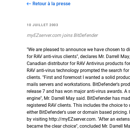
Retour à la presse
10 JUILLET 2003
myEZserver.com joins BitDefender
"We are pleased to announce we have chosen to dis
for RAV anti-virus clients", declares Mr. Darrell 
Canadian distributor for RAV Antivirus products for
RAV anti-virus technology prompted the search for
clients. "First and foremost I wanted a solid produc
mails servers and workstations. BitDefender's produc
release 7 and has won major anti-virus awards. A s
engine", Mr. Darrell May said. BitDefender has mad
registered RAV clients. This includes the choice to
either BitDefender's user or domain based pricing.
by visiting
http://myEZserver.com
. "After an exten
became the clear choice", concluded Mr. Darrell Ma