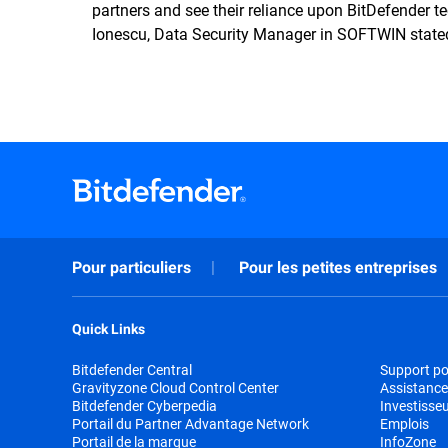
partners and see their reliance upon BitDefender t
Ionescu, Data Security Manager in SOFTWIN state
Pour particuliers
Pour les petites entreprises
Quick Links
Bitdefender Central
Support pou
Gravityzone Cloud Control Center
Assistance
Bitdefender Cyberpedia
Investisse
Portail du Partner Advantage Network
Emplois
Portail de la marque
InfoZone