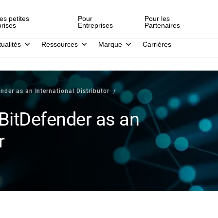
es petites
Pour
Pour les
prises
Entreprises
Partenaires
tualités
Ressources
Marque
Carrières
nder as an International Distributor
BitDefender as an
r