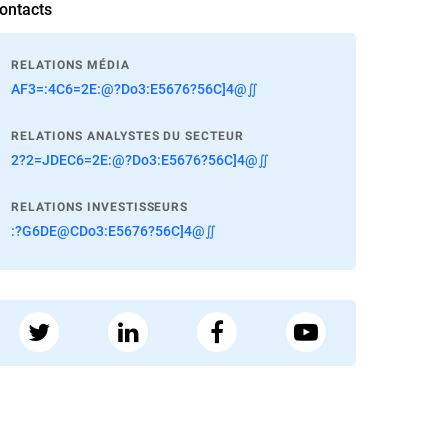
ontacts
RELATIONS MÉDIA
AF3=:4C6=2E:@?Do3:E5676?56C]4@∬
RELATIONS ANALYSTES DU SECTEUR
2?2=JDEC6=2E:@?Do3:E5676?56C]4@∬
RELATIONS INVESTISSEURS
:?G6DE@CDo3:E5676?56C]4@∬