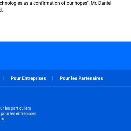
echnologies as a confirmation of our hopes", Mr. Daniel
d.
Pour Entreprises
Pour les Partenaires
r les particuliers
 pour les entreprises
urs