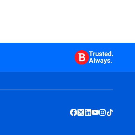
Trusted.
Always.