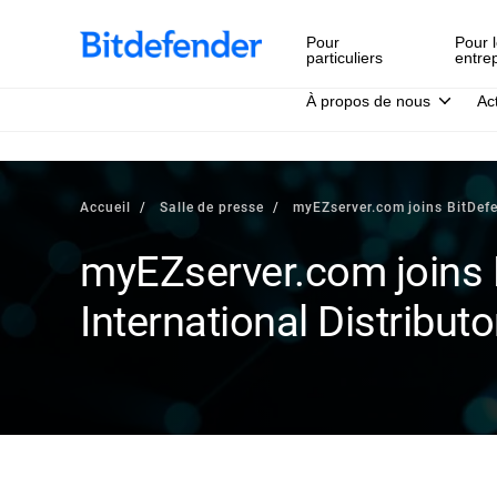
Pour
Pour l
particuliers
entre
À propos de nous
Ac
Accueil
Salle de presse
myEZserver.com joins BitDefe
myEZserver.com joins 
International Distributo