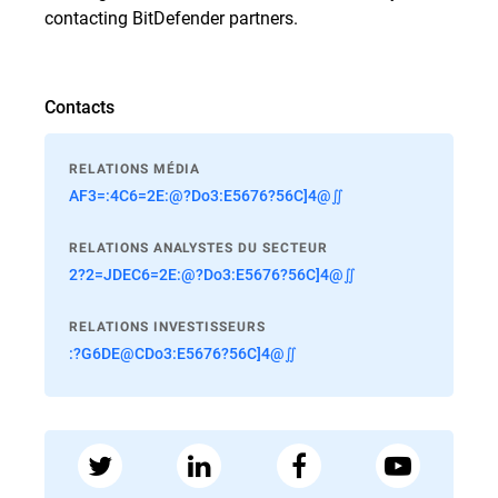
contacting BitDefender partners.
Contacts
RELATIONS MÉDIA
AF3=:4C6=2E:@?Do3:E5676?56C]4@∬
RELATIONS ANALYSTES DU SECTEUR
2?2=JDEC6=2E:@?Do3:E5676?56C]4@∬
RELATIONS INVESTISSEURS
:?G6DE@CDo3:E5676?56C]4@∬