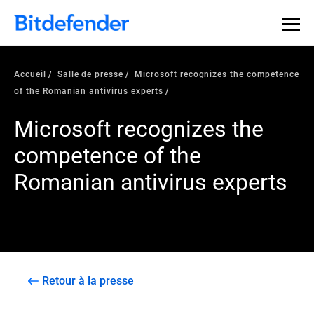
Accueil
Salle de presse
Microsoft recognizes the competence
of the Romanian antivirus experts
Microsoft recognizes the
competence of the
Romanian antivirus experts
Retour à la presse