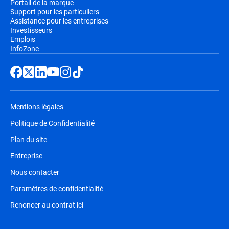
Portail de la marque
Support pour les particuliers
Assistance pour les entreprises
Investisseurs
Emplois
InfoZone
Mentions légales
Politique de Confidentialité
Plan du site
Entreprise
Nous contacter
Paramètres de confidentialité
Renoncer au contrat ici