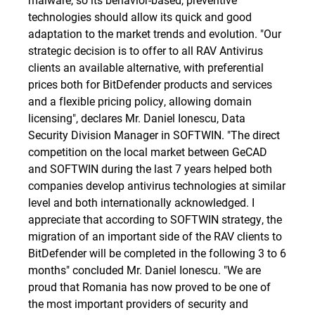
technologies should allow its quick and good
adaptation to the market trends and evolution. "Our
strategic decision is to offer to all RAV Antivirus
clients an available alternative, with preferential
prices both for BitDefender products and services
and a flexible pricing policy, allowing domain
licensing", declares Mr. Daniel Ionescu, Data
Security Division Manager in SOFTWIN. "The direct
competition on the local market between GeCAD
and SOFTWIN during the last 7 years helped both
companies develop antivirus technologies at similar
level and both internationally acknowledged. I
appreciate that according to SOFTWIN strategy, the
migration of an important side of the RAV clients to
BitDefender will be completed in the following 3 to 6
months" concluded Mr. Daniel Ionescu. "We are
proud that Romania has now proved to be one of
the most important providers of security and