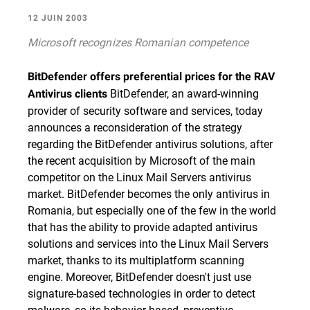
12 JUIN 2003
Microsoft recognizes Romanian competence
BitDefender offers preferential prices for the RAV
BitDefender, an award-winning
Antivirus clients
provider of security software and services, today
announces a reconsideration of the strategy
regarding the BitDefender antivirus solutions, after
the recent acquisition by Microsoft of the main
competitor on the Linux Mail Servers antivirus
market. BitDefender becomes the only antivirus in
Romania, but especially one of the few in the world
that has the ability to provide adapted antivirus
solutions and services into the Linux Mail Servers
market, thanks to its multiplatform scanning
engine. Moreover, BitDefender doesn't just use
signature-based technologies in order to detect
malware, so its behavior-based, preventive