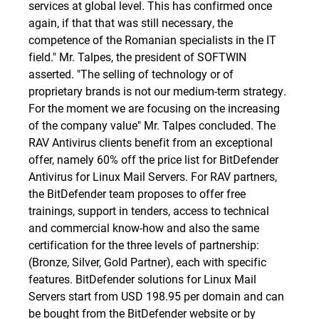
services at global level. This has confirmed once
again, if that that was still necessary, the
competence of the Romanian specialists in the IT
field." Mr. Talpes, the president of SOFTWIN
asserted. "The selling of technology or of
proprietary brands is not our medium-term strategy.
For the moment we are focusing on the increasing
of the company value" Mr. Talpes concluded. The
RAV Antivirus clients benefit from an exceptional
offer, namely 60% off the price list for BitDefender
Antivirus for Linux Mail Servers. For RAV partners,
the BitDefender team proposes to offer free
trainings, support in tenders, access to technical
and commercial know-how and also the same
certification for the three levels of partnership:
(Bronze, Silver, Gold Partner), each with specific
features. BitDefender solutions for Linux Mail
Servers start from USD 198.95 per domain and can
be bought from the
BitDefender website
or by