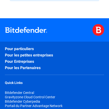
Pour particuliers
Pour les petites entreprises
Pour Entreprises
Pour les Partenaires
Quick Links
Bitdefender Central
Gravityzone Cloud Control Center
Bitdefender Cyberpedia
Portail du Partner Advantage Network