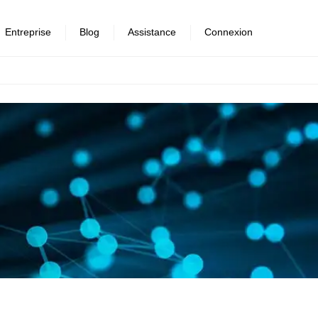
Entreprise
Blog
Assistance
Connexion