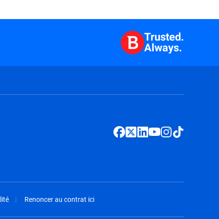
Trusted.
Always.
ité
Renoncer au contrat ici