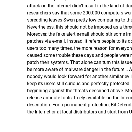
attack on the Internet didn't result in the kind o
researchers say that some 200.000 computers were i
spreading leaves Swen pretty low comparing to the t
Nevertheless, this should not be imposed as a thre
Moreover, the fake alert e-mail should stir some i
patches via e-mail. Instead, it refers people to it
users too many times, the more reason for everyon
caused some trouble these days and people were r
patch their systems. That alone can turn this issue
be more aware of malware danger in the future... 
nobody would look forward for another similar evil 
keep its users still curious and perfectly protected
beginning against the threats described above. Mor
release antidote tools, freely available on the Inte
description
. For a permanent protection, BitDefend
the Internet
or
at local distributors
and start from 