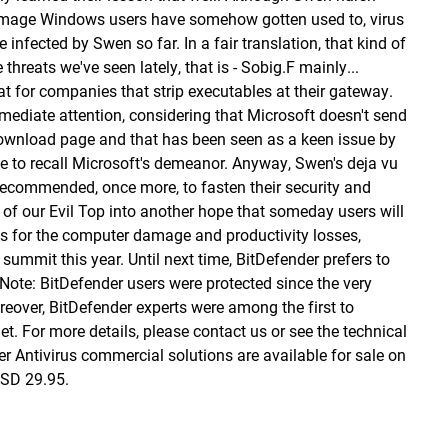
f damage Windows users have somehow gotten used to, virus
nfected by Swen so far. In a fair translation, that kind of
hreats we've seen lately, that is - Sobig.F mainly...
at for companies that strip executables at their gateway.
mmediate attention, considering that Microsoft doesn't send
s download page and that has been seen as a keen issue by
e to recall Microsoft's demeanor. Anyway, Swen's deja vu
ecommended, once more, to fasten their security and
 of our Evil Top into another hope that someday users will
As for the computer damage and productivity losses,
summit this year. Until next time, BitDefender prefers to
. Note: BitDefender users were protected since the very
eover, BitDefender experts were among the first to
rnet. For more details, please contact us or see
the technical
er Antivirus commercial solutions are available for sale
on
USD 29.95.