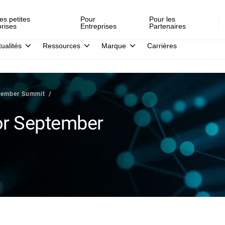
es petites
Pour
Pour les
prises
Entreprises
Partenaires
tualités
Ressources
Marque
Carrières
ptember Summit
or September