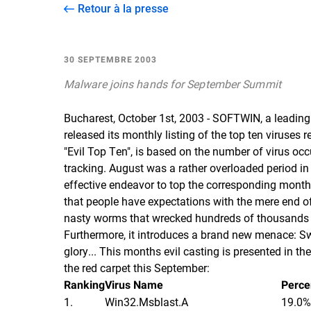
Retour à la presse
30 SEPTEMBRE 2003
Malware joins hands for September Summit
Bucharest, October 1st, 2003 - SOFTWIN, a leading 
released its monthly listing of the top ten viruses
"Evil Top Ten", is based on the number of virus 
tracking. August was a rather overloaded period in 
effective endeavor to top the corresponding month
that people have expectations with the mere end o
nasty worms that wrecked hundreds of thousands o
Furthermore, it introduces a brand new menace: Sw
glory... This months evil casting is presented in th
the red carpet this September:
Ranking
Virus Name
Perce
1.
Win32.Msblast.A
19.0%