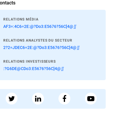
ontacts
RELATIONS MÉDIA
AF3=:4C6=2E:@?Do3:E5676?56C]4@∬
RELATIONS ANALYSTES DU SECTEUR
2?2=JDEC6=2E:@?Do3:E5676?56C]4@∬
RELATIONS INVESTISSEURS
:?G6DE@CDo3:E5676?56C]4@∬