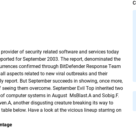
C
provider of security related software and services today
 reported for September 2003. The report, denominated the
occurrences confirmed through BitDefender Response Team
all aspects related to new viral outbreaks and their
ly report. But September succeeds in showing, once more,
f seeing them overcome. September Evil Top inherited two
f computer systems in August  MsBlast.A and Sobig.F.
en.A, another disgusting creature breaking its way to
e table below. Have a look at the vicious lineup starring on
ntage