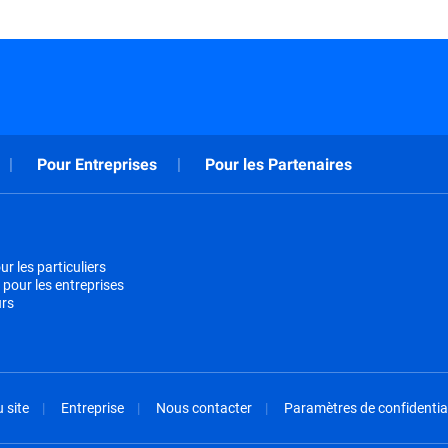
Pour Entreprises
Pour les Partenaires
r les particuliers
 pour les entreprises
urs
 site
Entreprise
Nous contacter
Paramètres de confidential