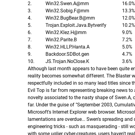
2.
Win32.Swen.A@mm
16.0%
3.
Win32.Sobig.F@mm
13.3%
4.
Win32.BugBear.B@mm
12.0%
5.
Trojan.Exploit.Java.Bytverify
10.2%
6.
Win32.Klez.H@mm
9.0%
7.
Win32.Parite.B
7.2%
8.
Win32.HLLP.Hanta.A
5.0%
9.
Backdoor.SDBot.gen
4.7%
10.
JS.Trojan.NoClose.K
3.6%
Although last month appears to have been quite end
reality becomes somewhat different. The Blaster w
respectfully included in so many lead titles since t
Evil Top is far from representing breaking news to
novelty associated to the nasty shape of Swen.A, or
far. Under the guise of "September 2003, Cumulative
Microsoft's Internet Explorer web browser. Microsof
lamentations are overdue... Swen's spreading and d
engineering tricks - such as masquerading - still 
with some uglier cyber-creatures, users haven't rea