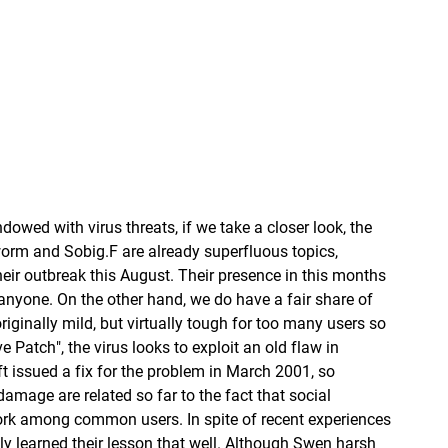
owed with virus threats, if we take a closer look, the
orm and Sobig.F are already superfluous topics,
heir outbreak this August. Their presence in this months
 anyone. On the other hand, we do have a fair share of
iginally mild, but virtually tough for too many users so
 Patch", the virus looks to exploit an old flaw in
t issued a fix for the problem in March 2001, so
amage are related so far to the fact that social
work among common users. In spite of recent experiences
lly learned their lesson that well. Although Swen harsh