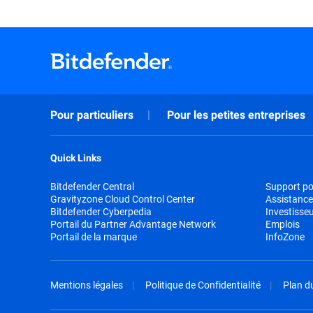
Pour particuliers
Pour les petites entreprises
Quick Links
Bitdefender Central
Support pou
Gravityzone Cloud Control Center
Assistance
Bitdefender Cyberpedia
Investisse
Portail du Partner Advantage Network
Emplois
Portail de la marque
InfoZone
Mentions légales
Politique de Confidentialité
Plan du