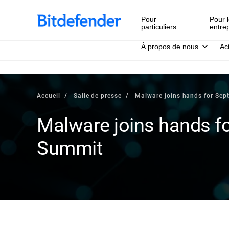
Pour
Pour l
particuliers
entre
À propos de nous
Ac
Accueil
Salle de presse
Malware joins hands for Se
Malware joins hands f
Summit