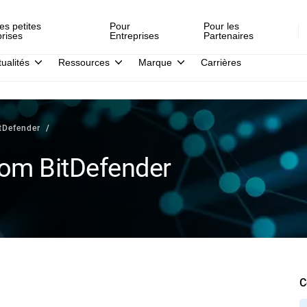
es petites
Pour
Pour les
prises
Entreprises
Partenaires
tualités
Ressources
Marque
Carrières
tDefender
rom BitDefender
C