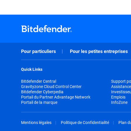
Pour particuliers
Pour les petites entreprises
Quick Links
Bitdefender Central
Support pou
Gravityzone Cloud Control Center
Assistance
Bitdefender Cyberpedia
Investisse
Portail du Partner Advantage Network
Emplois
Portail de la marque
InfoZone
Mentions légales
Politique de Confidentialité
Plan du