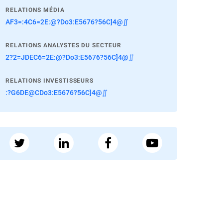
RELATIONS MÉDIA
AF3=:4C6=2E:@?Do3:E5676?56C]4@∬
RELATIONS ANALYSTES DU SECTEUR
2?2=JDEC6=2E:@?Do3:E5676?56C]4@∬
RELATIONS INVESTISSEURS
:?G6DE@CDo3:E5676?56C]4@∬