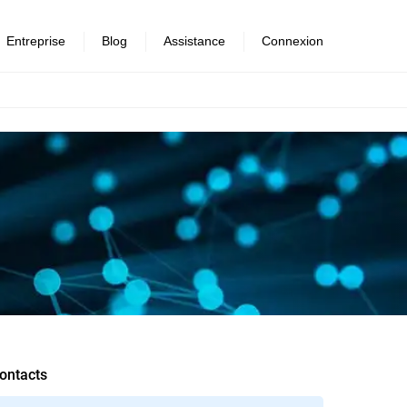
Entreprise
Blog
Assistance
Connexion
ontacts