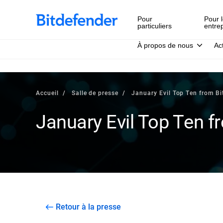
Pour
Pour l
particuliers
entre
À propos de nous
Ac
Accueil
Salle de presse
January Evil Top Ten from Bi
January Evil Top Ten f
Retour à la presse