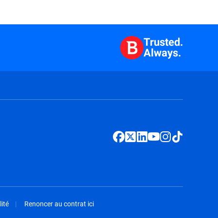
Trusted.
Always.
ité
Renoncer au contrat ici