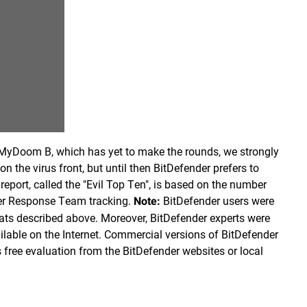
MyDoom B, which has yet to make the rounds, we strongly
on the virus front, but until then BitDefender prefers to
report, called the "Evil Top Ten", is based on the number
der Response Team tracking.
BitDefender users were
Note:
eats described above. Moreover, BitDefender experts were
vailable on the Internet. Commercial versions of BitDefender
 free evaluation from the BitDefender websites or local