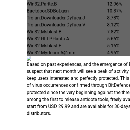
Win32.Parite.B
12.96%
Backdoor.SDBot.gen
10.87%
Trojan.Downloader.Dyfuca.J
8.78%
Trojan.Downloader.Dyfuca.V
8.12%
Win32.Msblast.B
7.82%
Win32.HLLP.Hanta.A
5.66%
Win32.Msblast.F
5.16%
Win32.Mydoom.A@mm
4.96%
Based on past experiences, and the emergence of 
suspect that next month will see a peak of activity 
keep users interested and perfectly protected. This 
of virus occurrences confirmed through BitDefen
protected since the very beginning against the thr
among the first to release antidote tools, freely a
start from USD 29.99 and are available for 30-days
distributors.