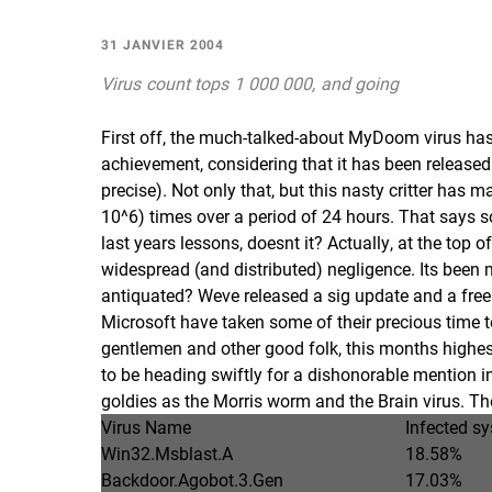
31 JANVIER 2004
Virus count tops 1 000 000, and going
First off, the much-talked-about MyDoom virus has
achievement, considering that it has been released
precise). Not only that, but this nasty critter has 
10^6) times over a period of 24 hours. That says
last years lessons, doesnt it? Actually, at the to
widespread (and distributed) negligence. Its been mo
antiquated? Weve released a sig update and a free 
Microsoft have taken some of their precious time to
gentlemen and other good folk, this months highest s
to be heading swiftly for a dishonorable mention in
goldies as the Morris worm and the Brain virus. The 
Virus Name
Infected s
Win32.Msblast.A
18.58%
Backdoor.Agobot.3.Gen
17.03%