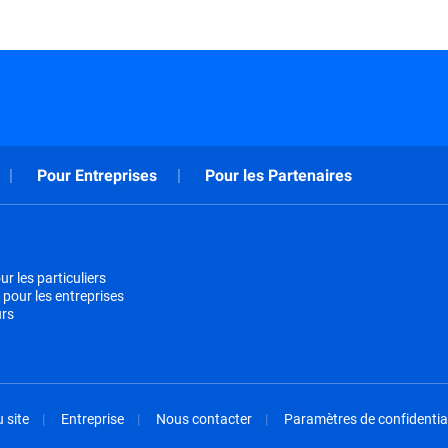
Pour Entreprises
Pour les Partenaires
r les particuliers
 pour les entreprises
urs
 site
Entreprise
Nous contacter
Paramètres de confidential