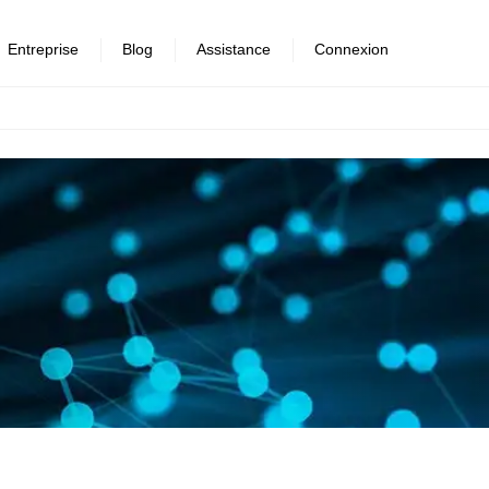
Entreprise
Blog
Assistance
Connexion