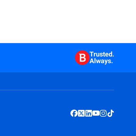
Trusted.
Always.