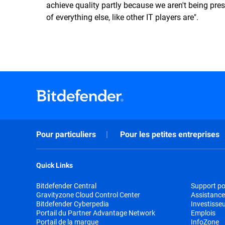
achieve quality partly because we aren't being pre
of everything else, like other IT players are".
Pour particuliers
Pour les petites entreprises
Quick Links
Bitdefender Central
Support pou
Gravityzone Cloud Control Center
Assistance
Bitdefender Cyberpedia
Investisse
Portail du Partner Advantage Network
Emplois
Portail de la marque
InfoZone