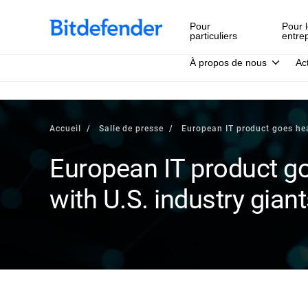
Pour
Pour l
particuliers
entre
À propos de nous
Ac
Accueil
Salle de presse
European IT product goes hea
European IT product g
with U.S. industry gian