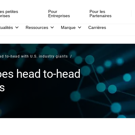
es petites
Pour
Pour les
prises
Entreprises
Partenaires
tualités
Ressources
Marque
Carrières
d to-head with U.S. industry giants
oes head to-head
ts