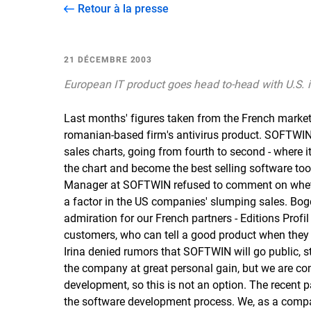
Retour à la presse
21 DÉCEMBRE 2003
European IT product goes head to-head with U.S. i
Last months' figures taken from the French market r
romanian-based firm's antivirus product. SOFTWIN's
sales charts, going from fourth to second - where i
the chart and become the best selling software too
Manager at SOFTWIN refused to comment on whether
a factor in the US companies' slumping sales. Bogd
admiration for our French partners - Editions Profil
customers, who can tell a good product when they s
Irina denied rumors that SOFTWIN will go public, st
the company at great personal gain, but we are c
development, so this is not an option. The recent p
the software development process. We, as a compa