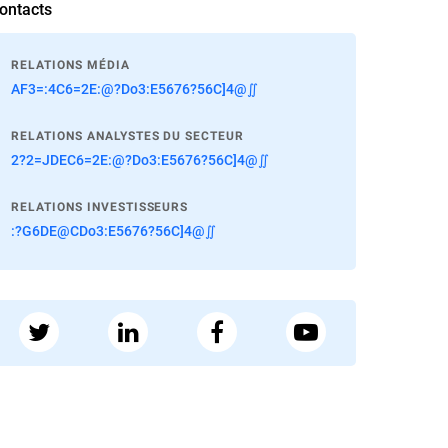
ontacts
RELATIONS MÉDIA
AF3=:4C6=2E:@?Do3:E5676?56C]4@∬
RELATIONS ANALYSTES DU SECTEUR
2?2=JDEC6=2E:@?Do3:E5676?56C]4@∬
RELATIONS INVESTISSEURS
:?G6DE@CDo3:E5676?56C]4@∬