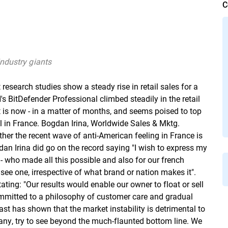
C
ndustry giants
esearch studies show a steady rise in retail sales for a
 BitDefender Professional climbed steadily in the retail
t is now - in a matter of months, and seems poised to top
l in France. Bogdan Irina, Worldwide Sales & Mktg.
 the recent wave of anti-American feeling in France is
an Irina did go on the record saying "I wish to express my
 - who made all this possible and also for our french
ee one, irrespective of what brand or nation makes it".
ating: "Our results would enable our owner to float or sell
ommitted to a philosophy of customer care and gradual
ast has shown that the market instability is detrimental to
ny, try to see beyond the much-flaunted bottom line. We