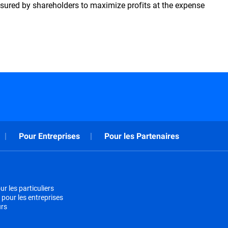
ssured by shareholders to maximize profits at the expense
Pour Entreprises
Pour les Partenaires
r les particuliers
 pour les entreprises
urs