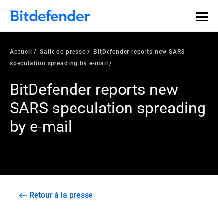
Accueil
Salle de presse
BitDefender reports new SARS
speculation spreading by e-mail
BitDefender reports new
SARS speculation spreading
by e-mail
Retour à la presse