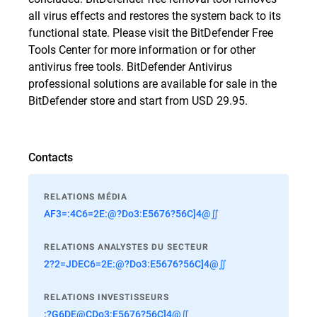
all virus effects and restores the system back to its
functional state. Please visit
the BitDefender Free
Tools Center
for more information or for other
antivirus free tools. BitDefender Antivirus
professional solutions are available for sale in the
BitDefender store
and start from USD 29.95.
Contacts
RELATIONS MÉDIA
AF3=:4C6=2E:@?Do3:E5676?56C]4@∬
RELATIONS ANALYSTES DU SECTEUR
2?2=JDEC6=2E:@?Do3:E5676?56C]4@∬
RELATIONS INVESTISSEURS
:?G6DE@CDo3:E5676?56C]4@∬