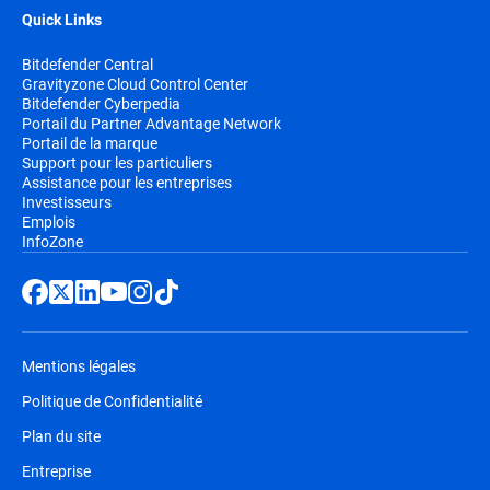
Quick Links
Bitdefender Central
Gravityzone Cloud Control Center
Bitdefender Cyberpedia
Portail du Partner Advantage Network
Portail de la marque
Support pour les particuliers
Assistance pour les entreprises
Investisseurs
Emplois
InfoZone
Mentions légales
Politique de Confidentialité
Plan du site
Entreprise