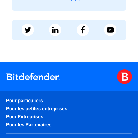
Pour particuliers
Pour les petites entreprises
Pour Entreprises
Pour les Partenaires