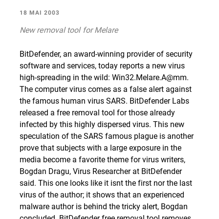
18 MAI 2003
New removal tool for Melare
BitDefender, an award-winning provider of security
software and services, today reports a new virus
high-spreading in the wild: Win32.Melare.A@mm.
The computer virus comes as a false alert against
the famous human virus SARS. BitDefender Labs
released a free removal tool for those already
infected by this highly dispersed virus. This new
speculation of the SARS famous plague is another
prove that subjects with a large exposure in the
media become a favorite theme for virus writers,
Bogdan Dragu, Virus Researcher at BitDefender
said. This one looks like it isnt the first nor the last
virus of the author; it shows that an experienced
malware author is behind the tricky alert, Bogdan
concluded. BitDefender free removal tool removes