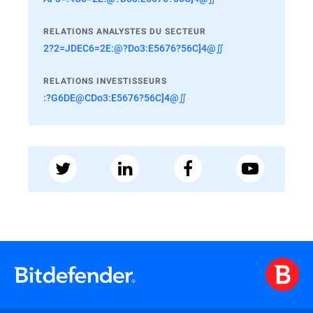
RELATIONS ANALYSTES DU SECTEUR
2?2=JDEC6=2E:@?Do3:E5676?56C]4@∬
RELATIONS INVESTISSEURS
:?G6DE@CDo3:E5676?56C]4@∬