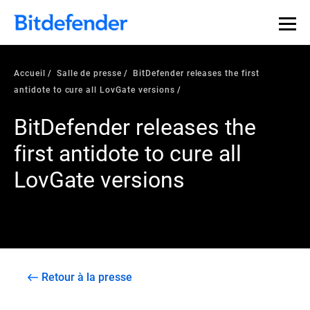
Accueil
Salle de presse
BitDefender releases the first
antidote to cure all LovGate versions
BitDefender releases the
first antidote to cure all
LovGate versions
Retour à la presse