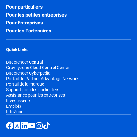
Pour particuliers
Pour les petites entreprises
Pour Entreprises
Pour les Partenaires
Quick Links
Bitdefender Central
Gravityzone Cloud Control Center
Bitdefender Cyberpedia
Portail du Partner Advantage Network
Portail de la marque
Support pour les particuliers
Assistance pour les entreprises
Investisseurs
Emplois
InfoZone