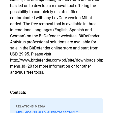
has led us to develop a removal tool offering the
possibility to completely disinfect files
contaminated with any LovGate version Mihai
added. The free removal tool is available in three
international languages (English, Spanish and
German) on the BitDefender websites. BitDefender
Antivirus professional solutions are available for
sale in the
BitDefender online store
and start from
USD 29.95. Please visit
http://www.bitdefender.com/bd/site/downloads.php?
menu_id=20
for more information or for other
antivirus free tools.
Contacts
RELATIONS MÉDIA
AF3=:4C6=2E:@?Do3:E5676?56C]4@∬