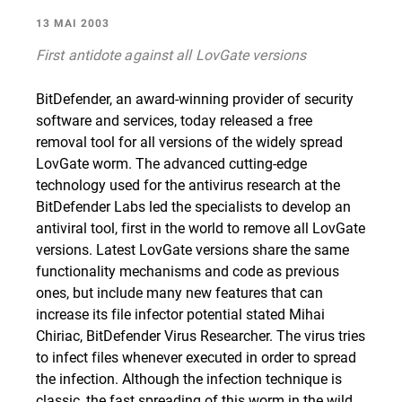
13 MAI 2003
First antidote against all LovGate versions
BitDefender, an award-winning provider of security
software and services, today released a free
removal tool for all versions of the widely spread
LovGate worm. The advanced cutting-edge
technology used for the antivirus research at the
BitDefender Labs led the specialists to develop an
antiviral tool, first in the world to remove all LovGate
versions. Latest LovGate versions share the same
functionality mechanisms and code as previous
ones, but include many new features that can
increase its file infector potential stated Mihai
Chiriac, BitDefender Virus Researcher. The virus tries
to infect files whenever executed in order to spread
the infection. Although the infection technique is
classic, the fast spreading of this worm in the wild