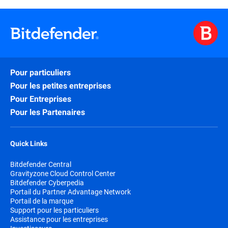
Pour particuliers
Pour les petites entreprises
Pour Entreprises
Pour les Partenaires
Quick Links
Bitdefender Central
Gravityzone Cloud Control Center
Bitdefender Cyberpedia
Portail du Partner Advantage Network
Portail de la marque
Support pour les particuliers
Assistance pour les entreprises