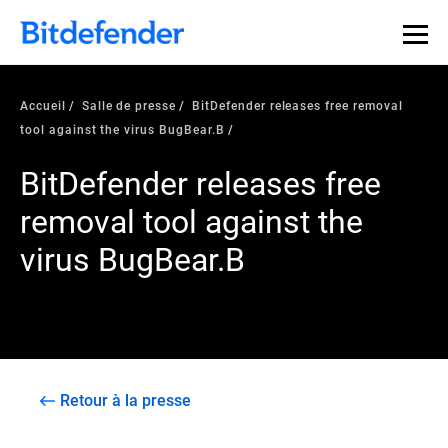
Accueil
Salle de presse
BitDefender releases free removal
tool against the virus BugBear.B
BitDefender releases free
removal tool against the
virus BugBear.B
Retour à la presse