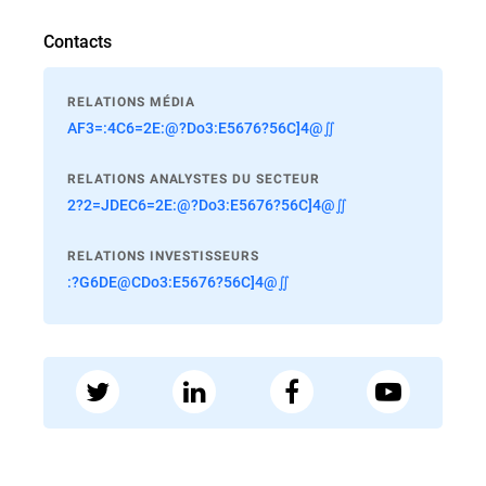
Contacts
RELATIONS MÉDIA
AF3=:4C6=2E:@?Do3:E5676?56C]4@∬
RELATIONS ANALYSTES DU SECTEUR
2?2=JDEC6=2E:@?Do3:E5676?56C]4@∬
RELATIONS INVESTISSEURS
:?G6DE@CDo3:E5676?56C]4@∬