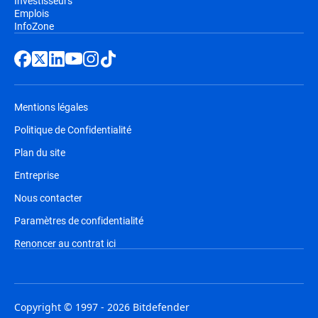
Investisseurs
Emplois
InfoZone
Mentions légales
Politique de Confidentialité
Plan du site
Entreprise
Nous contacter
Paramètres de confidentialité
Renoncer au contrat ici
Copyright © 1997 - 2026 Bitdefender