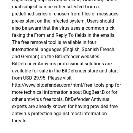
mail subject can be either selected from a
predefined series or chosen from files or messages
pre-existent on the infected system. Users should
also be aware that the virus uses a common trick,
faking the From and Reply To fields in the emails.
The free removal tool is available in four
international languages (English, Spanish French
and German) on the BitDefender websites.
BitDefender Antivirus professional solutions are
available for sale in the
BitDefender store
and start
from USD 29.95. Please visit
http://www.bitdefender.com/html/free_tools.php
for
more technical information about BugBear.B or for
other antivirus free tools. BitDefender Antivirus
experts are already known for having provided free
antivirus protection against most information
threats.