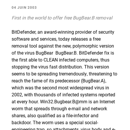
04 JUIN 2003
First in the world to offer free BugBear.B removal
BitDefender, an award-winning provider of security
software and services, today releases a free
removal tool against the new, polymorphic version
of the virus BugBear  BugBear.B. BitDefender fix is
the first able to CLEAN infected computers, thus
stopping the virus fast distribution. This version
seems to be spreading tremendously, threatening to
reach the fame of its predecessor (BugBear.A),
which was the second most widespread virus in
2002, with thousands of infected systems reported
at every hour.
Win32.Bugbear.B@mm
is an Internet
worm that spreads through e-mail and network
shares, also qualified as a file-infector and
backdoor. The worm uses a special social-
engineering trap, so attachments, virus body and e-