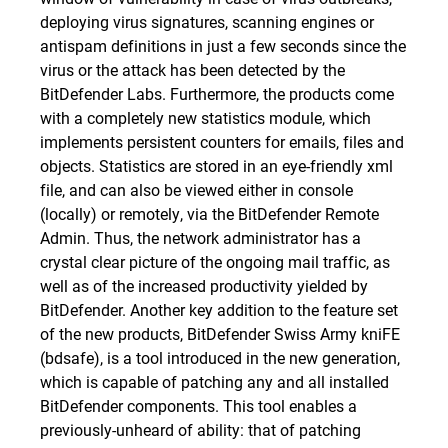
deploying virus signatures, scanning engines or
antispam definitions in just a few seconds since the
virus or the attack has been detected by the
BitDefender Labs. Furthermore, the products come
with a completely new statistics module, which
implements persistent counters for emails, files and
objects. Statistics are stored in an eye-friendly xml
file, and can also be viewed either in console
(locally) or remotely, via the BitDefender Remote
Admin. Thus, the network administrator has a
crystal clear picture of the ongoing mail traffic, as
well as of the increased productivity yielded by
BitDefender. Another key addition to the feature set
of the new products, BitDefender Swiss Army kniFE
(bdsafe), is a tool introduced in the new generation,
which is capable of patching any and all installed
BitDefender components. This tool enables a
previously-unheard of ability: that of patching