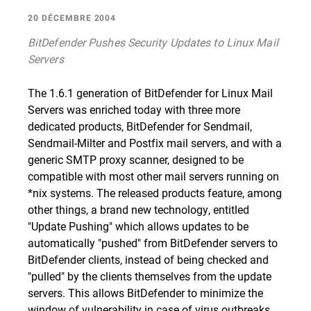
20 DÉCEMBRE 2004
BitDefender Pushes Security Updates to Linux Mail
Servers
The 1.6.1 generation of BitDefender for Linux Mail
Servers was enriched today with three more
dedicated products, BitDefender for Sendmail,
Sendmail-Milter and Postfix mail servers, and with a
generic SMTP proxy scanner, designed to be
compatible with most other mail servers running on
*nix systems. The released products feature, among
other things, a brand new technology, entitled
"Update Pushing" which allows updates to be
automatically "pushed" from BitDefender servers to
BitDefender clients, instead of being checked and
"pulled" by the clients themselves from the update
servers. This allows BitDefender to minimize the
window of vulnerability in case of virus outbreaks,