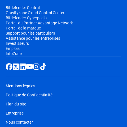
Bitdefender Central
Gravityzone Cloud Control Center
Bitdefender Cyberpedia
Portail du Partner Advantage Network
Portail de la marque
Support pour les particuliers
Assistance pour les entreprises
Investisseurs
Emplois
InfoZone
Mentions légales
Politique de Confidentialité
Plan du site
Entreprise
Nous contacter