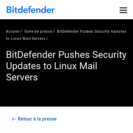
Accueil
Salle de presse
BitDefender Pushes Security Updates
to Linux Mail Servers
BitDefender Pushes Security
Updates to Linux Mail
Servers
Retour à la presse