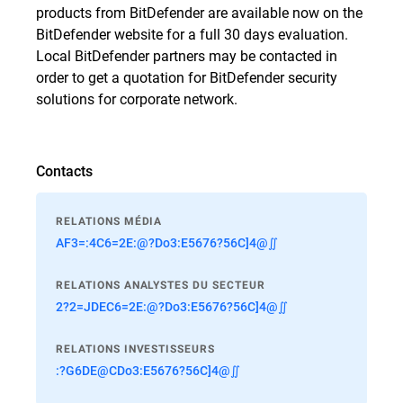
products from BitDefender are available now on the
BitDefender website for a full 30 days evaluation.
Local BitDefender partners may be contacted in
order to get a quotation for BitDefender security
solutions for corporate network.
Contacts
RELATIONS MÉDIA
AF3=:4C6=2E:@?Do3:E5676?56C]4@∬
RELATIONS ANALYSTES DU SECTEUR
2?2=JDEC6=2E:@?Do3:E5676?56C]4@∬
RELATIONS INVESTISSEURS
:?G6DE@CDo3:E5676?56C]4@∬