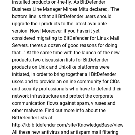
installed products on-the-fly. As BitDefender
Business Line Manager Mircea Mitu declared, "The
bottom line is that all BitDefender users should
upgrade their products to the latest available
version. Now! Moreover, if you haven't yet
considered migrating to BitDefender for Linux Mail
Servers, theres
a dozen of good reasons for doing
that
..." At the same time with the launch of the new
products, two discussion lists for BitDefender
products on Unix and Unix-like platforms were
initiated, in order to bring together all BitDefender
users and to provide an online community for CIOs
and security professionals who have to defend their
network infrastructure and protect the corporate
communication flows against spam, viruses and
other malware. Find out more info about the
BitDefender lists at:
http://kb.bitdefender.com/site/KnowledgeBase/viewBuil
All these new antivirus and antispam mail filtering