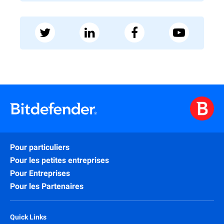
Pour particuliers
Pour les petites entreprises
Pour Entreprises
Pour les Partenaires
Quick Links