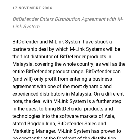
17 NOVEMBRE 2004
BitDefender Enters Distribution Agreement with M-
Link System
BitDefender and M-Link System have struck a
partnership deal by which M-Link Systems will be
the first distributor of BitDefender products in
Malaysia, covering the whole country, as well as the
entire BitDefender product range. BitDefender can
(and will) only profit from entering a business
agreement with one of the most dynamic and
experienced distributors in Malaysia. On a different
note, the deal with M-Link System is a further step
in the quest to bring BitDefender products and
technologies into the software markets of Asia,
stated Bogdan Irina, BitDefender Sales and
Marketing Manager. M-Link System has proven to
be constantly at the forefront of the distribution