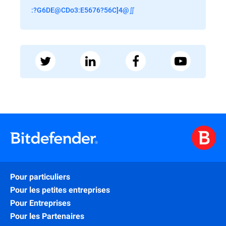
:?G6DE@CDo3:E5676?56C]4@∬
Pour particuliers
Pour les petites entreprises
Pour Entreprises
Pour les Partenaires