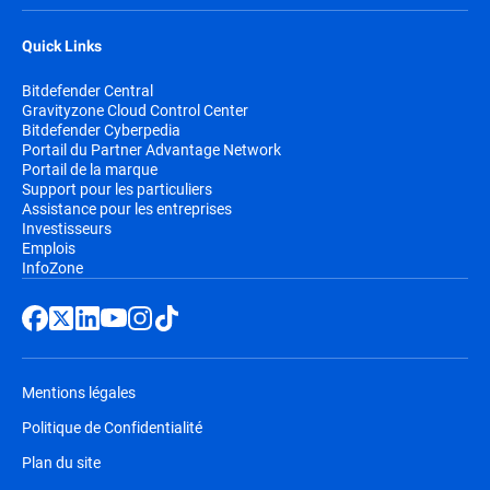
Quick Links
Bitdefender Central
Gravityzone Cloud Control Center
Bitdefender Cyberpedia
Portail du Partner Advantage Network
Portail de la marque
Support pour les particuliers
Assistance pour les entreprises
Investisseurs
Emplois
InfoZone
Mentions légales
Politique de Confidentialité
Plan du site