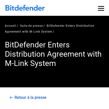
Accueil
Salle de presse
BitDefender Enters Distribution
Agreement with M-Link System
BitDefender Enters
Distribution Agreement with
M-Link System
Retour à la presse