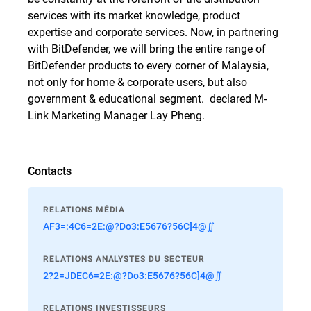
services with its market knowledge, product
expertise and corporate services. Now, in partnering
with BitDefender, we will bring the entire range of
BitDefender products to every corner of Malaysia,
not only for home & corporate users, but also
government & educational segment.  declared M-
Link Marketing Manager Lay Pheng.
Contacts
RELATIONS MÉDIA
AF3=:4C6=2E:@?Do3:E5676?56C]4@∬
RELATIONS ANALYSTES DU SECTEUR
2?2=JDEC6=2E:@?Do3:E5676?56C]4@∬
RELATIONS INVESTISSEURS