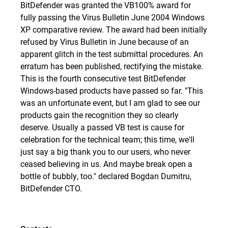
BitDefender was granted the
VB100% award
for
fully passing the Virus Bulletin June 2004 Windows
XP comparative review. The award had been initially
refused by Virus Bulletin in June because of an
apparent glitch in the test submittal procedures. An
erratum has been published, rectifying the mistake.
This is the fourth consecutive test BitDefender
Windows-based products have passed so far. "This
was an unfortunate event, but I am glad to see our
products gain the recognition they so clearly
deserve. Usually a passed VB test is cause for
celebration for the technical team; this time, we'll
just say a big thank you to our users, who never
ceased believing in us. And maybe break open a
bottle of bubbly, too." declared Bogdan Dumitru,
BitDefender CTO.