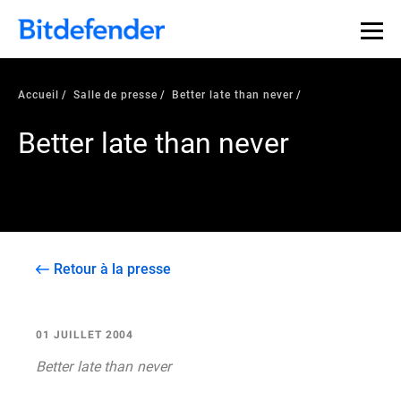
Accueil
Salle de presse
Better late than never
Better late than never
Retour à la presse
01 JUILLET 2004
Better late than never