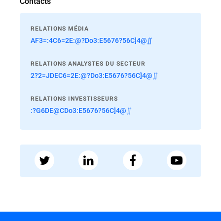
Contacts
RELATIONS MÉDIA
AF3=:4C6=2E:@?Do3:E5676?56C]4@∬
RELATIONS ANALYSTES DU SECTEUR
2?2=JDEC6=2E:@?Do3:E5676?56C]4@∬
RELATIONS INVESTISSEURS
:?G6DE@CDo3:E5676?56C]4@∬