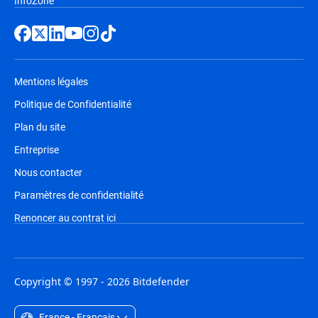
InfoZone
Mentions légales
Politique de Confidentialité
Plan du site
Entreprise
Nous contacter
Paramètres de confidentialité
Renoncer au contrat ici
Copyright © 1997 - 2026 Bitdefender
France - Français