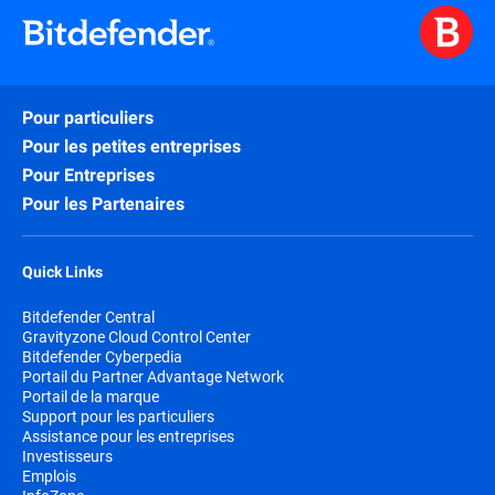
Pour particuliers
Pour les petites entreprises
Pour Entreprises
Pour les Partenaires
Quick Links
Bitdefender Central
Gravityzone Cloud Control Center
Bitdefender Cyberpedia
Portail du Partner Advantage Network
Portail de la marque
Support pour les particuliers
Assistance pour les entreprises
Investisseurs
Emplois