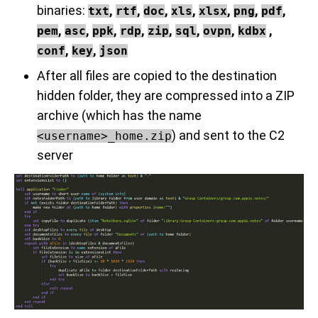
binaries:
,
,
,
,
,
,
,
txt
rtf
doc
xls
xlsx
png
pdf
,
,
,
,
,
,
,
,
pem
asc
ppk
rdp
zip
sql
ovpn
kdbx
,
,
conf
key
json
After all files are copied to the destination
hidden folder, they are compressed into a ZIP
archive (which has the name
) and sent to the C2
<username>_home.zip
server