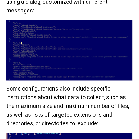
using a dialog, customized with different
messages:
Some configurations also include specific
instructions about what data to collect, such as
the maximum size and maximum number of files,
as well as lists of targeted extensions and
directories, or directories to exclude: