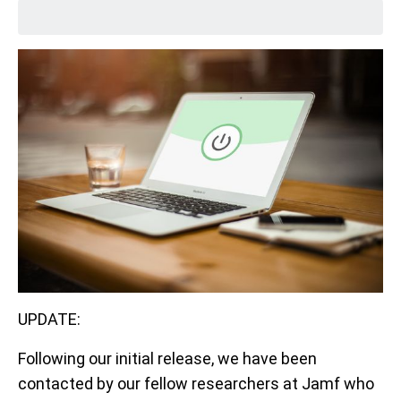
UPDATE:
Following our initial release, we have been
contacted by our fellow researchers at Jamf who