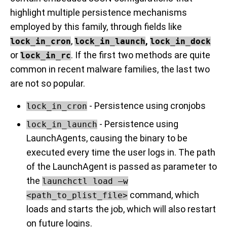
highlight multiple persistence mechanisms
employed by this family, through fields like
,
,
lock_in_cron
lock_in_launch
lock_in_dock
or
. If the first two methods are quite
lock_in_rc
common in recent malware families, the last two
are not so popular.
- Persistence using cronjobs
lock_in_cron
- Persistence using
lock_in_launch
LaunchAgents, causing the binary to be
executed every time the user logs in. The path
of the LaunchAgent is passed as parameter to
the
launchctl load –w
command, which
<path_to_plist_file>
loads and starts the job, which will also restart
on future logins.