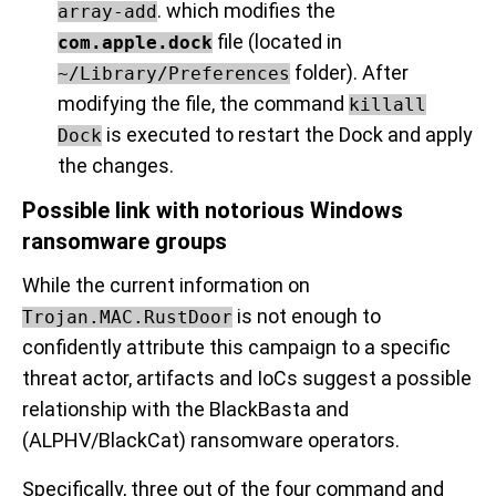
. which modifies the
array-add
file (located in
com.apple.dock
folder). After
~/Library/Preferences
modifying the file, the command
killall
is executed to restart the Dock and apply
Dock
the changes.
Possible link with notorious Windows
ransomware groups
While the current information on
is not enough to
Trojan.MAC.RustDoor
confidently attribute this campaign to a specific
threat actor, artifacts and IoCs suggest a possible
relationship with the BlackBasta and
(ALPHV/BlackCat) ransomware operators.
Specifically, three out of the four command and