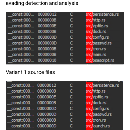
evading detection and analysis.
Variant 1 source files