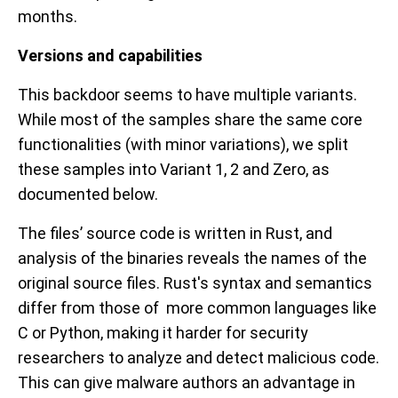
months.
Versions and capabilities
This backdoor seems to have multiple variants.
While most of the samples share the same core
functionalities (with minor variations), we split
these samples into Variant 1, 2 and Zero, as
documented below.
The files’ source code is written in Rust, and
analysis of the binaries reveals the names of the
original source files. Rust's syntax and semantics
differ from those of more common languages like
C or Python, making it harder for security
researchers to analyze and detect malicious code.
This can give malware authors an advantage in