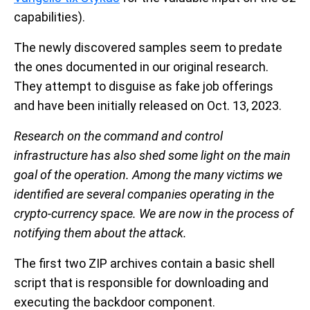
capabilities).
The newly discovered samples seem to predate
the ones documented in our original research.
They attempt to disguise as fake job offerings
and have been initially released on Oct. 13, 2023.
Research on the command and control
infrastructure has also shed some light on the main
goal of the operation. Among the many victims we
identified are several companies operating in the
crypto-currency space. We are now in the process of
notifying them about the attack.
The first two ZIP archives contain a basic shell
script that is responsible for downloading and
executing the backdoor component.