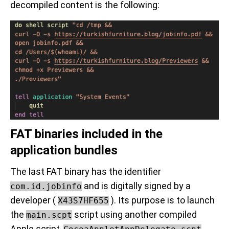
decompiled content is the following:
FAT binaries included in the
application bundles
The last FAT binary has the identifier
and is digitally signed by a
com.id.jobinfo
developer (
). Its purpose is to launch
X43S7HF655
the
script using another compiled
main.scpt
Apple script,