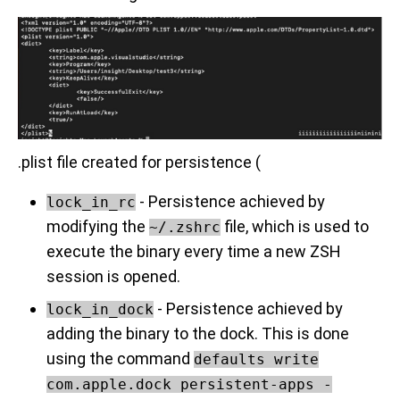
.plist file created for persistence (
- Persistence achieved by
lock_in_rc
modifying the
file, which is used to
~/.zshrc
execute the binary every time a new ZSH
session is opened.
- Persistence achieved by
lock_in_dock
adding the binary to the dock. This is done
using the command
defaults write
com.apple.dock persistent-apps -