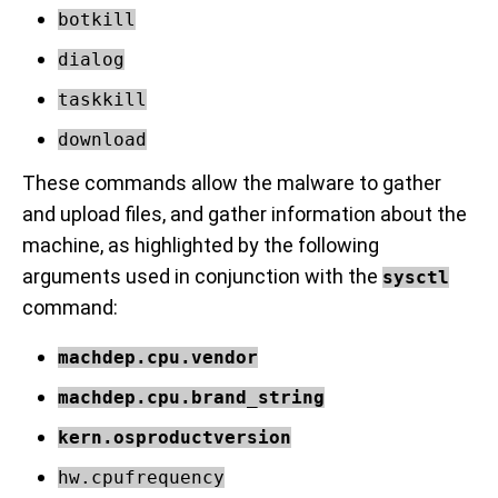
botkill
dialog
taskkill
download
These commands allow the malware to gather
and upload files, and gather information about the
machine, as highlighted by the following
arguments used in conjunction with the
sysctl
command:
machdep.cpu.vendor
machdep.cpu.brand_string
kern.osproductversion
hw.cpufrequency