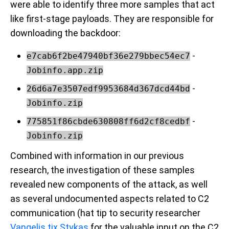
were able to identify three more samples that act
like first-stage payloads. They are responsible for
downloading the backdoor:
-
e7cab6f2be47940bf36e279bbec54ec7
Jobinfo.app.zip
-
26d6a7e3507edf9953684d367dcd44bd
Jobinfo.zip
-
775851f86cbde630808ff6d2cf8cedbf
Jobinfo.zip
Combined with information in our previous
research, the investigation of these samples
revealed new components of the attack, as well
as several undocumented aspects related to C2
communication (hat tip to security researcher
Vangelis tix Stykas
for the valuable input on the C2