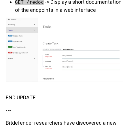
-> Display a short documentation
GET /redoc
of the endpoints in a web interface
END UPDATE
---
Bitdefender researchers have discovered a new