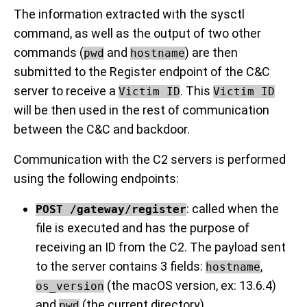
The information extracted with the sysctl
command, as well as the output of two other
commands (
and
) are then
pwd
hostname
submitted to the Register endpoint of the C&C
server to receive a
. This
Victim ID
Victim ID
will be then used in the rest of communication
between the C&C and backdoor.
Communication with the C2 servers is performed
using the following endpoints:
: called when the
POST /gateway/register
file is executed and has the purpose of
receiving an ID from the C2. The payload sent
to the server contains 3 fields:
,
hostname
(the macOS version, ex: 13.6.4)
os_version
and
(the current directory)
pwd