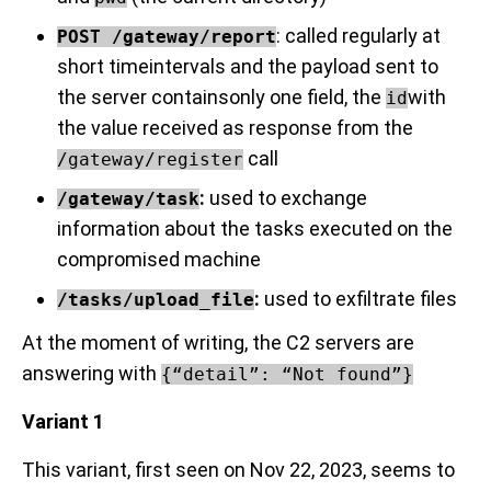
: called regularly at
POST /gateway/report
short timeintervals and the payload sent to
the server containsonly one field, the
with
id
the value received as response from the
call
/gateway/register
:
used to exchange
/gateway/task
information about the tasks executed on the
compromised machine
:
used to exfiltrate files
/tasks/upload_file
At the moment of writing, the C2 servers are
answering with
{“detail”: “Not found”}
Variant 1
This variant, first seen on Nov 22, 2023, seems to