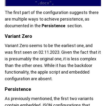
The first part of the configuration suggests there
are multiple ways to achieve persistence, as
documented in the
Persistence
section.
Variant Zero
Variant Zero seems to be the earliest one, and
was first seen on 02.11.2023. Given the fact that it
is presumably the original one, it is less complex
than the other ones. While it has the backdoor
functionality, the apple script and embedded
configuration are absent.
Persistence
As previously mentioned, the first two variants
contain embedded JSON configurations that