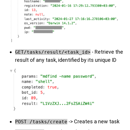
- Retrieve the
GET/tasks/result/<task_id>
result of any task, identified by its unique ID
-> Creates a new task
POST /tasks/create