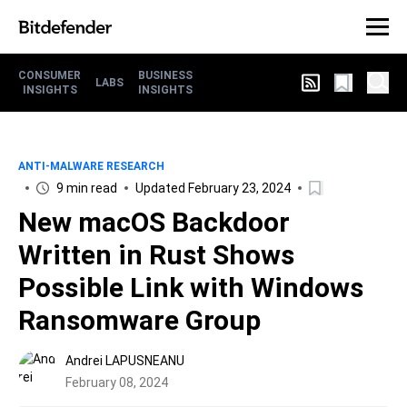
CONSUMER
BUSINESS
LABS
INSIGHTS
INSIGHTS
ANTI-MALWARE RESEARCH
9 min read
Updated February 23, 2024
New macOS Backdoor
Written in Rust Shows
Possible Link with Windows
Ransomware Group
Andrei LAPUSNEANU
February 08, 2024