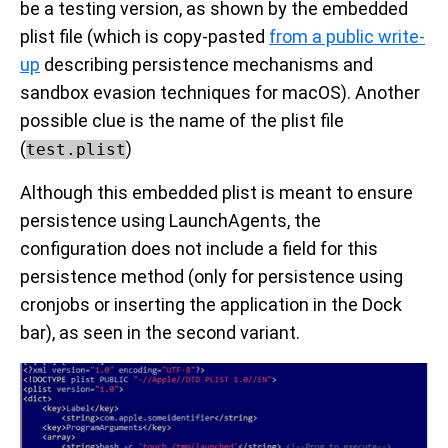
be a testing version, as shown by the embedded
plist file (which is copy-pasted
from a public write-
up
describing persistence mechanisms and
sandbox evasion techniques for macOS). Another
possible clue is the name of the plist file
(
)
test.plist
Although this embedded plist is meant to ensure
persistence using LaunchAgents, the
configuration does not include a field for this
persistence method (only for persistence using
cronjobs or inserting the application in the Dock
bar), as seen in the second variant.