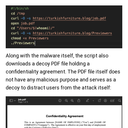
Along with the malware itself, the script also
downloads a decoy PDF file holding a
confidentiality agreement. The PDF file itself does
not have any malicious purpose and serves as a
decoy to distract users from the attack itself: