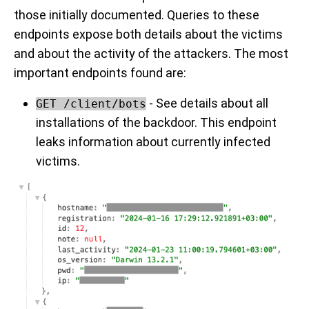
those initially documented. Queries to these
endpoints expose both details about the victims
and about the activity of the attackers. The most
important endpoints found are:
- See details about all
GET /client/bots
installations of the backdoor. This endpoint
leaks information about currently infected
victims.