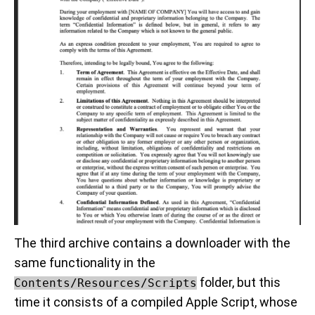
The third archive contains a downloader with the
same functionality in the
folder, but this
Contents/Resources/Scripts
time it consists of a compiled Apple Script, whose