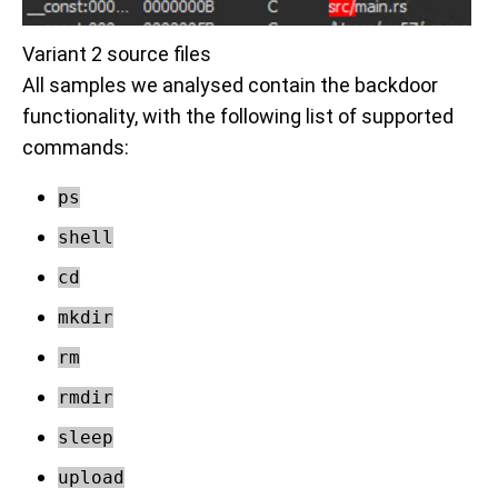
Variant 2 source files
All samples we analysed contain the backdoor
functionality, with the following list of supported
commands:
ps
shell
cd
mkdir
rm
rmdir
sleep
upload