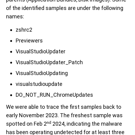
of the identified samples are under the following
names:
zshrc2
Previewers
VisualStudioUpdater
VisualStudioUpdater_Patch
VisualStudioUpdating
visualstudioupdate
DO_NOT_RUN_ChromeUpdates
We were able to trace the first samples back to
early November 2023. The freshest sample was
nd
spotted on Feb 2
2024, indicating the malware
has been operating undetected for at least three