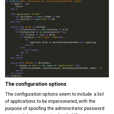
The configuration options
The configuration options seem to include a list
of applications to be impersonated, with the
purpose of spoofing the administrator password