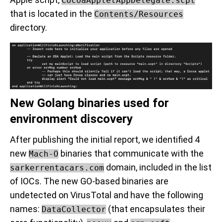
CocoaAppletAppDelegate.scpt
that is located in the
Contents/Resources
directory.
New Golang binaries used for
environment discovery
After publishing the initial report, we identified 4
new
binaries that communicate with the
Mach-O
domain, included in the list
sarkerrentacars.com
of IOCs. The new GO-based binaries are
undetected on VirusTotal and have the following
names:
(that encapsulates their
DataCollector