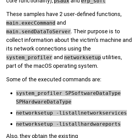
core functionality),
and
psaux
erp_soft
These samples have 2 user-defined functions,
and
main.execCommand
. Their purpose is to
main.sendDataToServer
collect information about the victim’s machine and
its network connections using the
and
utilities,
system_profiler
networksetup
part of the macOS operating system.
Some of the executed commands are:
system_profiler SPSoftwareDataType
SPHardwareDataType
networksetup -listallnetworkservices
networksetup -listallhardwareports
Also, they obtain the existing