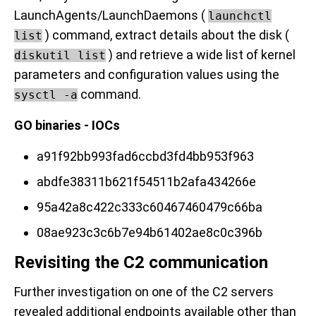
LaunchAgents/LaunchDaemons (
launchctl
) command, extract details about the disk (
list
) and retrieve a wide list of kernel
diskutil list
parameters and configuration values using the
command.
sysctl -a
GO binaries - IOCs
a91f92bb993fad6ccbd3fd4bb953f963
abdfe38311b621f54511b2afa434266e
95a42a8c422c333c60467460479c66ba
08ae923c3c6b7e94b61402ae8c0c396b
Revisiting the C2 communication
Further investigation on one of the C2 servers
revealed additional endpoints available other than