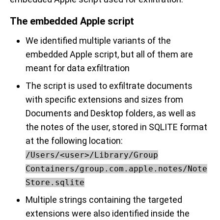
The embedded Apple script
We identified multiple variants of the
embedded Apple script, but all of them are
meant for data exfiltration
The script is used to exfiltrate documents
with specific extensions and sizes from
Documents and Desktop folders, as well as
the notes of the user, stored in SQLITE format
at the following location:
/Users/<user>/Library/Group
Containers/group.com.apple.notes/Note
Store.sqlite
Multiple strings containing the targeted
extensions were also identified inside the