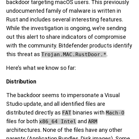
backdoor targeting macOS users. This previously
undocumented family of malware is written in
Rust and includes several interesting features.
While the investigation is ongoing, we’re sending
out this alert to share indicators of compromise
with the community. Bitdefender products identify
this threat as
.
Trojan.MAC.RustDoor.*
Here’s what we know so far:
Distribution
The backdoor seems to impersonate a Visual
Studio update, and all identified files are
distributed directly as
binaries with
FAT
Mach-O
files for both
and
x86_64 Intel
ARM
architectures. None of the files have any other
parents (Application Bundles, Disk images). Some