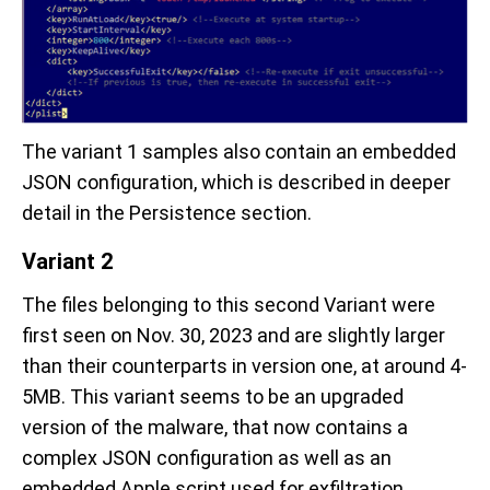
The variant 1 samples also contain an embedded
JSON configuration, which is described in deeper
detail in the Persistence section.
Variant 2
The files belonging to this second Variant were
first seen on Nov. 30, 2023 and are slightly larger
than their counterparts in version one, at around 4-
5MB. This variant seems to be an upgraded
version of the malware, that now contains a
complex JSON configuration as well as an
embedded Apple script used for exfiltration.