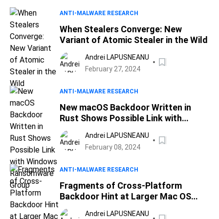
ANTI-MALWARE RESEARCH
When Stealers Converge: New
Variant of Atomic Stealer in the Wild
Andrei LAPUSNEANU
February 27, 2024
ANTI-MALWARE RESEARCH
New macOS Backdoor Written in
Rust Shows Possible Link with
Windows Ransomware Group
Andrei LAPUSNEANU
February 08, 2024
ANTI-MALWARE RESEARCH
Fragments of Cross-Platform
Backdoor Hint at Larger Mac OS
Attack
Andrei LAPUSNEANU