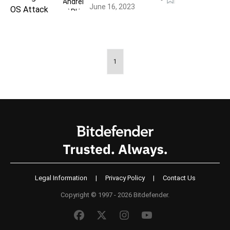
June 16, 2023
1
Legal Information
|
Privacy Policy
|
Contact Us
Copyright © 1997 - 2026 Bitdefender.