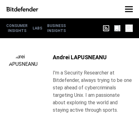
CONSUMER
BUSINESS
LABS
INSIGHTS
INSIGHTS
Andrei LAPUSNEANU
I'm a Security Researcher at
Bitdefender, always trying to be one
step ahead of cybercriminals
targeting Unix. I am passionate
about exploring the world and
staying active through sports.