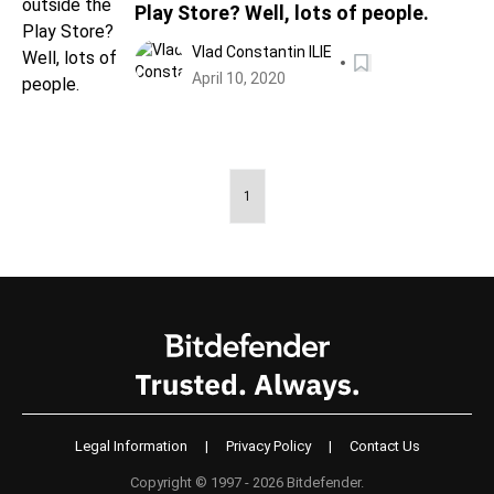
Play Store? Well, lots of people.
Vlad Constantin ILIE
April 10, 2020
1
Legal Information
|
Privacy Policy
|
Contact Us
Copyright © 1997 - 2026 Bitdefender.