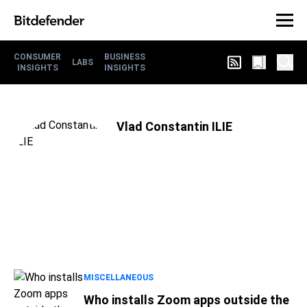
CONSUMER
BUSINESS
LABS
INSIGHTS
INSIGHTS
Vlad Constantin ILIE
MISCELLANEOUS
Who installs Zoom apps outside the