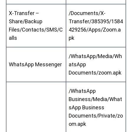
X-Transfer –
/Documents/X-
Share/Backup
Transfer/385395/1584
Files/Contacts/SMS/C
429256/Apps/Zoom.a
alls
pk
/WhatsApp/Media/Wh
WhatsApp Messenger
atsApp
Documents/zoom.apk
/WhatsApp
Business/Media/What
sApp Business
Documents/Private/zo
om.apk