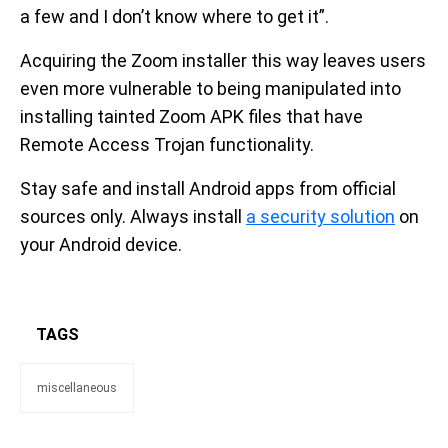
a few and I don’t know where to get it”.
Acquiring the Zoom installer this way leaves users
even more vulnerable to being manipulated into
installing tainted Zoom APK files that have
Remote Access Trojan functionality.
Stay safe and install Android apps from official
sources only. Always install
a security solution
on
your Android device.
TAGS
miscellaneous