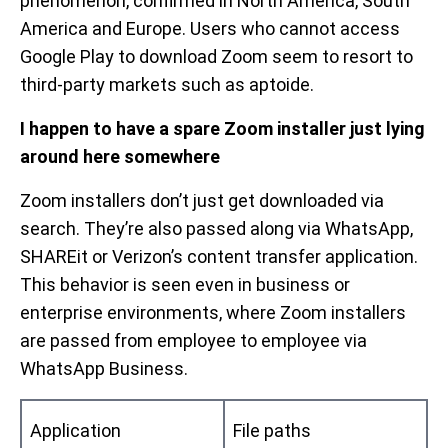
phenomenon, confirmed in North America, South
America and Europe. Users who cannot access
Google Play to download Zoom seem to resort to
third-party markets such as aptoide.
I happen to have a spare Zoom installer just lying
around here somewhere
Zoom installers don’t just get downloaded via
search. They’re also passed along via WhatsApp,
SHAREit or Verizon’s content transfer application.
This behavior is seen even in business or
enterprise environments, where Zoom installers
are passed from employee to employee via
WhatsApp Business.
Application
File paths