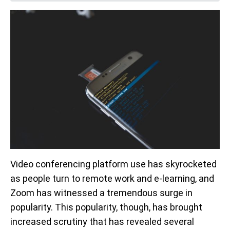
Video conferencing platform use has skyrocketed
as people turn to remote work and e-learning, and
Zoom has witnessed a tremendous surge in
popularity. This popularity, though, has brought
increased scrutiny that has revealed several