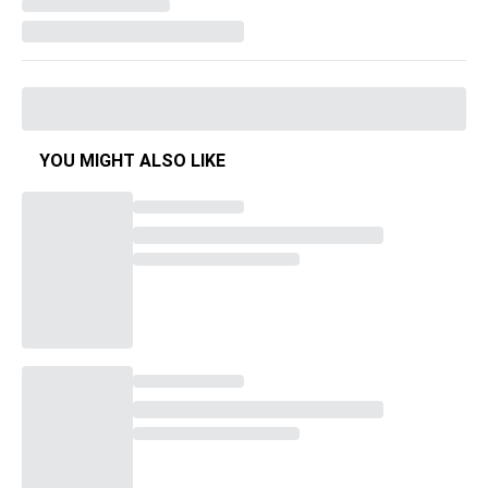
YOU MIGHT ALSO LIKE