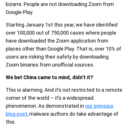
bizarre. People are not downloading Zoom from
Google Play.
Starting January 1st this year, we have identified
over 100,000 out of 750,000 cases where people
have downloaded the Zoom application from
places other than Google Play. That is, over 10% of
users are risking their safety by downloading
Zoom binaries from unofficial sources.
We bet China came to mind, didn’t it?
This is alarming. And it’s not restricted to a remote
corner of the world – it’s a widespread
phenomenon. As demonstrated in
our previous
blog post
, malware authors do take advantage of
this.