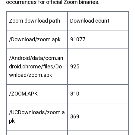
occurrences for official Zoom binaries.
Zoom download path
Download count
/Download/zoom.apk
91077
/Android/data/com.an
droid.chrome/files/Do
925
wnload/zoom.apk
/ZOOM.APK
810
/UCDownloads/zoom.a
369
pk