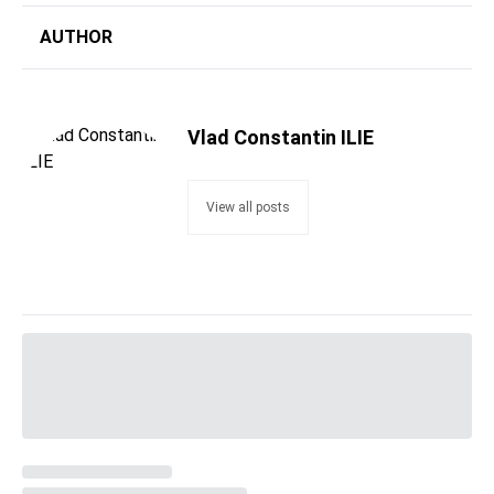
AUTHOR
Vlad Constantin ILIE
View all posts