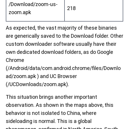
/Download/zoom-us-
218
zoom.apk
As expected, the vast majority of these binaries
are generically saved to the Download folder. Other
custom downloader software usually have their
own dedicated download folders, as do Google
Chrome
(/Android/data/com.android.chrome/files/Downlo
ad/zoom.apk ) and UC Browser
(/UCDownloads/zoom.apk).
This situation brings another important
observation. As shown in the maps above, this
behavior is not isolated to China, where
sideloading is normal. This is a global