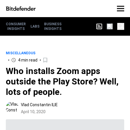
CONSUMER
BUSINESS
LABS
INSIGHTS
INSIGHTS
MISCELLANEOUS
4 min read
Who installs Zoom apps
outside the Play Store? Well,
lots of people.
Vlad Constantin ILIE
April 10, 2020