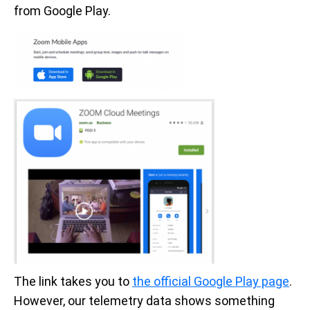
from Google Play.
The link takes you to
the official Google Play page
.
However, our telemetry data shows something