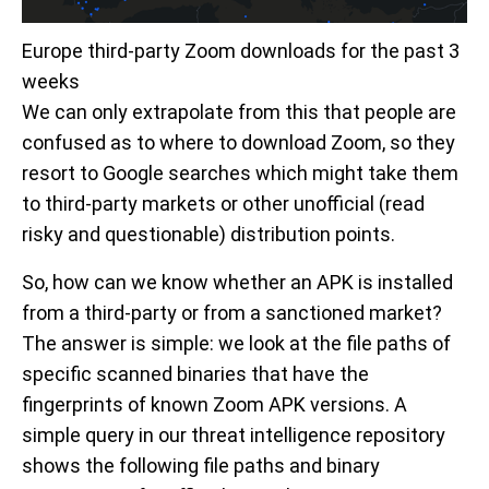
Europe third-party Zoom downloads for the past 3
weeks
We can only extrapolate from this that people are
confused as to where to download Zoom, so they
resort to Google searches which might take them
to third-party markets or other unofficial (read
risky and questionable) distribution points.
So, how can we know whether an APK is installed
from a third-party or from a sanctioned market?
The answer is simple: we look at the file paths of
specific scanned binaries that have the
fingerprints of known Zoom APK versions. A
simple query in our threat intelligence repository
shows the following file paths and binary