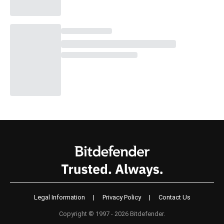
Legal Information
|
Privacy Policy
|
Contact Us
Copyright © 1997 - 2026 Bitdefender.