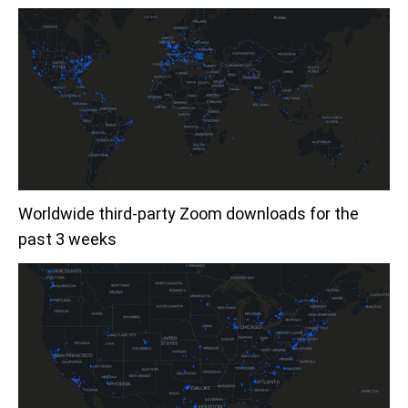
Worldwide third-party Zoom downloads for the
past 3 weeks