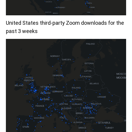
United States third-party Zoom downloads for the
past 3 weeks