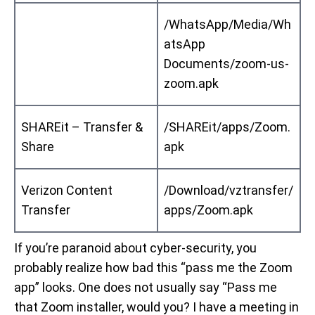
/WhatsApp/Media/Wh
atsApp
Documents/zoom-us-
zoom.apk
SHAREit – Transfer &
/SHAREit/apps/Zoom.
Share
apk
Verizon Content
/Download/vztransfer/
Transfer
apps/Zoom.apk
If you’re paranoid about cyber-security, you
probably realize how bad this “pass me the Zoom
app” looks. One does not usually say “Pass me
that Zoom installer, would you? I have a meeting in