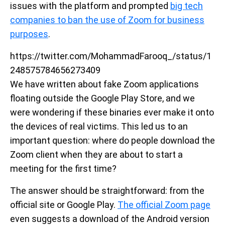
issues with the platform and prompted
big tech
companies to ban the use of Zoom for business
purposes
.
https://twitter.com/MohammadFarooq_/status/1
248575784656273409
We have written about fake Zoom applications
floating outside the Google Play Store, and we
were wondering if these binaries ever make it onto
the devices of real victims. This led us to an
important question: where do people download the
Zoom client when they are about to start a
meeting for the first time?
The answer should be straightforward: from the
official site or Google Play.
The official Zoom page
even suggests a download of the Android version