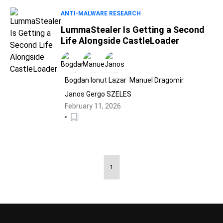
ANTI-MALWARE RESEARCH
LummaStealer Is Getting a Second
Life Alongside CastleLoader
Bogdan Ionut Lazar
Manuel Dragomir
Janos Gergo SZELES
February 11, 2026
1