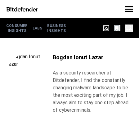
CONSUMER
BUSINESS
LABS
INSIGHTS
INSIGHTS
Bogdan Ionut Lazar
As a security researcher at
Bitdefender, I find the constantly
changing malware landscape to be
the most exciting part of my job. I
always aim to stay one step ahead
of cybercriminals.