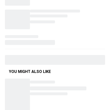
YOU MIGHT ALSO LIKE