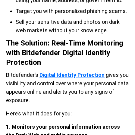
using your name, address, or government ID.
Target you with personalized phishing scams.
Sell your sensitive data and photos on dark
web markets without your knowledge.
The Solution: Real-Time Monitoring
with Bitdefender Digital Identity
Protection
Bitdefender’s
Digital Identity Protection
gives you
visibility and control over where your personal data
appears online and alerts you to any signs of
exposure.
Here’s what it does for you:
1. Monitors your personal information across