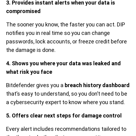
3. Provides instant alerts when your data is
compromised
The sooner you know, the faster you can act. DIP
notifies you in real time so you can change
passwords, lock accounts, or freeze credit before
the damage is done.
4. Shows you where your data was leaked and
what risk you face
Bitdefender gives you a
breach history dashboard
that’s easy to understand, so you don’t need to be
a cybersecurity expert to know where you stand.
5. Offers clear next steps for damage control
Every alert includes recommendations tailored to