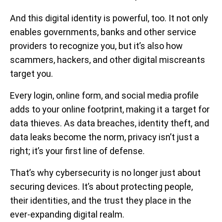
And this digital identity is powerful, too. It not only
enables governments, banks and other service
providers to recognize you, but it’s also how
scammers, hackers, and other digital miscreants
target you.
Every login, online form, and social media profile
adds to your online footprint, making it a target for
data thieves. As data breaches, identity theft, and
data leaks become the norm, privacy isn’t just a
right; it’s your first line of defense.
That’s why cybersecurity is no longer just about
securing devices. It’s about protecting people,
their identities, and the trust they place in the
ever-expanding digital realm.