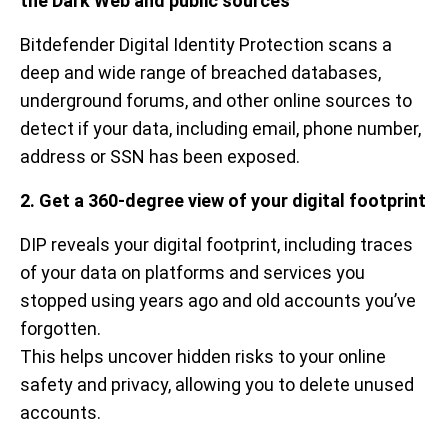
the Dark Web and public sources
Bitdefender Digital Identity Protection scans a
deep and wide range of breached databases,
underground forums, and other online sources to
detect if your data, including email, phone number,
address or SSN has been exposed.
2. Get a 360-degree view of your digital footprint
DIP reveals your digital footprint, including traces
of your data on platforms and services you
stopped using years ago and old accounts you’ve
forgotten.
This helps uncover hidden risks to your online
safety and privacy, allowing you to delete unused
accounts.