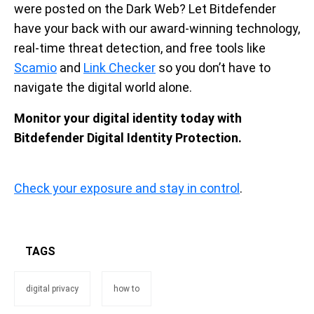
were posted on the Dark Web? Let Bitdefender
have your back with our award-winning technology,
real-time threat detection, and free tools like
Scamio
and
Link Checker
so you don’t have to
navigate the digital world alone.
Monitor your digital identity today with
Bitdefender Digital Identity Protection.
Check your exposure and stay in control
.
TAGS
digital privacy
how to