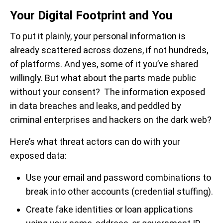
Your Digital Footprint and You
To put it plainly, your personal information is
already scattered across dozens, if not hundreds,
of platforms. And yes, some of it you’ve shared
willingly. But what about the parts made public
without your consent? The information exposed
in data breaches and leaks, and peddled by
criminal enterprises and hackers on the dark web?
Here’s what threat actors can do with your
exposed data:
Use your email and password combinations to
break into other accounts (credential stuffing).
Create fake identities or loan applications