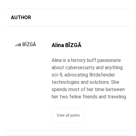
AUTHOR
Alina BÎZGĂ
Alina is a history buff passionate
about cybersecurity and anything
sci-fi, advocating Bitdefender
technologies and solutions. She
spends most of her time between
her two feline friends and traveling.
View all posts