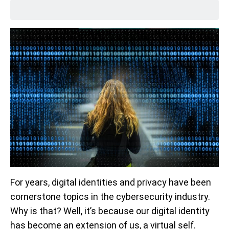
For years, digital identities and privacy have been
cornerstone topics in the cybersecurity industry.
Why is that? Well, it’s because our digital identity
has become an extension of us, a virtual self.