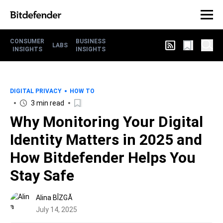
CONSUMER
BUSINESS
LABS
INSIGHTS
INSIGHTS
DIGITAL PRIVACY
HOW TO
3 min read
Why Monitoring Your Digital
Identity Matters in 2025 and
How Bitdefender Helps You
Stay Safe
Alina BÎZGĂ
July 14, 2025