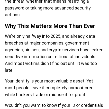
the threat, whether that means resetting a
password or taking more advanced security
actions.
Why This Matters More Than Ever
We’re only halfway into 2025, and already, data
breaches at major companies, government
agencies, airlines, and crypto services have leaked
sensitive information on millions of individuals.
And most victims didn’t find out until it was too
late.
Your identity is your most valuable asset. Yet
most people leave it completely unmonitored
while hackers trade or misuse it for profit.
Wouldn’t you want to know if your ID or credentials