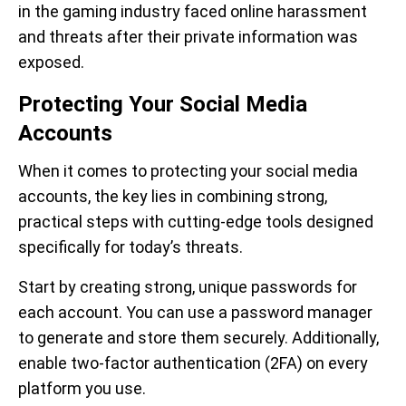
in the gaming industry faced online harassment
and threats after their private information was
exposed.
Protecting Your Social Media
Accounts
When it comes to protecting your social media
accounts, the key lies in combining strong,
practical steps with cutting-edge tools designed
specifically for today’s threats.
Start by creating strong, unique passwords for
each account. You can use a password manager
to generate and store them securely. Additionally,
enable two-factor authentication (2FA) on every
platform you use.