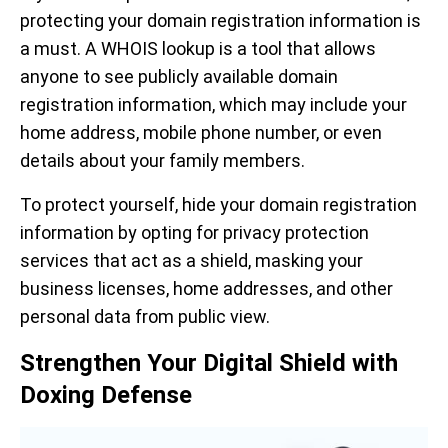
protecting your domain registration information is
a must. A WHOIS lookup is a tool that allows
anyone to see publicly available domain
registration information, which may include your
home address, mobile phone number, or even
details about your family members.
To protect yourself, hide your domain registration
information by opting for privacy protection
services that act as a shield, masking your
business licenses, home addresses, and other
personal data from public view.
Strengthen Your Digital Shield with
Doxing Defense