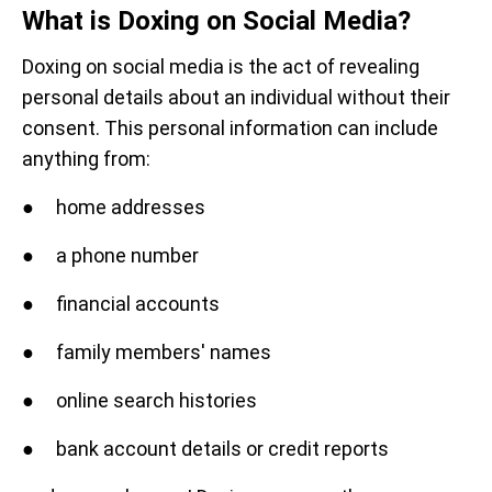
What is Doxing on Social Media?
Doxing on social media is the act of revealing
personal details about an individual without their
consent. This personal information can include
anything from:
● home addresses
● a phone number
● financial accounts
● family members' names
● online search histories
● bank account details or credit reports