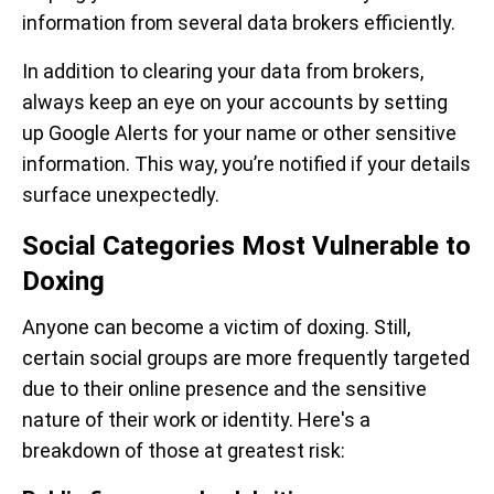
information from several data brokers efficiently.
In addition to clearing your data from brokers,
always keep an eye on your accounts by setting
up Google Alerts for your name or other sensitive
information. This way, you’re notified if your details
surface unexpectedly.
Social Categories Most Vulnerable to
Doxing
Anyone can become a victim of doxing. Still,
certain social groups are more frequently targeted
due to their online presence and the sensitive
nature of their work or identity. Here's a
breakdown of those at greatest risk: