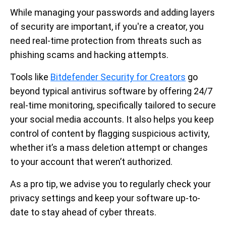
While managing your passwords and adding layers
of security are important, if you're a creator, you
need real-time protection from threats such as
phishing scams and hacking attempts.
Tools like
Bitdefender Security for Creators
go
beyond typical antivirus software by offering 24/7
real-time monitoring, specifically tailored to secure
your social media accounts. It also helps you keep
control of content by flagging suspicious activity,
whether it’s a mass deletion attempt or changes
to your account that weren’t authorized.
As a pro tip, we advise you to regularly check your
privacy settings and keep your software up-to-
date to stay ahead of cyber threats.