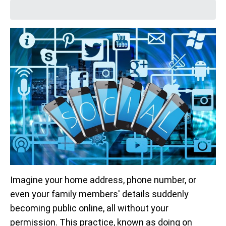
Imagine your home address, phone number, or
even your family members' details suddenly
becoming public online, all without your
permission. This practice, known as doing on