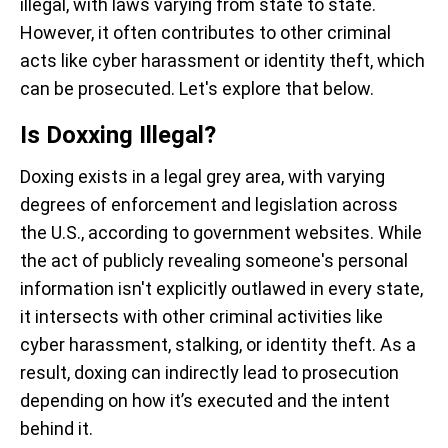
illegal, with laws varying from state to state.
However, it often contributes to other criminal
acts like cyber harassment or identity theft, which
can be prosecuted. Let's explore that below.
Is Doxxing Illegal?
Doxing exists in a legal grey area, with varying
degrees of enforcement and legislation across
the U.S., according to government websites. While
the act of publicly revealing someone's personal
information isn't explicitly outlawed in every state,
it intersects with other criminal activities like
cyber harassment, stalking, or identity theft. As a
result, doxing can indirectly lead to prosecution
depending on how it’s executed and the intent
behind it.