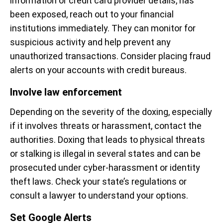
information or credit card provider details, has
been exposed, reach out to your financial
institutions immediately. They can monitor for
suspicious activity and help prevent any
unauthorized transactions. Consider placing fraud
alerts on your accounts with credit bureaus.
Involve law enforcement
Depending on the severity of the doxing, especially
if it involves threats or harassment, contact the
authorities. Doxing that leads to physical threats
or stalking is illegal in several states and can be
prosecuted under cyber-harassment or identity
theft laws. Check your state’s regulations or
consult a lawyer to understand your options.
Set Google Alerts