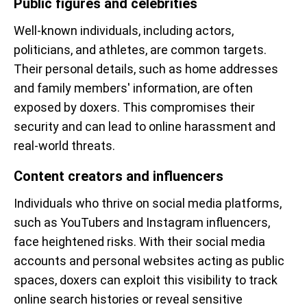
Public figures and celebrities
Well-known individuals, including actors,
politicians, and athletes, are common targets.
Their personal details, such as home addresses
and family members' information, are often
exposed by doxers. This compromises their
security and can lead to online harassment and
real-world threats.
Content creators and influencers
Individuals who thrive on social media platforms,
such as YouTubers and Instagram influencers,
face heightened risks. With their social media
accounts and personal websites acting as public
spaces, doxers can exploit this visibility to track
online search histories or reveal sensitive