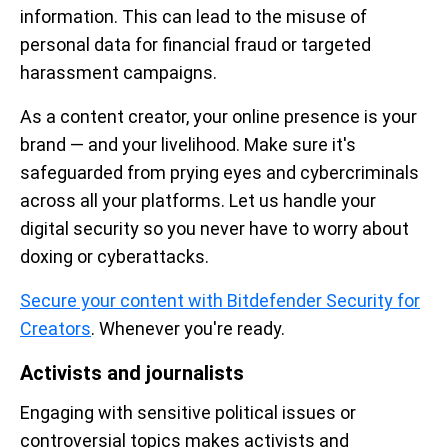
information. This can lead to the misuse of
personal data for financial fraud or targeted
harassment campaigns.
As a content creator, your online presence is your
brand — and your livelihood. Make sure it's
safeguarded from prying eyes and cybercriminals
across all your platforms. Let us handle your
digital security so you never have to worry about
doxing or cyberattacks.
Secure your content with Bitdefender Security for
Creators
. Whenever you're ready.
Activists and journalists
Engaging with sensitive political issues or
controversial topics makes activists and