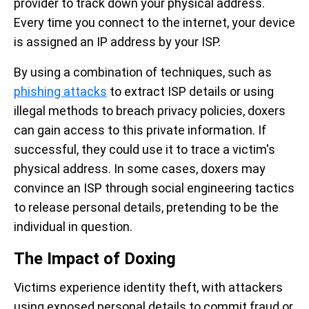
provider to track down your physical address.
Every time you connect to the internet, your device
is assigned an IP address by your ISP.
By using a combination of techniques, such as
phishing attacks
to extract ISP details or using
illegal methods to breach privacy policies, doxers
can gain access to this private information. If
successful, they could use it to trace a victim's
physical address. In some cases, doxers may
convince an ISP through social engineering tactics
to release personal details, pretending to be the
individual in question.
The Impact of Doxing
Victims experience identity theft, with attackers
using exposed personal details to commit fraud or