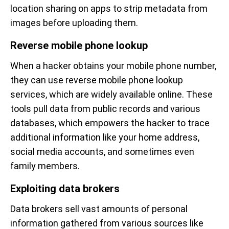
location sharing on apps to strip metadata from
images before uploading them.
Reverse mobile phone lookup
When a hacker obtains your mobile phone number,
they can use reverse mobile phone lookup
services, which are widely available online. These
tools pull data from public records and various
databases, which empowers the hacker to trace
additional information like your home address,
social media accounts, and sometimes even
family members.
Exploiting data brokers
Data brokers sell vast amounts of personal
information gathered from various sources like