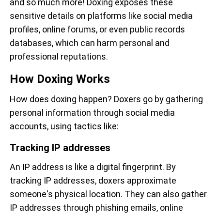
and so much more! Doxing exposes these
sensitive details on platforms like social media
profiles, online forums, or even public records
databases, which can harm personal and
professional reputations.
How Doxing Works
How does doxing happen? Doxers go by gathering
personal information through social media
accounts, using tactics like:
Tracking IP addresses
An IP address is like a digital fingerprint. By
tracking IP addresses, doxers approximate
someone's physical location. They can also gather
IP addresses through phishing emails, online