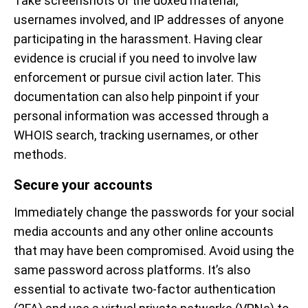
Take screenshots of the doxed material,
usernames involved, and IP addresses of anyone
participating in the harassment. Having clear
evidence is crucial if you need to involve law
enforcement or pursue civil action later. This
documentation can also help pinpoint if your
personal information was accessed through a
WHOIS search, tracking usernames, or other
methods.
Secure your accounts
Immediately change the passwords for your social
media accounts and any other online accounts
that may have been compromised. Avoid using the
same password across platforms. It’s also
essential to activate two-factor authentication