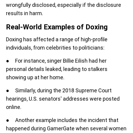
wrongfully disclosed, especially if the disclosure
results in harm.
Real-World Examples of Doxing
Doxing has affected a range of high-profile
individuals, from celebrities to politicians:
● For instance, singer Billie Eilish had her
personal details leaked, leading to stalkers
showing up at her home.
● Similarly, during the 2018 Supreme Court
hearings, U.S. senators' addresses were posted
online.
● Another example includes the incident that
happened during GamerGate when several women