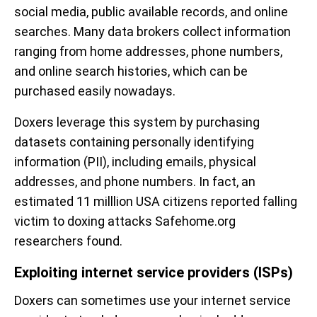
social media, public available records, and online
searches. Many data brokers collect information
ranging from home addresses, phone numbers,
and online search histories, which can be
purchased easily nowadays.
Doxers leverage this system by purchasing
datasets containing personally identifying
information (PII), including emails, physical
addresses, and phone numbers. In fact, an
estimated 11 milllion USA citizens reported falling
victim to doxing attacks Safehome.org
researchers found.
Exploiting internet service providers (ISPs)
Doxers can sometimes use your internet service