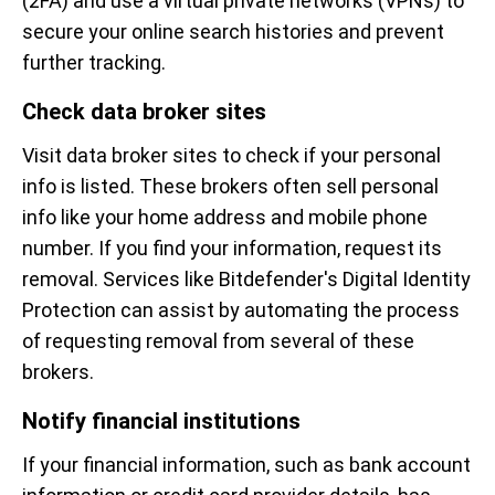
(2FA) and use a virtual private networks (VPNs) to
secure your online search histories and prevent
further tracking.
Check data broker sites
Visit data broker sites to check if your personal
info is listed. These brokers often sell personal
info like your home address and mobile phone
number. If you find your information, request its
removal. Services like Bitdefender's Digital Identity
Protection can assist by automating the process
of requesting removal from several of these
brokers.
Notify financial institutions
If your financial information, such as bank account