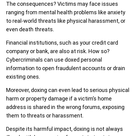
The consequences? Victims may face issues
ranging from mental health problems like anxiety
to real-world threats like physical harassment, or
even death threats.
Financial institutions, such as your credit card
company or bank, are also at risk. How so?
Cybercriminals can use doxed personal
information to open fraudulent accounts or drain
existing ones.
Moreover, doxing can even lead to serious physical
harm or property damage if a victim’s home
address is shared in the wrong forums, exposing
them to threats or harassment.
Despite its harmful impact, doxing is not always