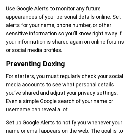
Use Google Alerts to monitor any future
appearances of your personal details online. Set
alerts for your name, phone number, or other
sensitive information so you’ll know right away if
your information is shared again on online forums
or social media profiles.
Preventing Doxing
For starters, you must regularly check your social
media accounts to see what personal details
you’ve shared and adjust your privacy settings.
Even a simple Google search of your name or
username can reveal a lot.
Set up Google Alerts to notify you whenever your
name or email appears on the web. The goal is to