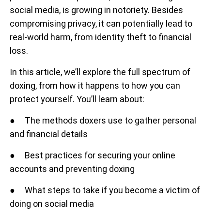
social media, is growing in notoriety. Besides
compromising privacy, it can potentially lead to
real-world harm, from identity theft to financial
loss.
In this article, we’ll explore the full spectrum of
doxing, from how it happens to how you can
protect yourself. You’ll learn about:
● The methods doxers use to gather personal
and financial details
● Best practices for securing your online
accounts and preventing doxing
● What steps to take if you become a victim of
doing on social media