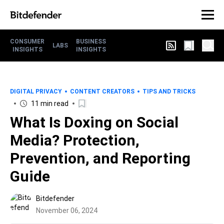
CONSUMER
BUSINESS
LABS
INSIGHTS
INSIGHTS
DIGITAL PRIVACY
CONTENT CREATORS
TIPS AND TRICKS
11 min read
What Is Doxing on Social
Media? Protection,
Prevention, and Reporting
Guide
Bitdefender
November 06, 2024