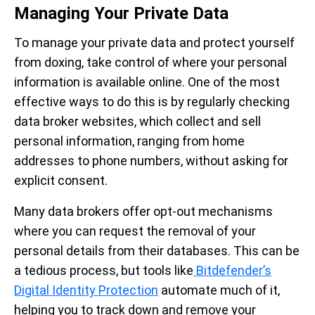
Managing Your Private Data
To manage your private data and protect yourself
from doxing, take control of where your personal
information is available online. One of the most
effective ways to do this is by regularly checking
data broker websites, which collect and sell
personal information, ranging from home
addresses to phone numbers, without asking for
explicit consent.
Many data brokers offer opt-out mechanisms
where you can request the removal of your
personal details from their databases. This can be
a tedious process, but tools like
Bitdefender’s
Digital Identity Protection
automate much of it,
helping you to track down and remove your