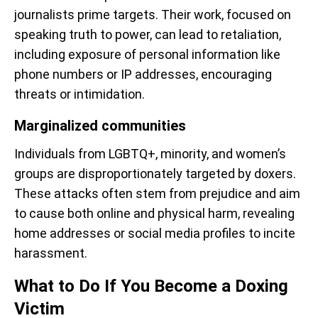
journalists prime targets. Their work, focused on
speaking truth to power, can lead to retaliation,
including exposure of personal information like
phone numbers or IP addresses, encouraging
threats or intimidation.
Marginalized communities
Individuals from LGBTQ+, minority, and women’s
groups are disproportionately targeted by doxers.
These attacks often stem from prejudice and aim
to cause both online and physical harm, revealing
home addresses or social media profiles to incite
harassment.
What to Do If You Become a Doxing
Victim