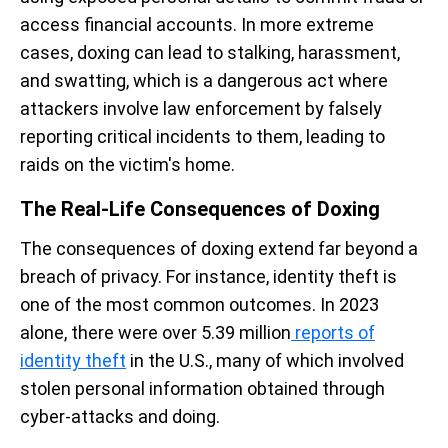
access financial accounts. In more extreme
cases, doxing can lead to stalking, harassment,
and swatting, which is a dangerous act where
attackers involve law enforcement by falsely
reporting critical incidents to them, leading to
raids on the victim's home.
The Real-Life Consequences of Doxing
The consequences of doxing extend far beyond a
breach of privacy. For instance, identity theft is
one of the most common outcomes. In 2023
alone, there were over 5.39 million
reports of
identity theft
in the U.S., many of which involved
stolen personal information obtained through
cyber-attacks and doing.