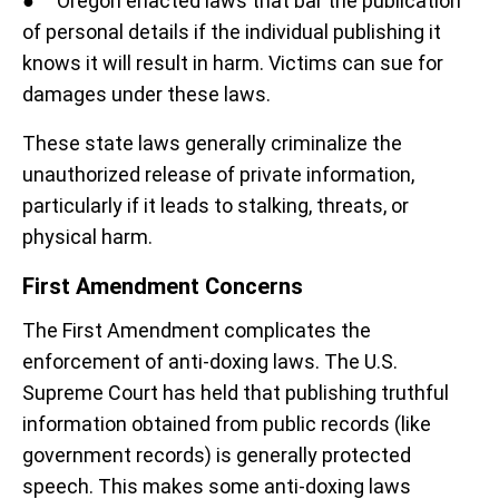
● Oregon enacted laws that bar the publication
of personal details if the individual publishing it
knows it will result in harm. Victims can sue for
damages under these laws.
These state laws generally criminalize the
unauthorized release of private information,
particularly if it leads to stalking, threats, or
physical harm.
First Amendment Concerns
The First Amendment complicates the
enforcement of anti-doxing laws. The U.S.
Supreme Court has held that publishing truthful
information obtained from public records (like
government records) is generally protected
speech. This makes some anti-doxing laws