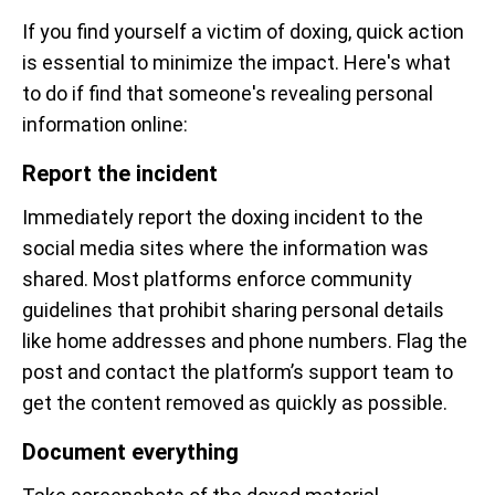
If you find yourself a victim of doxing, quick action
is essential to minimize the impact. Here's what
to do if find that someone's revealing personal
information online:
Report the incident
Immediately report the doxing incident to the
social media sites where the information was
shared. Most platforms enforce community
guidelines that prohibit sharing personal details
like home addresses and phone numbers. Flag the
post and contact the platform’s support team to
get the content removed as quickly as possible.
Document everything