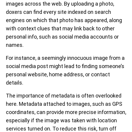
images across the web. By uploading a photo,
doxers can find every site indexed on search
engines on which that photo has appeared, along
with context clues that may link back to other
personal info, such as social media accounts or
names.
For instance, a seemingly innocuous image from a
social media post might lead to finding someone’s
personal website, home address, or contact
details.
The importance of metadata is often overlooked
here. Metadata attached to images, such as GPS
coordinates, can provide more precise information,
especially if the image was taken with location
services turned on. To reduce this risk, turn off