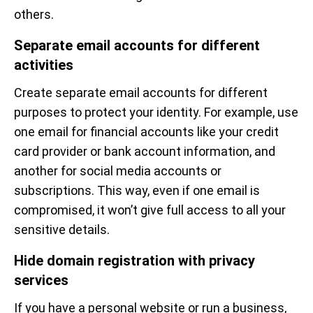
others.
Separate email accounts for different
activities
Create separate email accounts for different
purposes to protect your identity. For example, use
one email for financial accounts like your credit
card provider or bank account information, and
another for social media accounts or
subscriptions. This way, even if one email is
compromised, it won’t give full access to all your
sensitive details.
Hide domain registration with privacy
services
If you have a personal website or run a business,