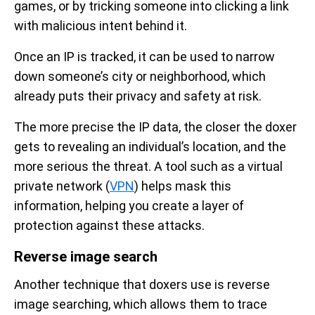
games, or by tricking someone into clicking a link
with malicious intent behind it.
Once an IP is tracked, it can be used to narrow
down someone’s city or neighborhood, which
already puts their privacy and safety at risk.
The more precise the IP data, the closer the doxer
gets to revealing an individual’s location, and the
more serious the threat. A tool such as a virtual
private network (
VPN
) helps mask this
information, helping you create a layer of
protection against these attacks.
Reverse image search
Another technique that doxers use is reverse
image searching, which allows them to trace