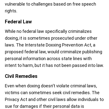
vulnerable to challenges based on free speech
rights.
Federal Law
While no federal law specifically criminalizes
doxing, it is sometimes prosecuted under other
laws. The Interstate Doxxing Prevention Act, a
proposed federal law, would criminalize publishing
personal information across state lines with
intent to harm, but it has not been passed into law.
Civil Remedies
Even when doxing doesn’t violate criminal laws,
victims can sometimes seek civil remedies. The
Privacy Act and other civil laws allow individuals to
sue for damages if their personal data is