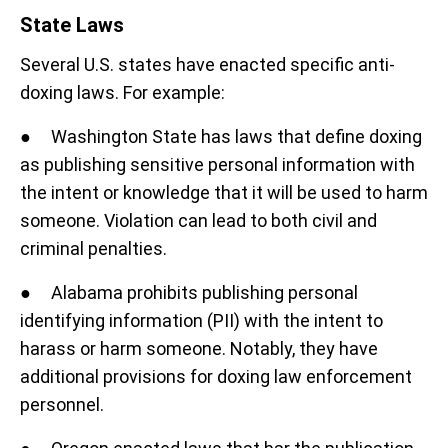
State Laws
Several U.S. states have enacted specific anti-
doxing laws. For example:
● Washington State has laws that define doxing
as publishing sensitive personal information with
the intent or knowledge that it will be used to harm
someone. Violation can lead to both civil and
criminal penalties.
● Alabama prohibits publishing personal
identifying information (PII) with the intent to
harass or harm someone. Notably, they have
additional provisions for doxing law enforcement
personnel.