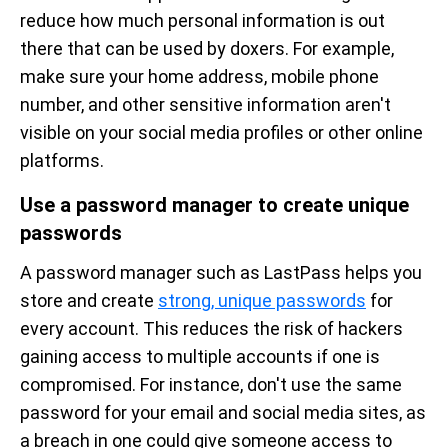
reduce how much personal information is out
there that can be used by doxers. For example,
make sure your home address, mobile phone
number, and other sensitive information aren't
visible on your social media profiles or other online
platforms.
Use a password manager to create unique
passwords
A password manager such as LastPass helps you
store and create
strong, unique passwords
for
every account. This reduces the risk of hackers
gaining access to multiple accounts if one is
compromised. For instance, don't use the same
password for your email and social media sites, as
a breach in one could give someone access to