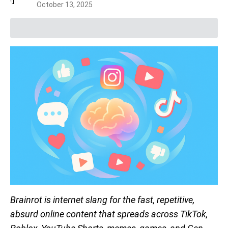
October 13, 2025
Brainrot is internet slang for the fast, repetitive,
absurd online content that spreads across TikTok,