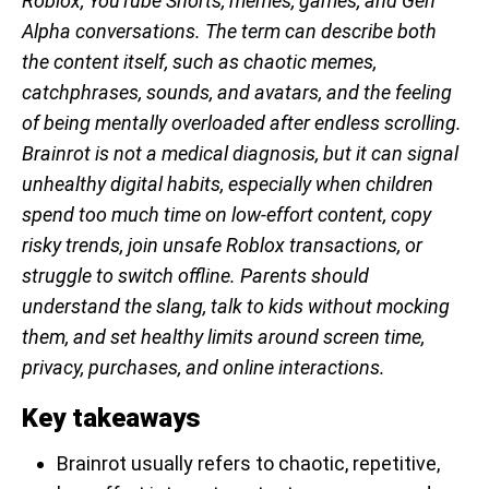
Roblox, YouTube Shorts, memes, games, and Gen
Alpha conversations. The term can describe both
the content itself, such as chaotic memes,
catchphrases, sounds, and avatars, and the feeling
of being mentally overloaded after endless scrolling.
Brainrot is not a medical diagnosis, but it can signal
unhealthy digital habits, especially when children
spend too much time on low-effort content, copy
risky trends, join unsafe Roblox transactions, or
struggle to switch offline. Parents should
understand the slang, talk to kids without mocking
them, and set healthy limits around screen time,
privacy, purchases, and online interactions.
Key takeaways
Brainrot usually refers to chaotic, repetitive,