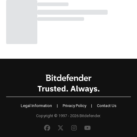
Legal Information
|
Privacy Policy
|
Contact Us
Copyright © 1997 - 2026 Bitdefender.