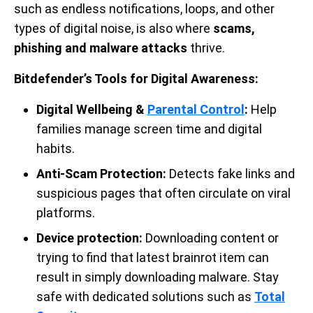
such as endless notifications, loops, and other
types of digital noise, is also where
scams,
phishing and malware attacks
thrive.
Bitdefender’s Tools for Digital Awareness:
Digital Wellbeing &
Parental Control
:
Help
families manage screen time and digital
habits.
Anti-Scam Protection:
Detects fake links and
suspicious pages that often circulate on viral
platforms.
Device protection:
Downloading content or
trying to find that latest brainrot item can
result in simply downloading malware. Stay
safe with dedicated solutions such as
Total