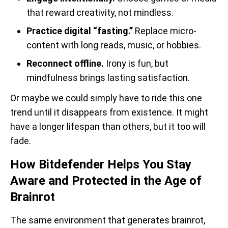
that reward creativity, not mindless.
Practice digital “fasting.”
Replace micro-
content with long reads, music, or hobbies.
Reconnect offline.
Irony is fun, but
mindfulness brings lasting satisfaction.
Or maybe we could simply have to ride this one
trend until it disappears from existence. It might
have a longer lifespan than others, but it too will
fade.
How Bitdefender Helps You Stay
Aware and Protected in the Age of
Brainrot
The same environment that generates brainrot,