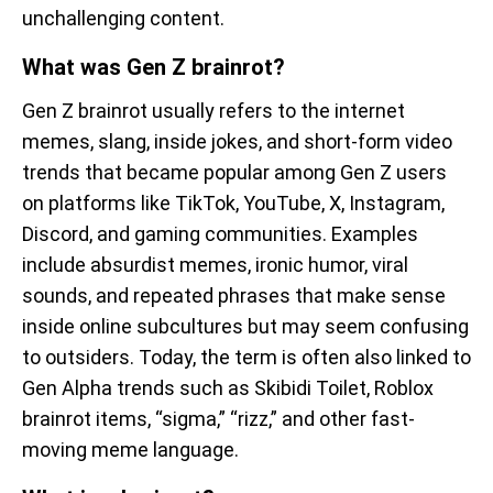
unchallenging content.
What was Gen Z brainrot?
Gen Z brainrot usually refers to the internet
memes, slang, inside jokes, and short-form video
trends that became popular among Gen Z users
on platforms like TikTok, YouTube, X, Instagram,
Discord, and gaming communities. Examples
include absurdist memes, ironic humor, viral
sounds, and repeated phrases that make sense
inside online subcultures but may seem confusing
to outsiders. Today, the term is often also linked to
Gen Alpha trends such as Skibidi Toilet, Roblox
brainrot items, “sigma,” “rizz,” and other fast-
moving meme language.