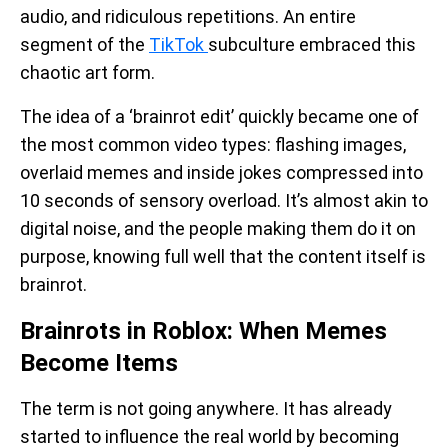
audio, and ridiculous repetitions. An entire
segment of the
TikTok
subculture embraced this
chaotic art form.
The idea of a ‘brainrot edit’ quickly became one of
the most common video types: flashing images,
overlaid memes and inside jokes compressed into
10 seconds of sensory overload. It’s almost akin to
digital noise, and the people making them do it on
purpose, knowing full well that the content itself is
brainrot.
Brainrots in Roblox: When Memes
Become Items
The term is not going anywhere. It has already
started to influence the real world by becoming