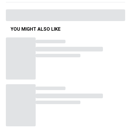
YOU MIGHT ALSO LIKE