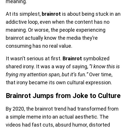
meaning.
At its simplest,
brainrot
is about being stuck in an
addictive loop, even when the content has no
meaning. Or worse, the people experiencing
brainrot actually know the media they’re
consuming has no real value.
It wasn’t serious at first.
Brainrot
symbolized
shared irony. It was a way of saying,
“I know this is
frying my attention span, but it’s fun.”
Over time,
that irony became its own cultural expression.
Brainrot Jumps from Joke to Culture
By 2020, the brainrot trend had transformed from
a simple meme into an actual aesthetic. The
videos had fast cuts, absurd humor, distorted