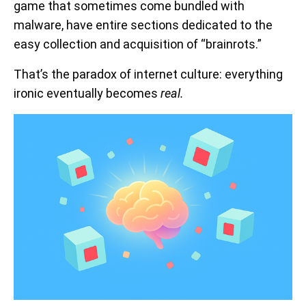
game that sometimes come bundled with
malware, have entire sections dedicated to the
easy collection and acquisition of “brainrots.”
That’s the paradox of internet culture: everything
ironic eventually becomes
real.