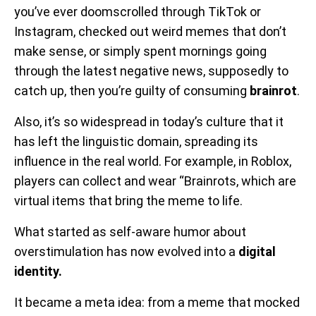
you’ve ever doomscrolled through TikTok or
Instagram, checked out weird memes that don’t
make sense, or simply spent mornings going
through the latest negative news, supposedly to
catch up, then you’re guilty of consuming
brainrot
.
Also, it’s so widespread in today’s culture that it
has left the linguistic domain, spreading its
influence in the real world. For example, in Roblox,
players can collect and wear “Brainrots, which are
virtual items that bring the meme to life.
What started as self-aware humor about
overstimulation has now evolved into a
digital
identity.
It became a meta idea: from a meme that mocked