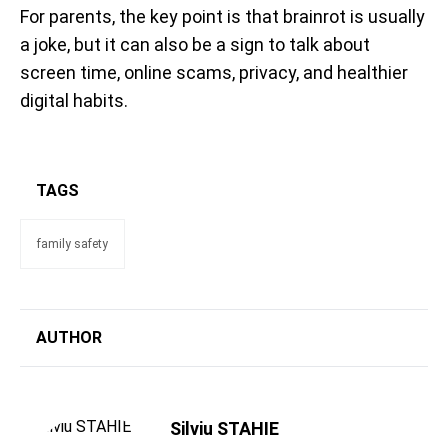
For parents, the key point is that brainrot is usually
a joke, but it can also be a sign to talk about
screen time, online scams, privacy, and healthier
digital habits.
TAGS
family safety
AUTHOR
Silviu STAHIE