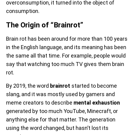
overconsumption, it turned into the object of
consumption.
The Origin of “Brainrot”
Brain rot has been around for more than 100 years
in the English language, and its meaning has been
the same all that time. For example, people would
say that watching too much TV gives them brain
rot.
By 2019, the word
brainrot
started to become
slang, and it was mostly used by gamers and
meme creators to describe
mental exhaustion
generated by too much YouTube, Minecraft, or
anything else for that matter. The generation
using the word changed, but hasn’t lost its