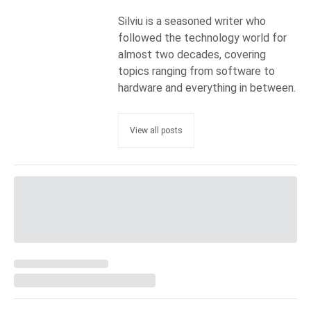
Silviu is a seasoned writer who
followed the technology world for
almost two decades, covering
topics ranging from software to
hardware and everything in between.
View all posts