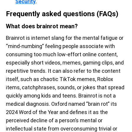
Security
.
Frequently asked questions (FAQs)
What does brainrot mean?
Brainrot is internet slang for the mental fatigue or
“mind-numbing” feeling people associate with
consuming too much low-effort online content,
especially short videos, memes, gaming clips, and
repetitive trends. It can also refer to the content
itself, such as chaotic TikTok memes, Roblox
items, catchphrases, sounds, or jokes that spread
quickly among kids and teens. Brainrot is not a
medical diagnosis. Oxford named “brain rot” its
2024 Word of the Year and defines it as the
perceived decline of a person’s mental or
intellectual state from overconsuming trivial or