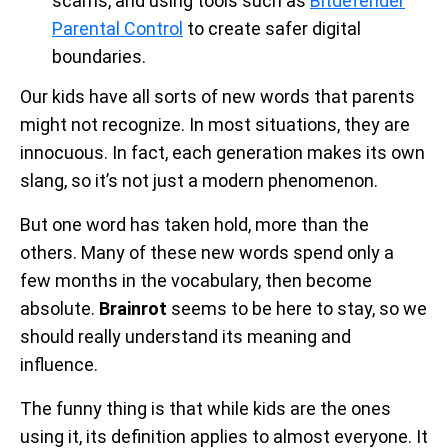
scams, and using tools such as
Bitdefender
Parental Control
to create safer digital
boundaries.
Our kids have all sorts of new words that parents
might not recognize. In most situations, they are
innocuous. In fact, each generation makes its own
slang, so it’s not just a modern phenomenon.
But one word has taken hold, more than the
others. Many of these new words spend only a
few months in the vocabulary, then become
absolute.
Brainrot
seems to be here to stay, so we
should really understand its meaning and
influence.
The funny thing is that while kids are the ones
using it, its definition applies to almost everyone. It