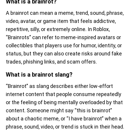
What is a brainrot?
A brainrot can mean a meme, trend, sound, phrase,
video, avatar, or game item that feels addictive,
repetitive, silly, or extremely online. In Roblox,
“Brainrots” can refer to meme-inspired avatars or
collectibles that players use for humor, identity, or
status, but they can also create risks around fake
trades, phishing links, and scam offers.
What is a brainrot slang?
“Brainrot” as slang describes either low-effort
internet content that people consume repeatedly
or the feeling of being mentally overloaded by that
content. Someone might say “this is brainrot”
about a chaotic meme, or “I have brainrot” when a
phrase, sound, video, or trend is stuck in their head.