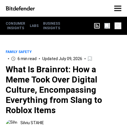
CONSUMER
BUSINESS
LABS
INSIGHTS
INSIGHTS
FAMILY SAFETY
6 min read
Updated July 09, 2026
What Is Brainrot: How a
Meme Took Over Digital
Culture, Encompassing
Everything from Slang to
Roblox Items
Silviu STAHIE