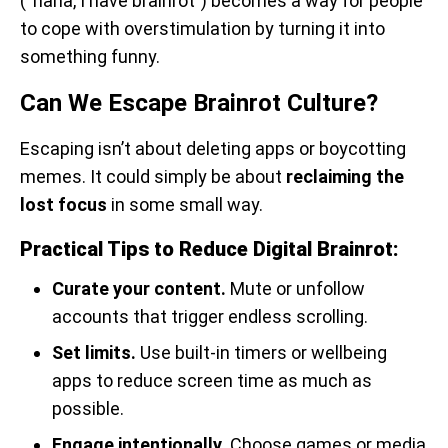
(“haha, I have brainrot”) becomes a way for people
to cope with overstimulation by turning it into
something funny.
Can We Escape Brainrot Culture?
Escaping isn’t about deleting apps or boycotting
memes. It could simply be about
reclaiming the
lost focus
in some small way.
Practical Tips to Reduce Digital Brainrot:
Curate your content.
Mute or unfollow
accounts that trigger endless scrolling.
Set limits.
Use built-in timers or wellbeing
apps to reduce screen time as much as
possible.
Engage intentionally.
Choose games or media