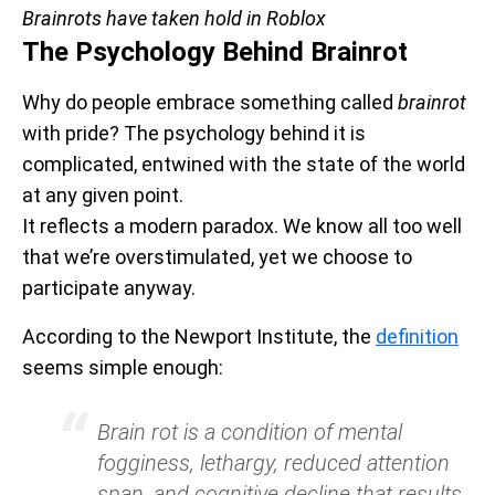
Brainrots have taken hold in Roblox
The Psychology Behind Brainrot
Why do people embrace something called
brainrot
with pride? The psychology behind it is
complicated, entwined with the state of the world
at any given point.
It reflects a modern paradox. We know all too well
that we’re overstimulated, yet we choose to
participate anyway.
According to the Newport Institute, the
definition
seems simple enough:
Brain rot is a condition of mental
fogginess, lethargy, reduced attention
span, and cognitive decline that results