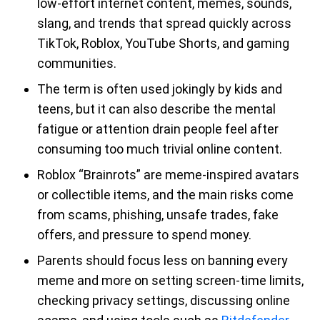
low-effort internet content, memes, sounds,
slang, and trends that spread quickly across
TikTok, Roblox, YouTube Shorts, and gaming
communities.
The term is often used jokingly by kids and
teens, but it can also describe the mental
fatigue or attention drain people feel after
consuming too much trivial online content.
Roblox “Brainrots” are meme-inspired avatars
or collectible items, and the main risks come
from scams, phishing, unsafe trades, fake
offers, and pressure to spend money.
Parents should focus less on banning every
meme and more on setting screen-time limits,
checking privacy settings, discussing online