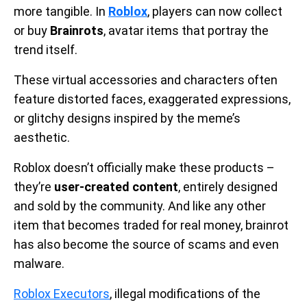
more tangible. In
Roblox
, players can now collect
or buy
Brainrots
, avatar items that portray the
trend itself.
These virtual accessories and characters often
feature distorted faces, exaggerated expressions,
or glitchy designs inspired by the meme’s
aesthetic.
Roblox doesn’t officially make these products –
they’re
user-created content
, entirely designed
and sold by the community. And like any other
item that becomes traded for real money, brainrot
has also become the source of scams and even
malware.
Roblox Executors
, illegal modifications of the