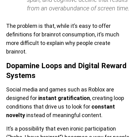
from an overabundance of screen time.
The problem is that, while it’s easy to offer
definitions for brainrot consumption, it’s much
more difficult to explain why people create
brainrot.
Dopamine Loops and Digital Reward
Systems
Social media and games such as Roblox are
designed for
instant gratification
, creating loop
conditions that drive us to look for
constant
novelty
instead of meaningful content.
It’s a possibility that even ironic participation