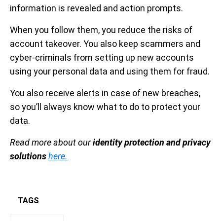
information is revealed and action prompts.
When you follow them, you reduce the risks of
account takeover. You also keep scammers and
cyber-criminals from setting up new accounts
using your personal data and using them for fraud.
You also receive alerts in case of new breaches,
so you’ll always know what to do to protect your
data.
Read more about our
identity protection and privacy
solutions
here.
TAGS