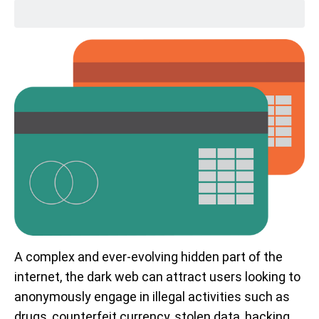
A complex and ever-evolving hidden part of the
internet, the dark web can attract users looking to
anonymously engage in illegal activities such as
drugs, counterfeit currency, stolen data, hacking