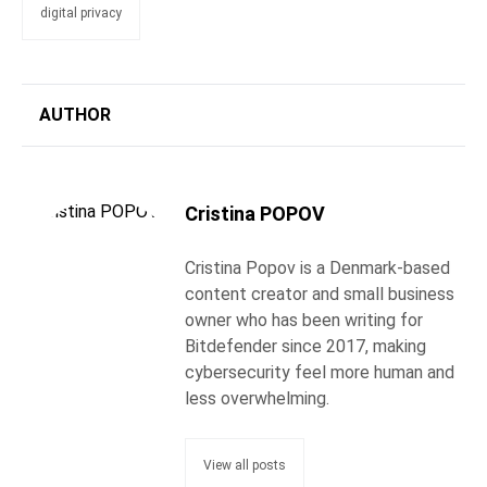
digital privacy
AUTHOR
Cristina POPOV
Cristina Popov is a Denmark-based
content creator and small business
owner who has been writing for
Bitdefender since 2017, making
cybersecurity feel more human and
less overwhelming.
View all posts