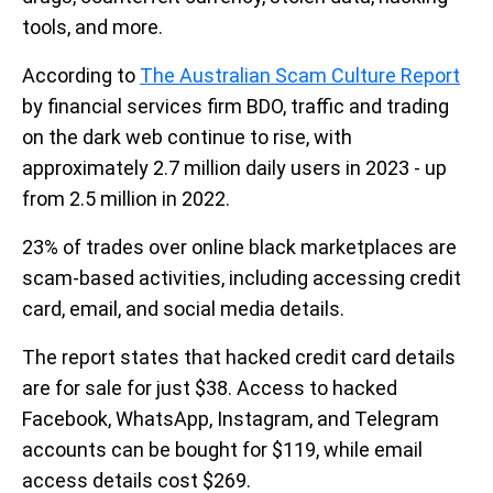
tools, and more.
According to
The Australian Scam Culture Report
by financial services firm BDO, traffic and trading
on the dark web continue to rise, with
approximately 2.7 million daily users in 2023 - up
from 2.5 million in 2022.
23% of trades over online black marketplaces are
scam-based activities, including accessing credit
card, email, and social media details.
The report states that hacked credit card details
are for sale for just $38. Access to hacked
Facebook, WhatsApp, Instagram, and Telegram
accounts can be bought for $119, while email
access details cost $269.