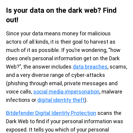
Is your data on the dark web? Find
out!
Since your data means money for malicious
actors of all kinds, it is their goal to harvest as
much of it as possible. If you’re wondering, “how
does one’s personal information get on the Dark
Web?”, the answer includes
data breaches
, scams,
and a very diverse range of cyber-attacks
(phishing through email, private messages and
voice calls,
social media impersonation
, malware
infections or
digital identity theft
).
Bitdefender Digital Identity Protection
scans the
Dark Web to find if your personal information was
exposed. It tells you which of your personal