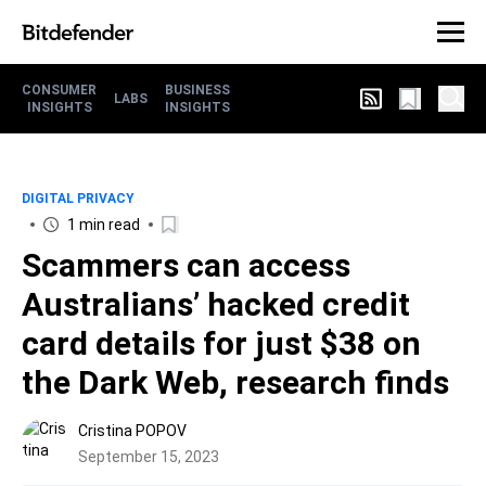
CONSUMER
BUSINESS
LABS
INSIGHTS
INSIGHTS
DIGITAL PRIVACY
1 min read
Scammers can access
Australians’ hacked credit
card details for just $38 on
the Dark Web, research finds
Cristina POPOV
September 15, 2023