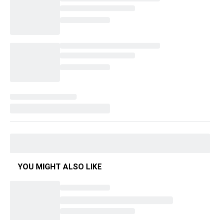
YOU MIGHT ALSO LIKE