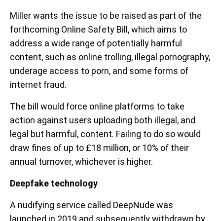
Miller wants the issue to be raised as part of the
forthcoming Online Safety Bill, which aims to
address a wide range of potentially harmful
content, such as online trolling, illegal pornography,
underage access to porn, and some forms of
internet fraud.
The bill would force online platforms to take
action against users uploading both illegal, and
legal but harmful, content. Failing to do so would
draw fines of up to £18 million, or 10% of their
annual turnover, whichever is higher.
Deepfake technology
A nudifying service called DeepNude was
launched in 2019 and subsequently withdrawn by