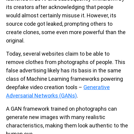
its creators after acknowledging that people
would almost certainly misuse it. However, its
source code got leaked, prompting others to
create clones, some even more powerful than the
original.
Today, several websites claim to be able to
remove clothes from photographs of people. This
false advertising likely has its basis in the same
class of Machine Learning frameworks powering
deepfake video creation tools –
Generative
Adversarial Networks (GANs)
.
A GAN framework trained on photographs can
generate new images with many realistic
characteristics, making them look authentic to the
human eye.