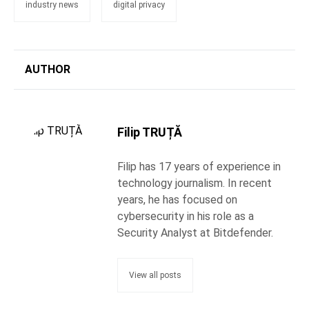
industry news
digital privacy
AUTHOR
Filip TRUȚĂ
Filip has 17 years of experience in
technology journalism. In recent
years, he has focused on
cybersecurity in his role as a
Security Analyst at Bitdefender.
View all posts