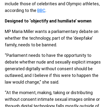
include those of celebrities and Olympic athletes,
according to the
BBC
.
Designed to ‘objectify and humiliate’ women
MP Maria Miller wants a parliamentary debate on
whether the technology, part of the ‘deepfake’
family, needs to be banned.
“Parliament needs to have the opportunity to
debate whether nude and sexually explicit images
generated digitally without consent should be
outlawed, and I believe if this were to happen the
law would change,” she said.
“At the moment, making, taking or distributing
without consent intimate sexual images online or
through digital technology falls mostly outside of