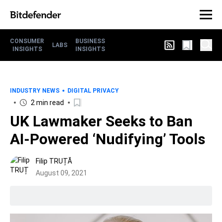
CONSUMER
BUSINESS
LABS
INSIGHTS
INSIGHTS
INDUSTRY NEWS
DIGITAL PRIVACY
2 min read
UK Lawmaker Seeks to Ban
AI-Powered ‘Nudifying’ Tools
Filip TRUȚĂ
August 09, 2021