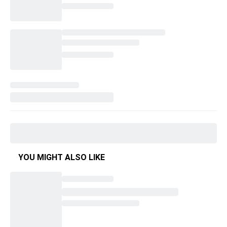
YOU MIGHT ALSO LIKE