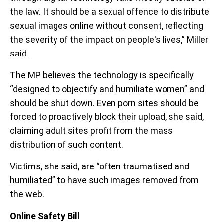
the law. It should be a sexual offence to distribute
sexual images online without consent, reflecting
the severity of the impact on people's lives,” Miller
said.
The MP believes the technology is specifically
“designed to objectify and humiliate women” and
should be shut down. Even porn sites should be
forced to proactively block their upload, she said,
claiming adult sites profit from the mass
distribution of such content.
Victims, she said, are “often traumatised and
humiliated” to have such images removed from
the web.
Online Safety Bill