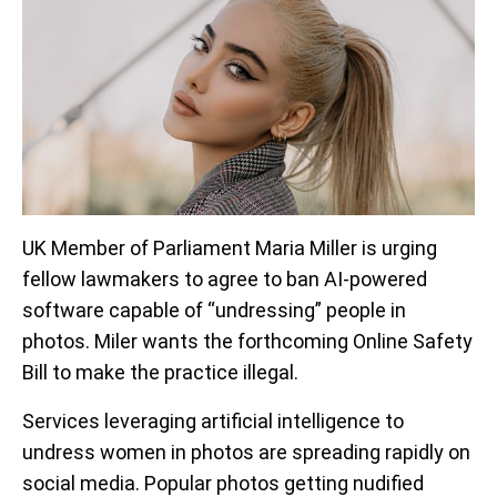
UK Member of Parliament Maria Miller is urging
fellow lawmakers to agree to ban AI-powered
software capable of “undressing” people in
photos. Miler wants the forthcoming Online Safety
Bill to make the practice illegal.
Services leveraging artificial intelligence to
undress women in photos are spreading rapidly on
social media. Popular photos getting nudified