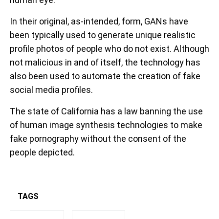
In their original, as-intended, form, GANs have
been typically used to generate unique realistic
profile photos of people who do not exist. Although
not malicious in and of itself, the technology has
also been used to automate the creation of fake
social media profiles.
The state of California has a law banning the use
of human image synthesis technologies to make
fake pornography without the consent of the
people depicted.
TAGS