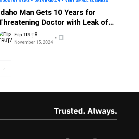
INDUSTRY NEWS
DATA BREACH
VERY SMALL BUSINESS
Idaho Man Gets 10 Years for
Threatening Doctor with Leak of
His Own Child’s Data, Hacking
Filip TRUȚĂ
Clinics, and More
November 15, 2024
›