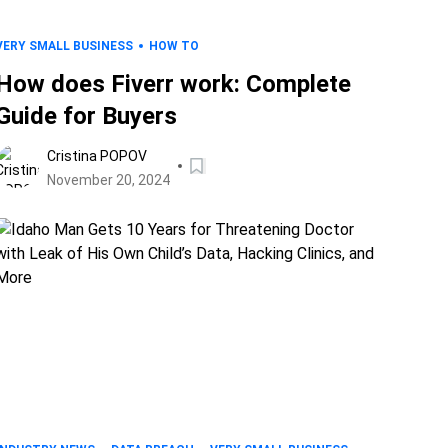
VERY SMALL BUSINESS
HOW TO
How does Fiverr work: Complete
Guide for Buyers
Cristina POPOV
November 20, 2024