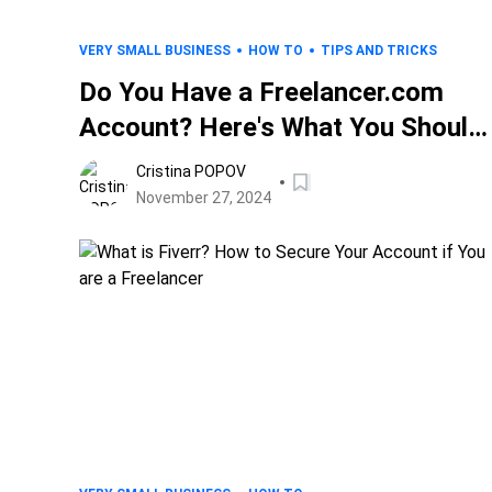
VERY SMALL BUSINESS
HOW TO
TIPS AND TRICKS
Do You Have a Freelancer.com
Account? Here's What You Should
Know
Cristina POPOV
November 27, 2024