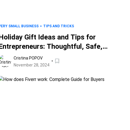
VERY SMALL BUSINESS
TIPS AND TRICKS
Holiday Gift Ideas and Tips for
Entrepreneurs: Thoughtful, Safe,
and Ethical Presents for Business
Cristina POPOV
Partners
November 28, 2024