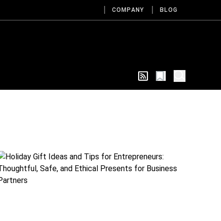
COMPANY
BLOG