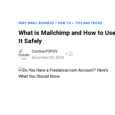
VERY SMALL BUSINESS
HOW TO
TIPS AND TRICKS
What is Mailchimp and How to Us
It Safely
Cristina POPOV
December 02, 2024