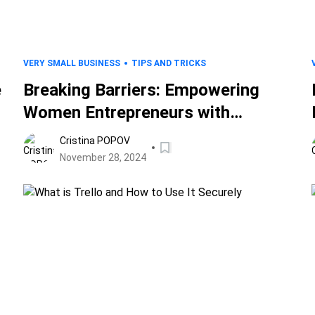
VERY SMALL BUSINESS
TIPS AND TRICKS
e
Breaking Barriers: Empowering
Women Entrepreneurs with
Cybersecurity Insights
Cristina POPOV
November 28, 2024