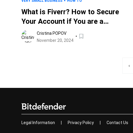
VERY SMALL BUSINESS
HOW TO
What is Fiverr? How to Secure
Your Account if You are a
Freelancer
Cristina POPOV
November 20, 2024
‹
Legal Information
|
Privacy Policy
|
Contact Us