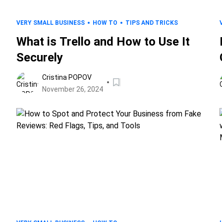
VERY SMALL BUSINESS
HOW TO
TIPS AND TRICKS
What is Trello and How to Use It
Securely
Cristina POPOV
November 26, 2024