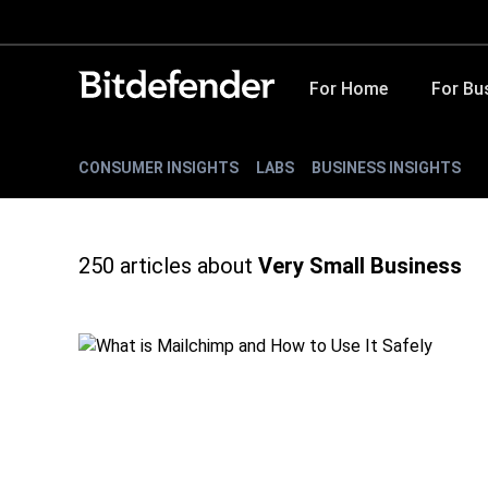
For Home
For Bu
CONSUMER INSIGHTS
LABS
BUSINESS INSIGHTS
250
articles about
Very Small Business