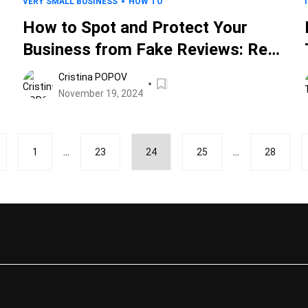
VERY SMALL BUSINESS
HOW TO
How to Spot and Protect Your
Business from Fake Reviews: Red
Flags, Tips, and Tools
Cristina POPOV
November 19, 2024
...
...
1
23
24
25
28