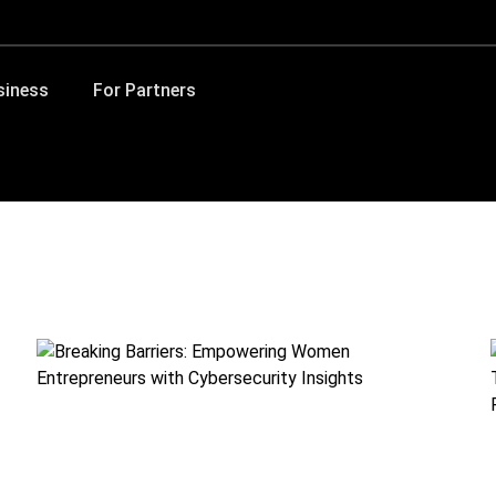
siness
For Partners