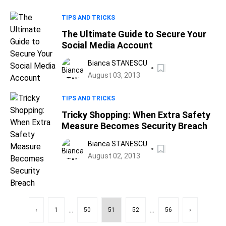
TIPS AND TRICKS
The Ultimate Guide to Secure Your
Social Media Account
Bianca STANESCU
August 03, 2013
TIPS AND TRICKS
Tricky Shopping: When Extra Safety
Measure Becomes Security Breach
Bianca STANESCU
August 02, 2013
...
...
‹
1
50
51
52
56
›