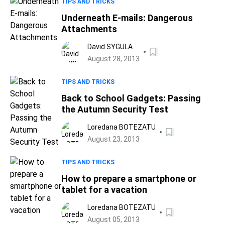
TIPS AND TRICKS
Underneath E-mails: Dangerous
Attachments
David SYGULA
August 28, 2013
TIPS AND TRICKS
Back to School Gadgets: Passing
the Autumn Security Test
Loredana BOTEZATU
August 23, 2013
TIPS AND TRICKS
How to prepare a smartphone or
tablet for a vacation
Loredana BOTEZATU
August 05, 2013