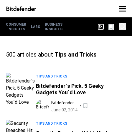
CONSUMER
BUSINESS
LABS
INSIGHTS
INSIGHTS
500
articles about
Tips and Tricks
TIPS AND TRICKS
Bitdefender`s Pick. 5 Geeky
Gadgets You`d Love
Bitdefender
June 02, 2014
TIPS AND TRICKS