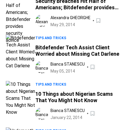
Security Breaches Hit Half of
Americans; Bitdefender provides
security advice
Alexandra GHEORGHE
May 29, 2014
TIPS AND TRICKS
Bitdefender Tech Assist Client
Worried about Missing Cat Darlene
Bianca STANESCU
May 05, 2014
TIPS AND TRICKS
10 Things about Nigerian Scams
That You Might Not Know
Bianca STANESCU
January 22, 2014