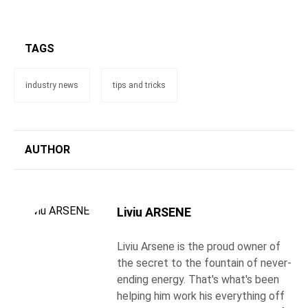
TAGS
industry news
tips and tricks
AUTHOR
Liviu ARSENE
Liviu Arsene is the proud owner of
the secret to the fountain of never-
ending energy. That's what's been
helping him work his everything off