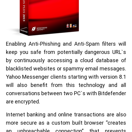
Enabling Anti-Phishing and Anti-Spam filters will
keep you safe from potentially dangerous URL`s
by continuously accessing a cloud database of
blacklisted websites or spammy email messages.
Yahoo Messenger clients starting with version 8.1
will also benefit from this technology and all
conversations between two PC`s with Bitdefender
are encrypted.
Internet banking and online transactions are also
more secure as a custom built browser “creates
an unbreachable connection” that prevents