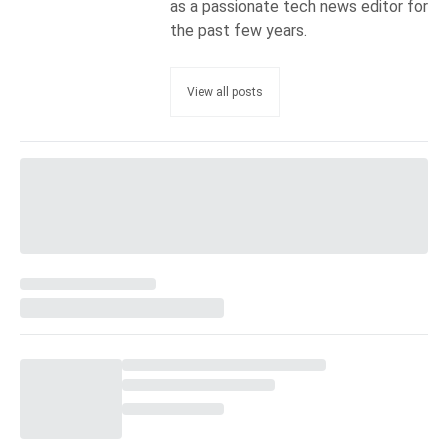
as a passionate tech news editor for
the past few years.
View all posts