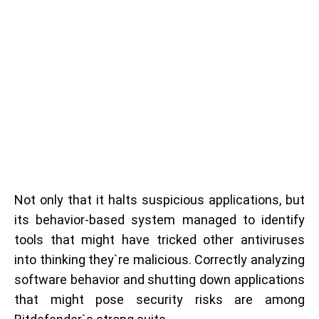
Not only that it halts suspicious applications, but
its behavior-based system managed to identify
tools that might have tricked other antiviruses
into thinking they`re malicious. Correctly analyzing
software behavior and shutting down applications
that might pose security risks are among