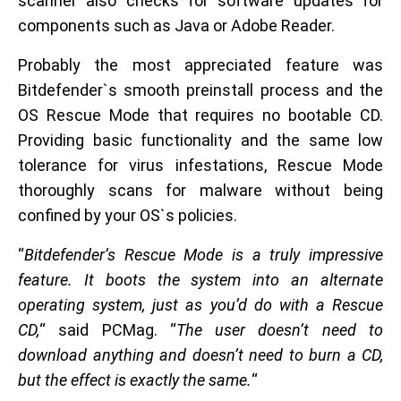
scanner also checks for software updates for
components such as Java or Adobe Reader.
Probably the most appreciated feature was
Bitdefender`s smooth preinstall process and the
OS Rescue Mode that requires no bootable CD.
Providing basic functionality and the same low
tolerance for virus infestations, Rescue Mode
thoroughly scans for malware without being
confined by your OS`s policies.
“
Bitdefender’s Rescue Mode is a truly impressive
feature. It boots the system into an alternate
operating system, just as you’d do with a Rescue
CD,
“ said PCMag. “
The user doesn’t need to
download anything and doesn’t need to burn a CD,
but the effect is exactly the same.
“