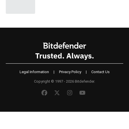
Legal Information
|
Privacy Policy
|
Contact Us
Copyright © 1997 - 2026 Bitdefender.