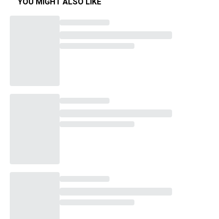
YOU MIGHT ALSO LIKE