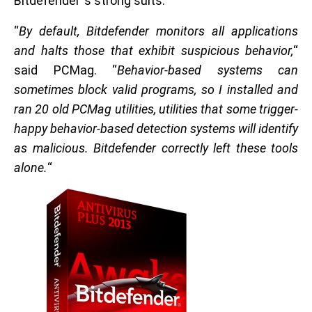
Bitdefender`s strong suits.
“
By default, Bitdefender monitors all applications
and halts those that exhibit suspicious behavior,
“
said PCMag. “
Behavior-based systems can
sometimes block valid programs, so I installed and
ran 20 old PCMag utilities, utilities that some trigger-
happy behavior-based detection systems will identify
as malicious. Bitdefender correctly left these tools
alone.
“