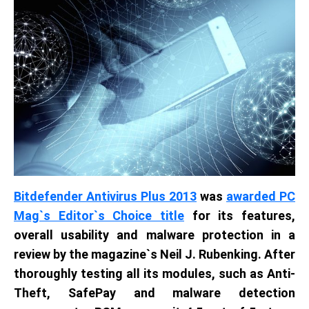
Bitdefender Antivirus Plus 2013
was
awarded PC
Mag`s Editor`s Choice title
for its features,
overall usability and malware protection in a
review by the magazine`s Neil J. Rubenking. After
thoroughly testing all its modules, such as Anti-
Theft, SafePay and malware detection