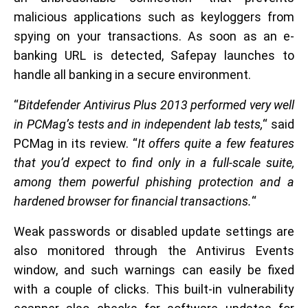
malicious applications such as keyloggers from
spying on your transactions. As soon as an e-
banking URL is detected, Safepay launches to
handle all banking in a secure environment.
“
Bitdefender Antivirus Plus 2013 performed very well
in PCMag’s tests and in independent lab tests,
“ said
PCMag in its review. “
It offers quite a few features
that you’d expect to find only in a full-scale suite,
among them powerful phishing protection and a
hardened browser for financial transactions.
“
Weak passwords or disabled update settings are
also monitored through the Antivirus Events
window, and such warnings can easily be fixed
with a couple of clicks. This built-in vulnerability