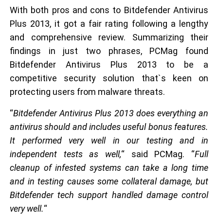
With both pros and cons to Bitdefender Antivirus
Plus 2013, it got a fair rating following a lengthy
and comprehensive review. Summarizing their
findings in just two phrases, PCMag found
Bitdefender Antivirus Plus 2013 to be a
competitive security solution that`s keen on
protecting users from malware threats.
“
Bitdefender Antivirus Plus 2013 does everything an
antivirus should and includes useful bonus features.
It performed very well in our testing and in
independent tests as well,
“ said PCMag. “
Full
cleanup of infested systems can take a long time
and in testing causes some collateral damage, but
Bitdefender tech support handled damage control
very well.
“