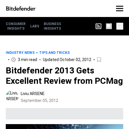
CONSUMER
BUSINESS
LABS
INSIGHTS
INSIGHTS
INDUSTRY NEWS
TIPS AND TRICKS
3 min read
Updated October 02, 2012
Bitdefender 2013 Gets
Excellent Review from PCMag
Liviu ARSENE
September 05, 2012