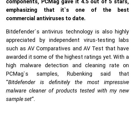
components, PCMag gave it 4.5 out of 5 stars,
emphasizing that it`s one of the best
commercial antiviruses to date.
Bitdefender`s antivirus technology is also highly
appreciated by independent virus-testing labs
such as AV Comparatives and AV Test that have
awarded it some of the highest ratings yet. With a
high malware detection and cleaning rate on
PCMag`s samples, Rubenking said that
“
Bitdefender is definitely the most impressive
malware cleaner of products tested with my new
sample set
“.