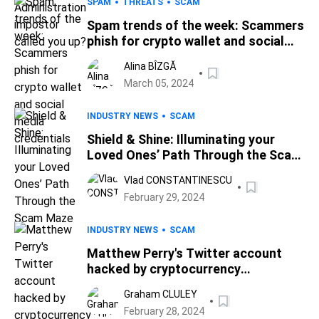
SPAM
THREATS
SCAM
Spam trends of the week: Scammers
phish for crypto wallet and social
media credentials
Alina BÎZGĂ
March 05, 2024
INDUSTRY NEWS
SCAM
Shield & Shine: Illuminating your
Loved Ones’ Path Through the Scam
Maze
Vlad CONSTANTINESCU
February 29, 2024
INDUSTRY NEWS
SCAM
Matthew Perry's Twitter account
hacked by cryptocurrency
scammers
Graham CLULEY
February 28, 2024