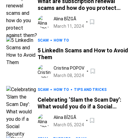
What are subscription renewal
scams and how do you protect
against them?
Alina BÎZGĂ
March 11, 2024
SCAM
HOW TO
5 LinkedIn Scams and How to Avoid
Them
Cristina POPOV
March 08, 2024
SCAM
HOW TO
TIPS AND TRICKS
Celebrating ‘Slam the Scam Day’:
What would you do if a Social
Security Administration impostor
Alina BÎZGĂ
called you up?
March 05, 2024