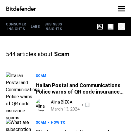
CONSUMER
BUSINESS
LABS
INSIGHTS
INSIGHTS
544
articles about
Scam
SCAM
Italian Postal and Communications
Police warns of QR code insurance
scams
Alina BÎZGĂ
March 13, 2024
SCAM
HOW TO