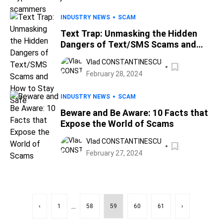
INDUSTRY NEWS
SCAM
Text Trap: Unmasking the Hidden
Dangers of Text/SMS Scams and
How to Stay Safe
Vlad CONSTANTINESCU
February 28, 2024
INDUSTRY NEWS
SCAM
Beware and Be Aware: 10 Facts that
Expose the World of Scams
Vlad CONSTANTINESCU
February 27, 2024
...
‹
1
58
59
60
61
›