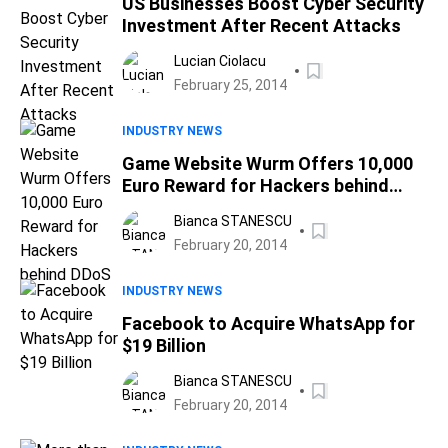
US Businesses Boost Cyber Security
Investment After Recent Attacks
Lucian Ciolacu
February 25, 2014
INDUSTRY NEWS
Game Website Wurm Offers 10,000
Euro Reward for Hackers behind
DDoS
Bianca STANESCU
February 20, 2014
INDUSTRY NEWS
Facebook to Acquire WhatsApp for
$19 Billion
Bianca STANESCU
February 20, 2014