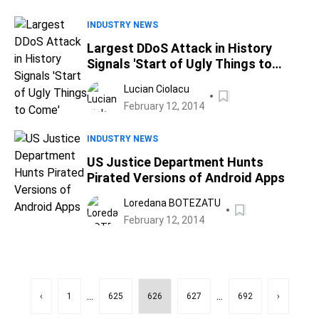
INDUSTRY NEWS
Largest DDoS Attack in History
Signals 'Start of Ugly Things to
Come'
Lucian Ciolacu
February 12, 2014
INDUSTRY NEWS
US Justice Department Hunts
Pirated Versions of Android Apps
Loredana BOTEZATU
February 12, 2014
...
...
‹
1
625
626
627
692
›