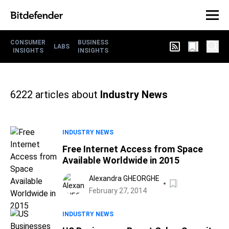
CONSUMER
BUSINESS
LABS
INSIGHTS
INSIGHTS
6222
articles about
Industry News
INDUSTRY NEWS
Free Internet Access from Space
Available Worldwide in 2015
Alexandra GHEORGHE
February 27, 2014
INDUSTRY NEWS