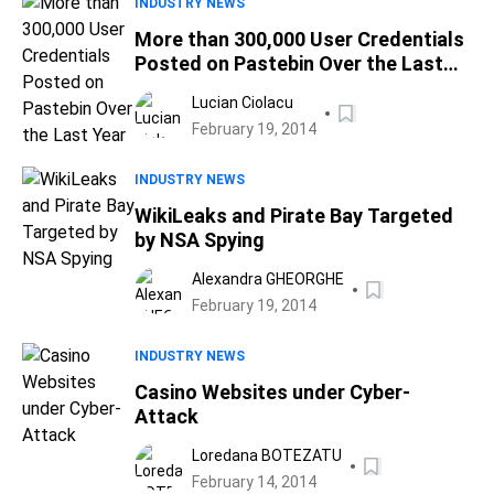
INDUSTRY NEWS
More than 300,000 User Credentials
Posted on Pastebin Over the Last
Year
Lucian Ciolacu
February 19, 2014
INDUSTRY NEWS
WikiLeaks and Pirate Bay Targeted
by NSA Spying
Alexandra GHEORGHE
February 19, 2014
INDUSTRY NEWS
Casino Websites under Cyber-
Attack
Loredana BOTEZATU
February 14, 2014