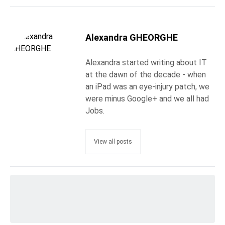
Alexandra GHEORGHE
Alexandra started writing about IT
at the dawn of the decade - when
an iPad was an eye-injury patch, we
were minus Google+ and we all had
Jobs.
View all posts