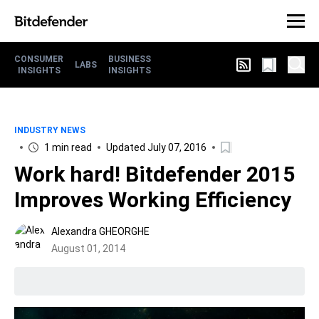
CONSUMER
BUSINESS
LABS
INSIGHTS
INSIGHTS
INDUSTRY NEWS
1 min read
Updated July 07, 2016
Work hard! Bitdefender 2015
Improves Working Efficiency
Alexandra GHEORGHE
August 01, 2014