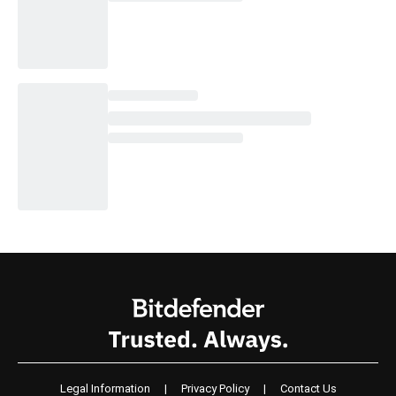
Legal Information
|
Privacy Policy
|
Contact Us