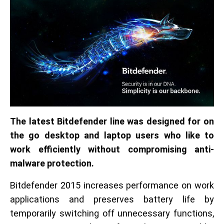
The latest Bitdefender line was designed for on
the go desktop and laptop users who like to
work efficiently without compromising anti-
malware protection.
Bitdefender 2015 increases performance on work
applications and preserves battery life by
temporarily switching off unnecessary functions,