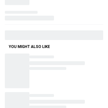
YOU MIGHT ALSO LIKE