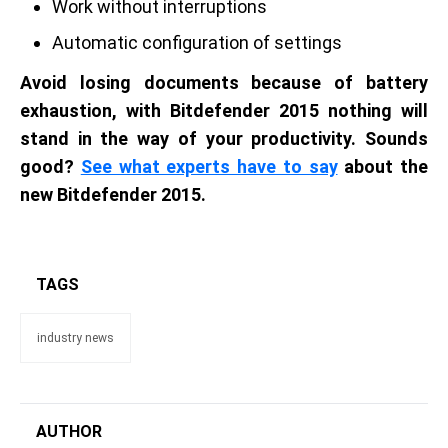
Work without interruptions
Automatic configuration of settings
Avoid losing documents because of battery
exhaustion, with Bitdefender 2015 nothing will
stand in the way of your productivity. Sounds
good?
See what experts have to say
about the
new Bitdefender 2015.
TAGS
industry news
AUTHOR