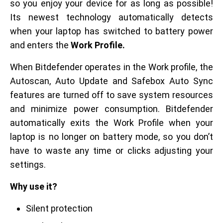
so you enjoy your device for as long as possible!
Its newest technology automatically detects
when your laptop has switched to battery power
and enters the
Work Profile.
When Bitdefender operates in the Work profile, the
Autoscan, Auto Update and Safebox Auto Sync
features are turned off to save system resources
and minimize power consumption. Bitdefender
automatically exits the Work Profile when your
laptop is no longer on battery mode, so you don’t
have to waste any time or clicks adjusting your
settings.
Why use it?
Silent protection