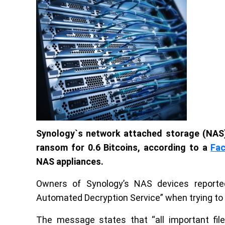
Synology`s network attached storage (NAS)
ransom for 0.6 Bitcoins, according to a
Fa
NAS appliances.
Owners of Synology’s NAS devices reporte
Automated Decryption Service” when trying t
The message states that “all important fi