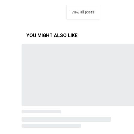
View all posts
YOU MIGHT ALSO LIKE