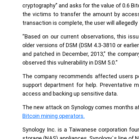
cryptography” and asks for the value of 0.6 Bi
the victims to transfer the amount by accessi
transaction is complete, the user will allegedly
“Based on our current observations, this is
older versions of DSM (DSM 4.3-3810 or earlier)
and patched in December, 2013,” the compan
observed this vulnerability in DSM 5.0.”
The company recommends affected users powe
support department for help. Preventative me
access and backing up sensitive data.
The new attack on Synology comes months af
Bitcoin mining operators.
Synology Inc. is a Taiwanese corporation fou
storage (NAS) appliances. Synology`s line of 