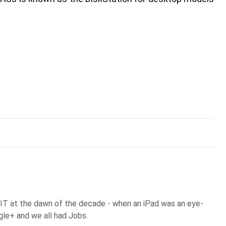
 IT at the dawn of the decade - when an iPad was an eye-
gle+ and we all had Jobs.