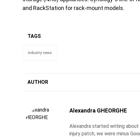
and RackStation for rack-mount models.
TAGS
industry news
AUTHOR
Alexandra GHEORGHE
Alexandra started writing about
injury patch, we were minus Goo