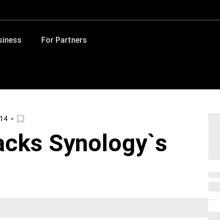
siness
For Partners
014
cks Synology`s