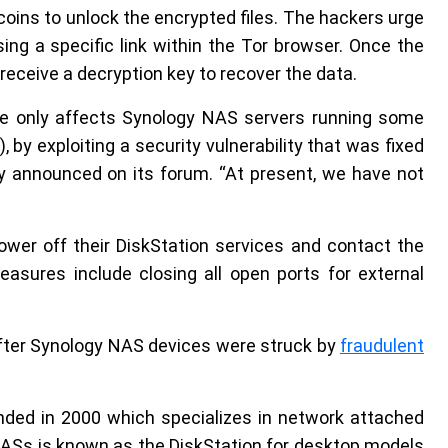
tcoins to unlock the encrypted files. The hackers urge
ng a specific link within the Tor browser. Once the
 receive a decryption key to recover the data.
sue only affects Synology NAS servers running some
, by exploiting a security vulnerability that was fixed
y announced on its forum. “At present, we have not
r off their DiskStation services and contact the
asures include closing all open ports for external
ter Synology NAS devices were struck by
fraudulent
nded in 2000 which specializes in network attached
NASs is known as the DiskStation for desktop models