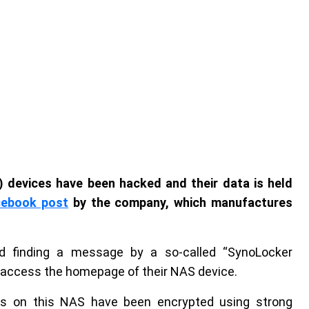
 devices have been hacked and their data is held
cebook post
by the company, which manufactures
d finding a message by a so-called “SynoLocker
o access the homepage of their NAS device.
les on this NAS have been encrypted using strong