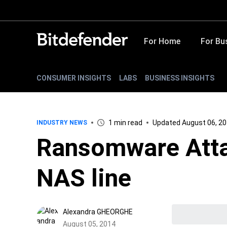
For Home
For Bu
CONSUMER INSIGHTS
LABS
BUSINESS INSIGHTS
1 min read
Updated August 06, 2
INDUSTRY NEWS
Ransomware Atta
NAS line
Alexandra GHEORGHE
August 05, 2014