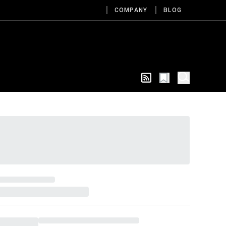
COMPANY
BLOG