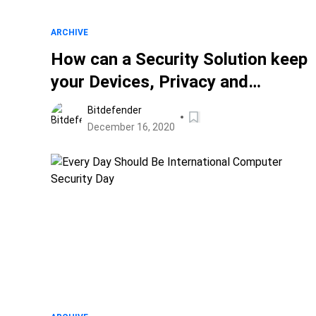
ARCHIVE
How can a Security Solution keep
your Devices, Privacy and
Personal Data Safe till Christmas
Bitdefender
and Beyond?
December 16, 2020