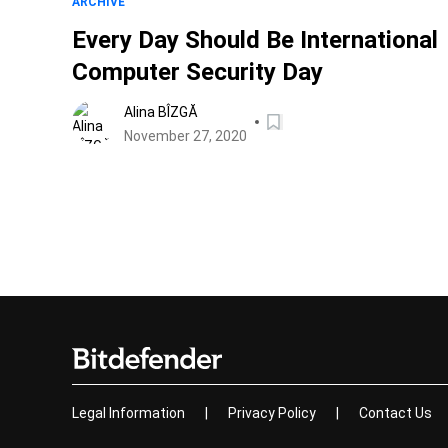
ARCHIVE
Every Day Should Be International
Computer Security Day
Alina BÎZGĂ
November 27, 2020
Legal Information
|
Privacy Policy
|
Contact Us