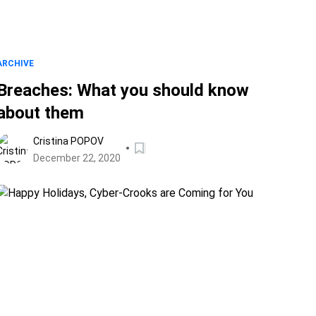
ARCHIVE
Breaches: What you should know
about them
Cristina POPOV
December 22, 2020