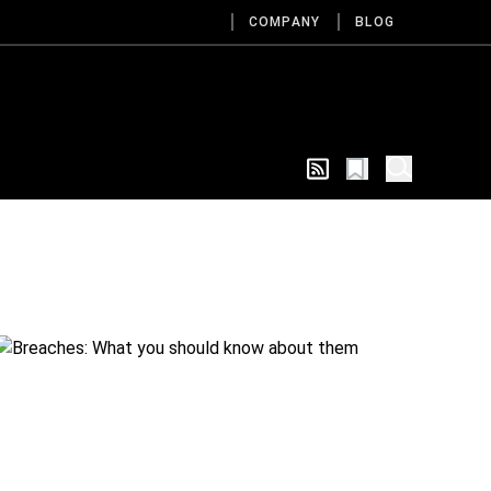
COMPANY
BLOG