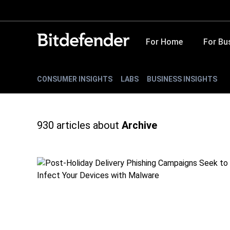
For Home
For Bu
CONSUMER INSIGHTS
LABS
BUSINESS INSIGHTS
930
articles about
Archive