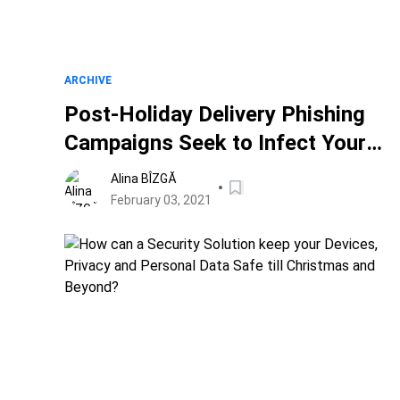
ARCHIVE
Post-Holiday Delivery Phishing
Campaigns Seek to Infect Your
Devices with Malware
Alina BÎZGĂ
February 03, 2021