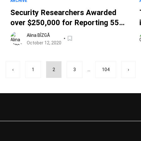
ARCHIVE
Security Researchers Awarded
over $250,000 for Reporting 55
Vulnerabilities in Apple's Bug
Alina BÎZGĂ
Bounty Program
October 12, 2020
...
‹
1
2
3
104
›