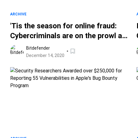
ARCHIVE
'Tis the season for online fraud:
Cybercriminals are on the prowl as
consumers aim to spend big this
Bitdefender
Christmas
December 14, 2020