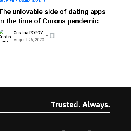
ARCHIVE
FAMILY SAFETY
The unlovable side of dating apps
in the time of Corona pandemic
Cristina POPOV
August 26, 2020