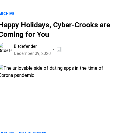
ARCHIVE
Happy Holidays, Cyber-Crooks are
Coming for You
Bitdefender
December 09, 2020