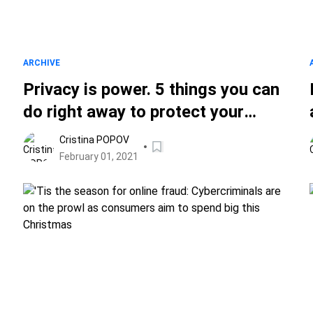
ARCHIVE
Privacy is power. 5 things you can
do right away to protect your
online privacy
Cristina POPOV
February 01, 2021