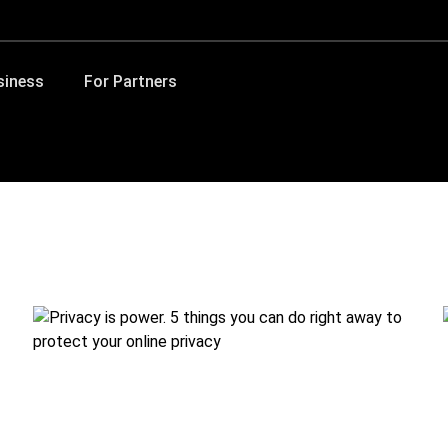
siness
For Partners