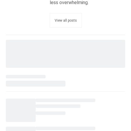
less overwhelming.
View all posts