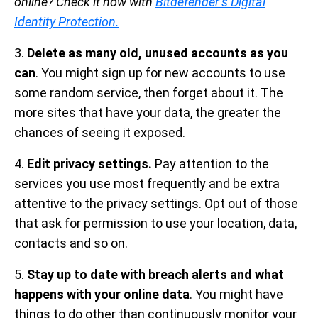
online? Check it now with
Bitdefender’s Digital
Identity Protection.
3.
Delete as many old, unused accounts as you
can
. You might sign up for new accounts to use
some random service, then forget about it. The
more sites that have your data, the greater the
chances of seeing it exposed.
4.
Edit privacy settings.
Pay attention to the
services you use most frequently and be extra
attentive to the privacy settings. Opt out of those
that ask for permission to use your location, data,
contacts and so on.
5.
Stay up to date with breach alerts and what
happens with your online data
. You might have
things to do other than continuously monitor your