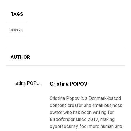
TAGS
archive
AUTHOR
Cristina POPOV
Cristina Popov is a Denmark-based
content creator and small business
owner who has been writing for
Bitdefender since 2017, making
cybersecurity feel more human and