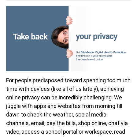
For people predisposed toward spending too much
time with devices (like all of us lately), achieving
online privacy can be incredibly challenging. We
juggle with apps and websites from morning till
dawn to check the weather, social media
channels, email, pay the bills, shop online, chat via
video, access a school portal or workspace, read