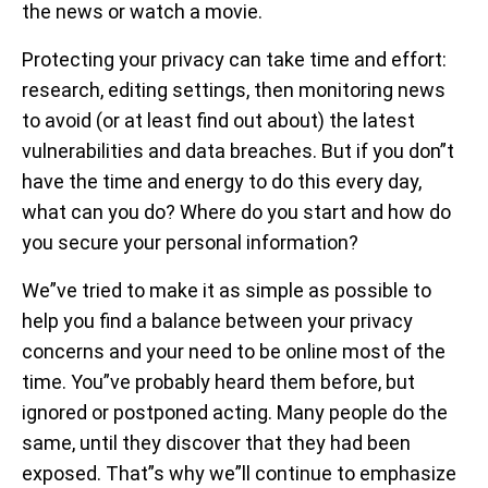
the news or watch a movie.
Protecting your privacy can take time and effort:
research, editing settings, then monitoring news
to avoid (or at least find out about) the latest
vulnerabilities and data breaches. But if you don”t
have the time and energy to do this every day,
what can you do? Where do you start and how do
you secure your personal information?
We”ve tried to make it as simple as possible to
help you find a balance between your privacy
concerns and your need to be online most of the
time. You”ve probably heard them before, but
ignored or postponed acting. Many people do the
same, until they discover that they had been
exposed. That”s why we”ll continue to emphasize