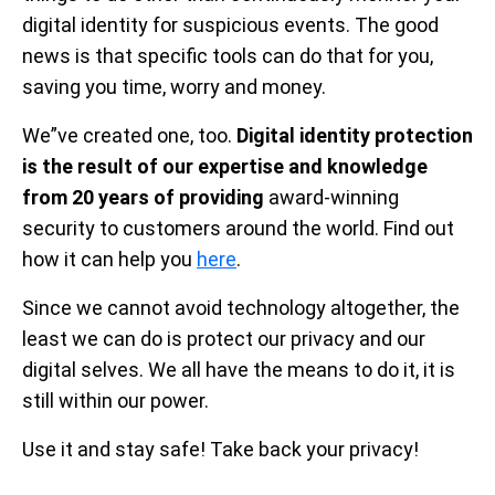
digital identity for suspicious events. The good
news is that specific tools can do that for you,
saving you time, worry and money.
We”ve created one, too.
Digital identity protection
is the result of our expertise and knowledge
from 20 years of providing
award-winning
security to customers around the world. Find out
how it can help you
here
.
Since we cannot avoid technology altogether, the
least we can do is protect our privacy and our
digital selves. We all have the means to do it, it is
still within our power.
Use it and stay safe! Take back your privacy!