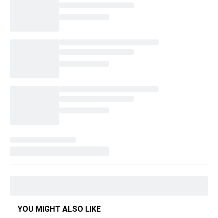
YOU MIGHT ALSO LIKE