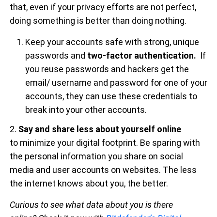
that, even if your privacy efforts are not perfect,
doing something is better than doing nothing.
Keep your accounts safe with strong, unique
passwords and
two-factor authentication.
If
you reuse passwords and hackers get the
email/ username and password for one of your
accounts, they can use these credentials to
break into your other accounts.
2.
Say and share less about yourself online
to minimize your digital footprint. Be sparing with
the personal information you share on social
media and user accounts on websites. The less
the internet knows about you, the better.
Curious to see what data about you is there