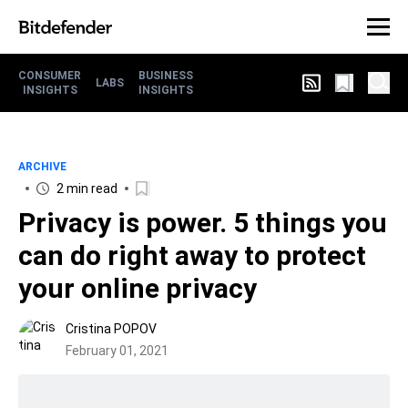
CONSUMER
BUSINESS
LABS
INSIGHTS
INSIGHTS
ARCHIVE
2 min read
Privacy is power. 5 things you
can do right away to protect
your online privacy
Cristina POPOV
February 01, 2021