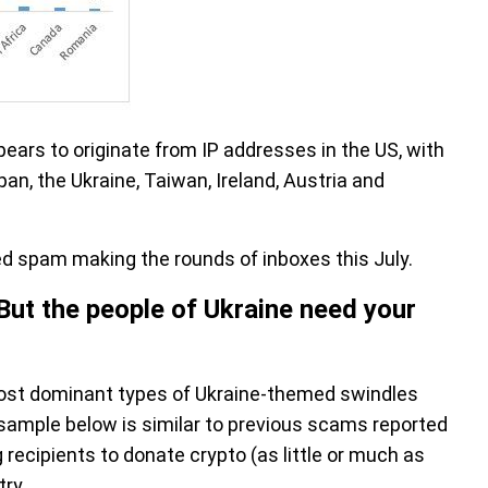
ears to originate from IP addresses in the US, with
n, the Ukraine, Taiwan, Ireland, Austria and
ed spam making the rounds of inboxes this July.
But the people of Ukraine need your
st dominant types of Ukraine-themed swindles
 sample below is similar to previous scams reported
recipients to donate crypto (as little or much as
ry.