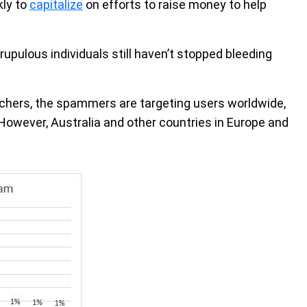
kly to
capitalize
on efforts to raise money to help
upulous individuals still haven’t stopped bleeding
chers, the spammers are targeting users worldwide,
However, Australia and other countries in Europe and