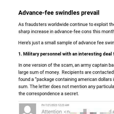
Advance-fee swindles prevail
As fraudsters worldwide continue to exploit th
sharp increase in advance-fee cons this month
Here’s just a small sample of advance fee swin
1.
Military personnel with an interesting deal 
In one version of the scam, an army captain ba
large sum of money. Recipients are contacted b
found a “package containing american dollars i
sum. The letter does not mention any particula
the correspondence a secret.