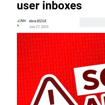
user inboxes
Alina BÎZGĂ
July 27, 2023