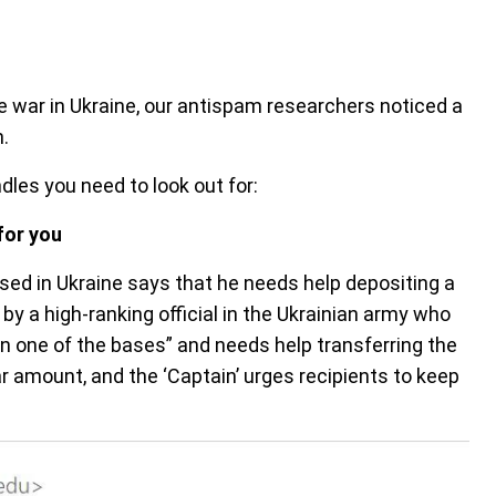
e war in Ukraine, our antispam researchers noticed a
.
dles you need to look out for:
for you
sed in Ukraine says that he needs help depositing a
y a high-ranking official in the Ukrainian army who
n one of the bases” and needs help transferring the
r amount, and the ‘Captain’ urges recipients to keep