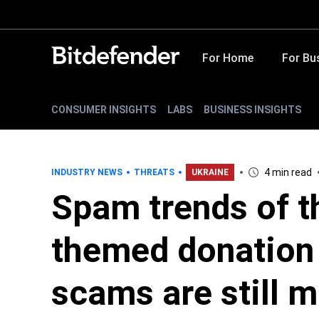
For Home
For Bu
CONSUMER INSIGHTS
LABS
BUSINESS INSIGHTS
4 min read
INDUSTRY NEWS
THREATS
UKRAINE
Spam trends of t
themed donation
scams are still m