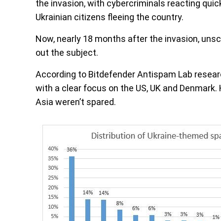
the invasion, with cybercriminals reacting quic
Ukrainian citizens fleeing the country.
Now, nearly 18 months after the invasion, unscr
out the subject.
According to Bitdefender Antispam Lab resear
with a clear focus on the US, UK and Denmark. 
Asia weren’t spared.