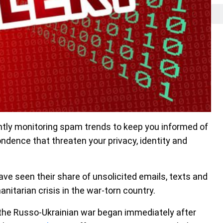
tly monitoring spam trends to keep you informed of
dence that threaten your privacy, identity and
have seen their share of unsolicited emails, texts and
itarian crisis in the war-torn country.
of the Russo-Ukrainian war began immediately after