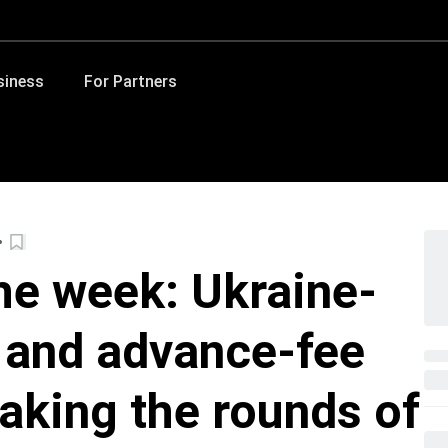
siness
For Partners
he week: Ukraine-
 and advance-fee
aking the rounds of