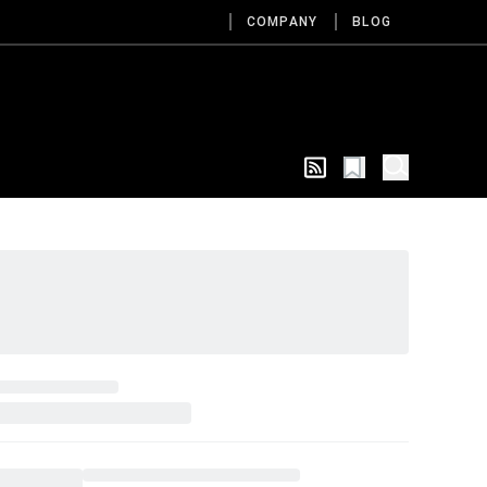
COMPANY
BLOG