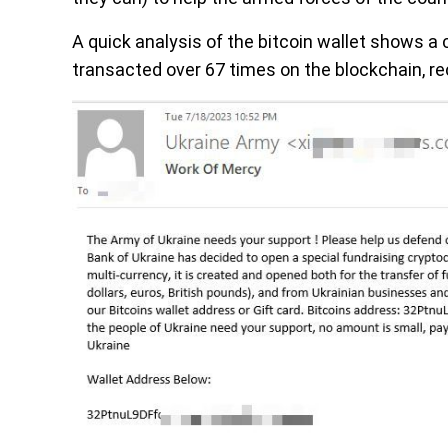
A quick analysis of the bitcoin wallet shows a
transacted over 67 times on the blockchain, rec