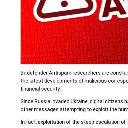
Bitdefender Antispam researchers are constan
the latest developments of malicious correspon
financial security.
Since Russia invaded Ukraine, digital citizens 
other messages attempting to exploit the human
In fact, exploitation of the steep escalation 