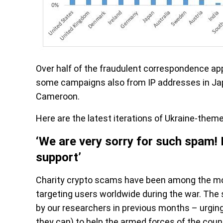
Over half of the fraudulent correspondence app
some campaigns also from IP addresses in Japa
Cameroon.
Here are the latest iterations of Ukraine-them
‘We are very sorry for such spam! 
support’
Charity crypto scams have been among the mo
targeting users worldwide during the war. The
by our researchers in previous months – urging 
they can) to help the armed forces of the count