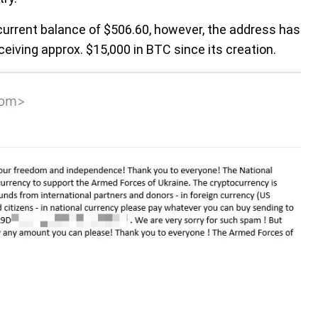
 current balance of $506.60, however, the address has
eiving approx. $15,000 in BTC since its creation.