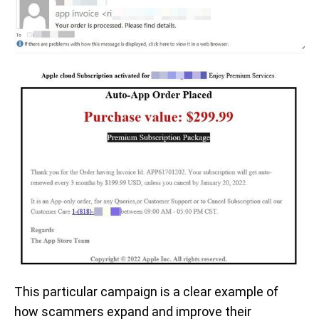
This particular campaign is a clear example of
how scammers expand and improve their