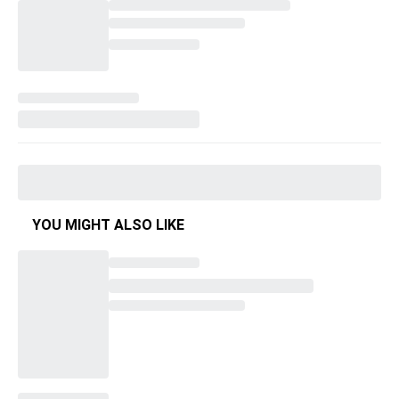
YOU MIGHT ALSO LIKE