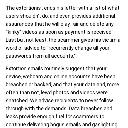
The extortionist ends his letter with a list of what
users shouldn’t do, and even provides additional
assurances that he will play fair and delete any
“kinky” videos as soon as payment is received.
Last but not least, the scammer gives his victim a
word of advice to “recurrently change all your
passwords from all accounts.”
Extortion emails routinely suggest that your
device, webcam and online accounts have been
breached or hacked, and that your data and, more
often than not, lewd photos and videos were
snatched. We advise recipients to never follow
through with the demands. Data breaches and
leaks provide enough fuel for scammers to
continue delivering bogus emails and gaslighting