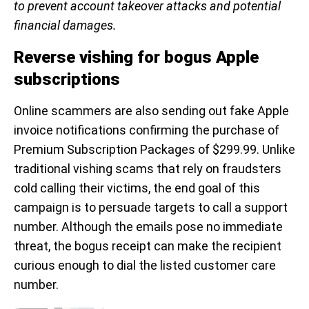
to prevent account takeover attacks and potential
financial damages.
Reverse vishing for bogus Apple
subscriptions
Online scammers are also sending out fake Apple
invoice notifications confirming the purchase of
Premium Subscription Packages of $299.99. Unlike
traditional vishing scams that rely on fraudsters
cold calling their victims, the end goal of this
campaign is to persuade targets to call a support
number. Although the emails pose no immediate
threat, the bogus receipt can make the recipient
curious enough to dial the listed customer care
number.