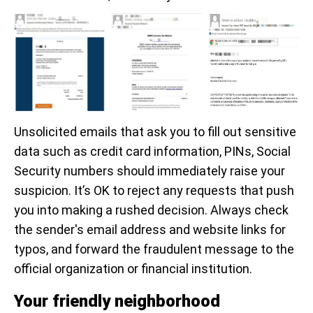
Unsolicited emails that ask you to fill out sensitive
data such as credit card information, PINs, Social
Security numbers should immediately raise your
suspicion. It’s OK to reject any requests that push
you into making a rushed decision. Always check
the sender's email address and website links for
typos, and forward the fraudulent message to the
official organization or financial institution.
Your friendly neighborhood