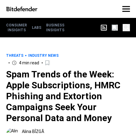
CONSUMER
BUSINESS
LABS
INSIGHTS
INSIGHTS
THREATS
INDUSTRY NEWS
4 min read
Spam Trends of the Week:
Apple Subscriptions, HMRC
Phishing and Extortion
Campaigns Seek Your
Personal Data and Money
Alina BÎZGĂ