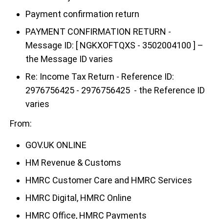
Payment confirmation return
PAYMENT CONFIRMATION RETURN -
Message ID: [ NGKXOFTQXS - 3502004100 ] –
the Message ID varies
Re: Income Tax Return - Reference ID:
2976756425 - 2976756425 - the Reference ID
varies
From:
GOV.UK ONLINE
HM Revenue & Customs
HMRC Customer Care and HMRC Services
HMRC Digital, HMRC Online
HMRC Office, HMRC Payments