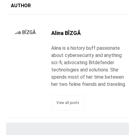
AUTHOR
Alina BÎZGĂ
Alina is a history buff passionate
about cybersecurity and anything
sci-fi, advocating Bitdefender
technologies and solutions. She
spends most of her time between
her two feline friends and traveling.
View all posts