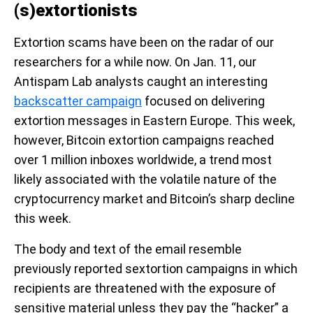
(s)extortionists
Extortion scams have been on the radar of our
researchers for a while now. On Jan. 11, our
Antispam Lab analysts caught an interesting
backscatter campaign
focused on delivering
extortion messages in Eastern Europe. This week,
however, Bitcoin extortion campaigns reached
over 1 million inboxes worldwide, a trend most
likely associated with the volatile nature of the
cryptocurrency market and Bitcoin’s sharp decline
this week.
The body and text of the email resemble
previously reported sextortion campaigns in which
recipients are threatened with the exposure of
sensitive material unless they pay the “hacker” a