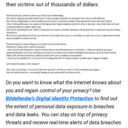
their victims out of thousands of dollars.
Do you want to know what the Internet knows about
you and regain control of your privacy? Use
Bitdefender’s Digital Identity Protection
to find out
the extent of personal data exposure in breaches
and data leaks. You can stay on top of privacy
threats and receive real-time alerts of data breaches