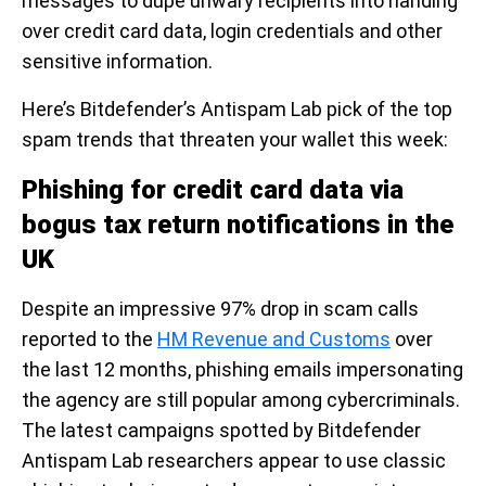
messages to dupe unwary recipients into handing
over credit card data, login credentials and other
sensitive information.
Here’s Bitdefender’s Antispam Lab pick of the top
spam trends that threaten your wallet this week:
Phishing for credit card data via
bogus tax return notifications in the
UK
Despite an impressive 97% drop in scam calls
reported to the
HM Revenue and Customs
over
the last 12 months, phishing emails impersonating
the agency are still popular among cybercriminals.
The latest campaigns spotted by Bitdefender
Antispam Lab researchers appear to use classic