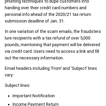
phishing techniques to dupe customers into
handing over their credit card numbers and
personal info ahead of the 2020/21 tax return
submission deadline of Jan. 31.
In one variation of the scam emails, the fraudsters
lure recipients with a tax refund of over 5,000
pounds, mentioning that payment will be delivered
via credit card. Users need to access a link and fill
out the necessary information.
Email headers including ‘From’ and ‘Subject’ lines
vary:
Subject lines:
Important Notification
Income Payment Return