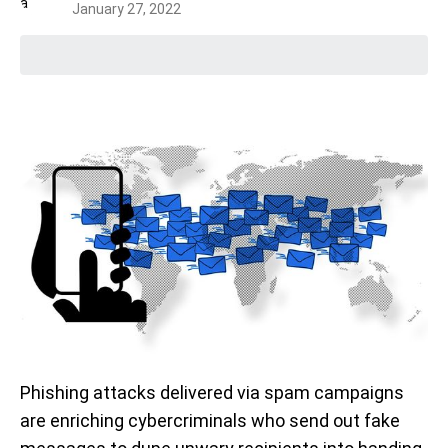
January 27, 2022
Phishing attacks delivered via spam campaigns
are enriching cybercriminals who send out fake