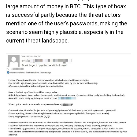
large amount of money in BTC. This type of hoax
is successful partly because the threat actors
mention one of the user’s passwords, making the
scenario seem highly plausible, especially in the
current threat landscape.