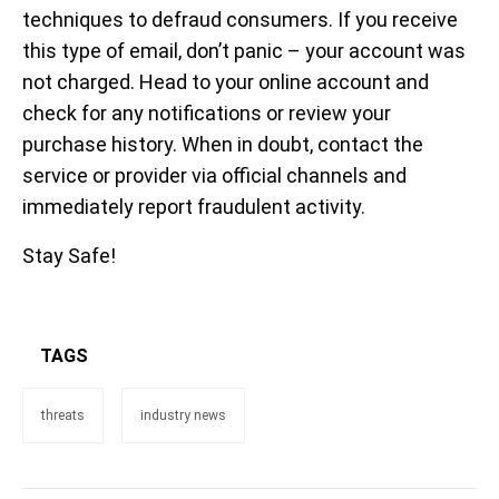
techniques to defraud consumers. If you receive
this type of email, don’t panic – your account was
not charged. Head to your online account and
check for any notifications or review your
purchase history. When in doubt, contact the
service or provider via official channels and
immediately report fraudulent activity.
Stay Safe!
TAGS
threats
industry news