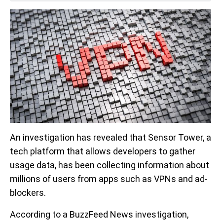
An investigation has revealed that Sensor Tower, a
tech platform that allows developers to gather
usage data, has been collecting information about
millions of users from apps such as VPNs and ad-
blockers.
According to a BuzzFeed News investigation,