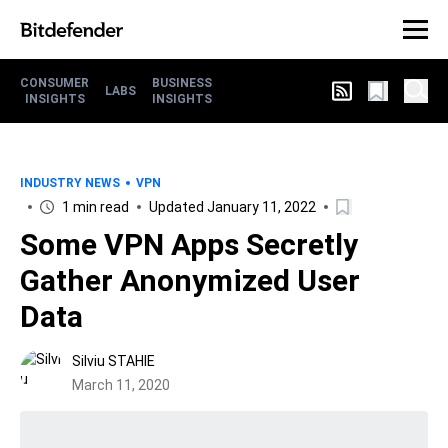
CONSUMER
BUSINESS
LABS
INSIGHTS
INSIGHTS
INDUSTRY NEWS
VPN
1 min read
Updated January 11, 2022
Some VPN Apps Secretly
Gather Anonymized User
Data
Silviu STAHIE
March 11, 2020