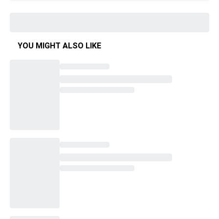
YOU MIGHT ALSO LIKE