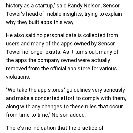
history as a startup," said Randy Nelson, Sensor
Tower's head of mobile insights, trying to explain
why they built apps this way.
He also said no personal data is collected from
users and many of the apps owned by Sensor
Tower no longer exists. As it turns out, many of
the apps the company owned were actually
removed from the official app store for various
violations.
"We take the app stores" guidelines very seriously
and make a concerted effort to comply with them,
along with any changes to these rules that occur
from time to time," Nelson added.
There's no indication that the practice of