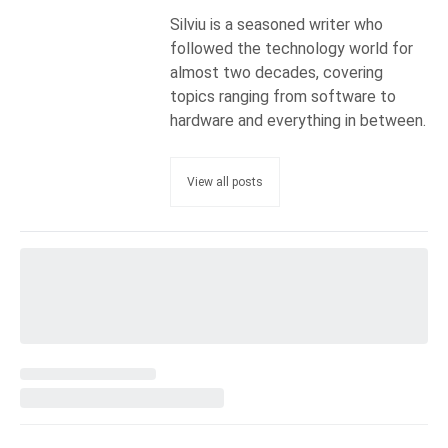
Silviu is a seasoned writer who
followed the technology world for
almost two decades, covering
topics ranging from software to
hardware and everything in between.
View all posts