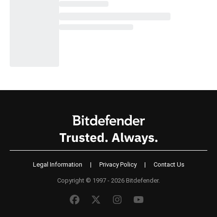
Legal Information
|
Privacy Policy
|
Contact Us
Copyright © 1997 - 2026 Bitdefender.