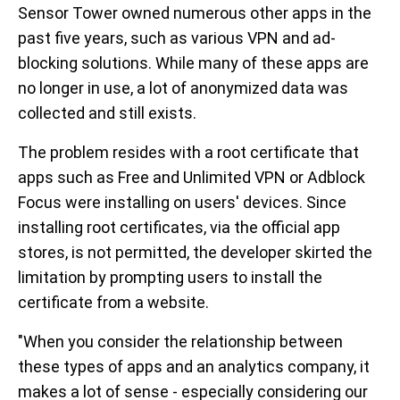
Sensor Tower owned numerous other apps in the
past five years, such as various VPN and ad-
blocking solutions. While many of these apps are
no longer in use, a lot of anonymized data was
collected and still exists.
The problem resides with a root certificate that
apps such as Free and Unlimited VPN or Adblock
Focus were installing on users' devices. Since
installing root certificates, via the official app
stores, is not permitted, the developer skirted the
limitation by prompting users to install the
certificate from a website.
"When you consider the relationship between
these types of apps and an analytics company, it
makes a lot of sense - especially considering our