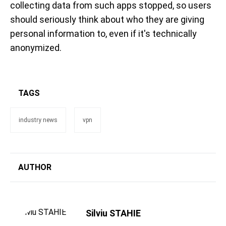
collecting data from such apps stopped, so users
should seriously think about who they are giving
personal information to, even if it's technically
anonymized.
TAGS
industry news
vpn
AUTHOR
Silviu STAHIE