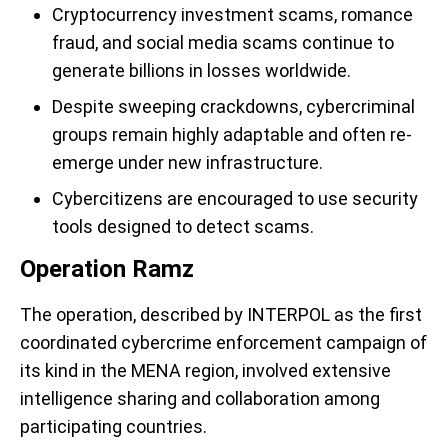
Cryptocurrency investment scams, romance
fraud, and social media scams continue to
generate billions in losses worldwide.
Despite sweeping crackdowns, cybercriminal
groups remain highly adaptable and often re-
emerge under new infrastructure.
Cybercitizens are encouraged to use security
tools designed to detect scams.
Operation Ramz
The operation, described by INTERPOL as the first
coordinated cybercrime enforcement campaign of
its kind in the MENA region, involved extensive
intelligence sharing and collaboration among
participating countries.