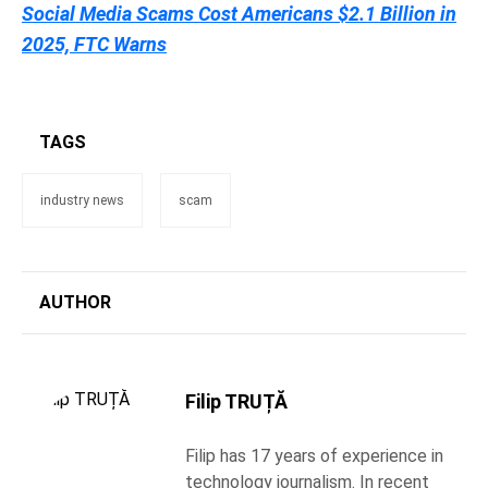
Social Media Scams Cost Americans $2.1 Billion in
2025, FTC Warns
TAGS
industry news
scam
AUTHOR
Filip TRUȚĂ
Filip has 17 years of experience in
technology journalism. In recent