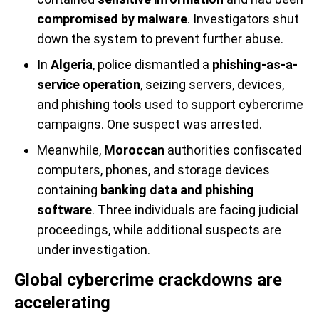
compromised by malware
. Investigators shut
down the system to prevent further abuse.
In
Algeria
, police dismantled a
phishing-as-a-
service operation
, seizing servers, devices,
and phishing tools used to support cybercrime
campaigns. One suspect was arrested.
Meanwhile,
Moroccan
authorities confiscated
computers, phones, and storage devices
containing
banking data and phishing
software
. Three individuals are facing judicial
proceedings, while additional suspects are
under investigation.
Global cybercrime crackdowns are
accelerating