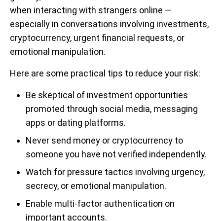
when interacting with strangers online —
especially in conversations involving investments,
cryptocurrency, urgent financial requests, or
emotional manipulation.
Here are some practical tips to reduce your risk:
Be skeptical of investment opportunities
promoted through social media, messaging
apps or dating platforms.
Never send money or cryptocurrency to
someone you have not verified independently.
Watch for pressure tactics involving urgency,
secrecy, or emotional manipulation.
Enable multi-factor authentication on
important accounts.