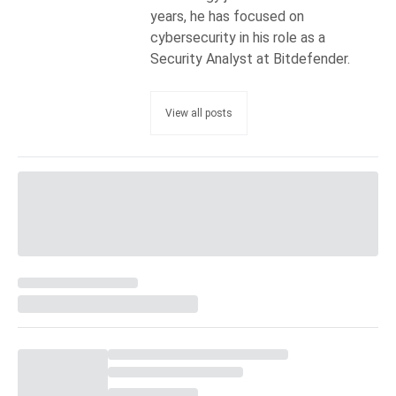
years, he has focused on
cybersecurity in his role as a
Security Analyst at Bitdefender.
View all posts