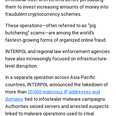
them to invest increasing amounts of money into
fraudulent cryptocurrency schemes.
These operations—often referred to as “pig
butchering” scams—are among the world’s
fastest-growing forms of organized online fraud.
INTERPOL and regional law enforcement agencies
have also increasingly focused on infrastructure-
level disruption.
In a separate operation across Asia-Pacific
countries, INTERPOL announced the takedown of
more than
20,000 malicious IP addresses and
domains
tied to infostealer malware campaigns.
Authorities seized servers and arrested suspects
linked to malware operations used to steal