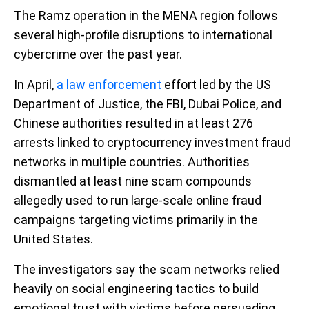
The Ramz operation in the MENA region follows
several high-profile disruptions to international
cybercrime over the past year.
In April,
a law enforcement
effort led by the US
Department of Justice, the FBI, Dubai Police, and
Chinese authorities resulted in at least 276
arrests linked to cryptocurrency investment fraud
networks in multiple countries. Authorities
dismantled at least nine scam compounds
allegedly used to run large-scale online fraud
campaigns targeting victims primarily in the
United States.
The investigators say the scam networks relied
heavily on social engineering tactics to build
emotional trust with victims before persuading