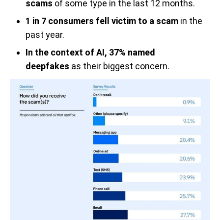
scams
of some type in the last 12 months.
1 in 7 consumers fell victim to a scam
in the
past year.
In the context of AI, 37% named
deepfakes
as their biggest concern.