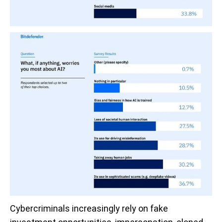
Cybercriminals increasingly rely on fake