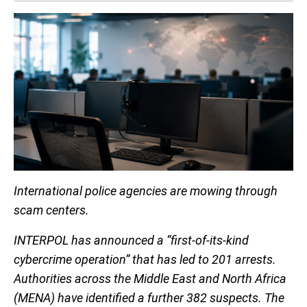
International police agencies are mowing through
scam centers.
INTERPOL has announced a “first-of-its-kind
cybercrime operation” that has led to 201 arrests.
Authorities across the Middle East and North Africa
(MENA) have identified a further 382 suspects. The