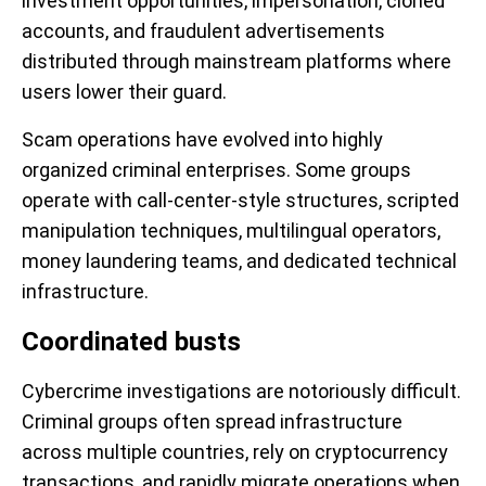
investment opportunities, impersonation, cloned
accounts, and fraudulent advertisements
distributed through mainstream platforms where
users lower their guard.
Scam operations have evolved into highly
organized criminal enterprises. Some groups
operate with call-center-style structures, scripted
manipulation techniques, multilingual operators,
money laundering teams, and dedicated technical
infrastructure.
Coordinated busts
Cybercrime investigations are notoriously difficult.
Criminal groups often spread infrastructure
across multiple countries, rely on cryptocurrency
transactions, and rapidly migrate operations when