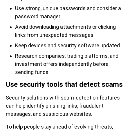
Use strong, unique passwords and consider a
password manager.
Avoid downloading attachments or clicking
links from unexpected messages.
Keep devices and security software updated.
Research companies, trading platforms, and
investment offers independently before
sending funds.
Use security tools that detect scams
Security solutions with scam-detection features
can help identify phishing links, fraudulent
messages, and suspicious websites.
To help people stay ahead of evolving threats,