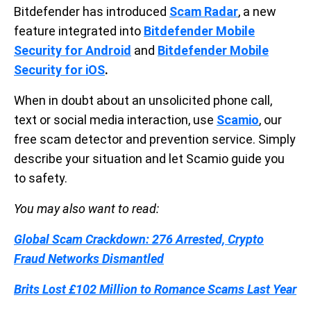
Bitdefender has introduced
Scam Radar
, a new
feature integrated into
Bitdefender Mobile
Security for Android
and
Bitdefender Mobile
Security for iOS
.
When in doubt about an unsolicited phone call,
text or social media interaction, use
Scamio
, our
free scam detector and prevention service. Simply
describe your situation and let Scamio guide you
to safety.
You may also want to read:
Global Scam Crackdown: 276 Arrested, Crypto
Fraud Networks Dismantled
Brits Lost £102 Million to Romance Scams Last Year