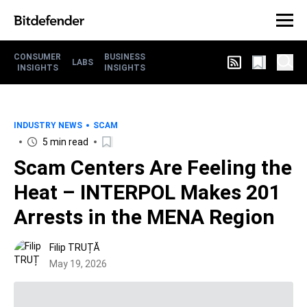
CONSUMER
BUSINESS
LABS
INSIGHTS
INSIGHTS
INDUSTRY NEWS
SCAM
5 min read
Scam Centers Are Feeling the
Heat – INTERPOL Makes 201
Arrests in the MENA Region
Filip TRUȚĂ
May 19, 2026