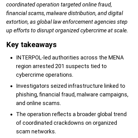
coordinated operation targeted online fraud,
financial scams, malware distribution, and digital
extortion, as global law enforcement agencies step
up efforts to disrupt organized cybercrime at scale.
Key takeaways
INTERPOL-led authorities across the MENA
region arrested 201 suspects tied to
cybercrime operations.
Investigators seized infrastructure linked to
phishing, financial fraud, malware campaigns,
and online scams.
The operation reflects a broader global trend
of coordinated crackdowns on organized
scam networks.