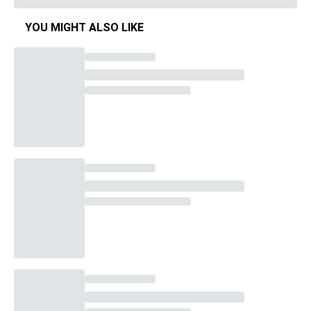
YOU MIGHT ALSO LIKE