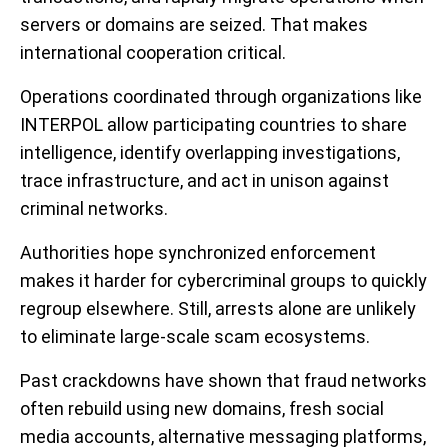
servers or domains are seized. That makes
international cooperation critical.
Operations coordinated through organizations like
INTERPOL allow participating countries to share
intelligence, identify overlapping investigations,
trace infrastructure, and act in unison against
criminal networks.
Authorities hope synchronized enforcement
makes it harder for cybercriminal groups to quickly
regroup elsewhere. Still, arrests alone are unlikely
to eliminate large-scale scam ecosystems.
Past crackdowns have shown that fraud networks
often rebuild using new domains, fresh social
media accounts, alternative messaging platforms,