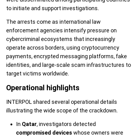
to initiate and support investigations.
The arrests come as international law
enforcement agencies intensify pressure on
cybercriminal ecosystems that increasingly
operate across borders, using cryptocurrency
payments, encrypted messaging platforms, fake
identities, and large-scale scam infrastructures to
target victims worldwide.
Operational highlights
INTERPOL shared several operational details
illustrating the wide scope of the crackdown.
In
Qatar
, investigators detected
compromised devices
whose owners were