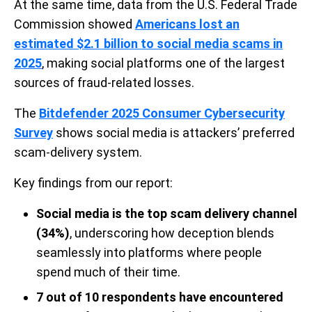
At the same time, data from the U.S. Federal Trade
Commission showed
Americans lost an
estimated $2.1 billion to social media scams in
2025
, making social platforms one of the largest
sources of fraud-related losses.
The
Bitdefender 2025 Consumer Cybersecurity
Survey
shows social media is attackers’ preferred
scam-delivery system.
Key findings from our report:
Social media is the top scam delivery channel
(34%)
, underscoring how deception blends
seamlessly into platforms where people
spend much of their time.
7 out of 10 respondents have encountered