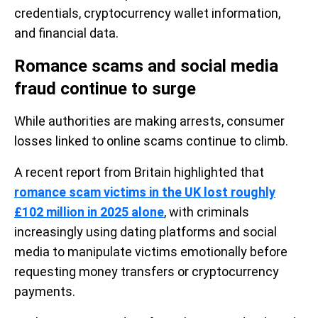
credentials, cryptocurrency wallet information,
and financial data.
Romance scams and social media
fraud continue to surge
While authorities are making arrests, consumer
losses linked to online scams continue to climb.
A recent report from Britain highlighted that
romance scam victims in the UK lost roughly
£102 million in 2025 alone
, with criminals
increasingly using dating platforms and social
media to manipulate victims emotionally before
requesting money transfers or cryptocurrency
payments.