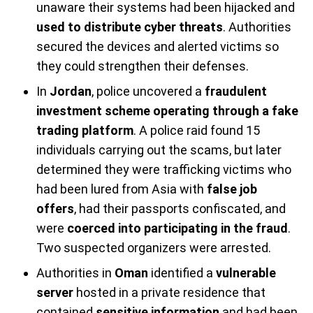
unaware their systems had been hijacked and
used to distribute cyber threats
. Authorities
secured the devices and alerted victims so
they could strengthen their defenses.
In
Jordan
, police uncovered a
fraudulent
investment scheme operating through a fake
trading platform
. A police raid found 15
individuals carrying out the scams, but later
determined they were trafficking victims who
had been lured from Asia with
false job
offers
, had their passports confiscated, and
were
coerced into participating in the fraud
.
Two suspected organizers were arrested.
Authorities in
Oman
identified a
vulnerable
server
hosted in a private residence that
contained
sensitive information
and had been