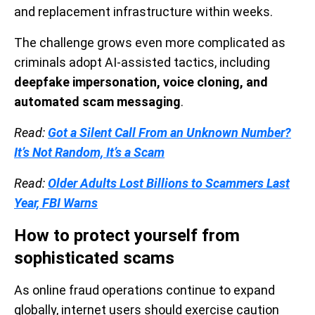
and replacement infrastructure within weeks.
The challenge grows even more complicated as
criminals adopt AI-assisted tactics, including
deepfake impersonation, voice cloning, and
automated scam messaging
.
Read:
Got a Silent Call From an Unknown Number?
It’s Not Random, It’s a Scam
Read:
Older Adults Lost Billions to Scammers Last
Year, FBI Warns
How to protect yourself from
sophisticated scams
As online fraud operations continue to expand
globally, internet users should exercise caution