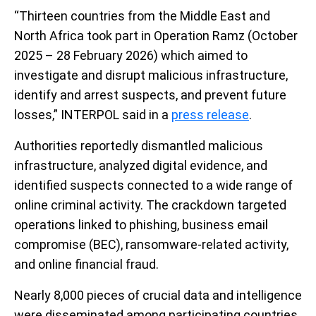
“Thirteen countries from the Middle East and
North Africa took part in Operation Ramz (October
2025 – 28 February 2026) which aimed to
investigate and disrupt malicious infrastructure,
identify and arrest suspects, and prevent future
losses,” INTERPOL said in a
press release
.
Authorities reportedly dismantled malicious
infrastructure, analyzed digital evidence, and
identified suspects connected to a wide range of
online criminal activity. The crackdown targeted
operations linked to phishing, business email
compromise (BEC), ransomware-related activity,
and online financial fraud.
Nearly 8,000 pieces of crucial data and intelligence
were disseminated among participating countries