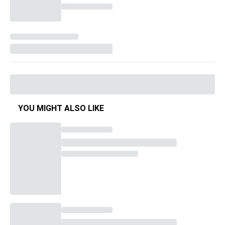
YOU MIGHT ALSO LIKE