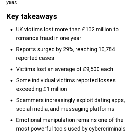
year.
Key takeaways
UK victims lost more than £102 million to
romance fraud in one year
Reports surged by 29%, reaching 10,784
reported cases
Victims lost an average of £9,500 each
Some individual victims reported losses
exceeding £1 million
Scammers increasingly exploit dating apps,
social media, and messaging platforms
Emotional manipulation remains one of the
most powerful tools used by cybercriminals