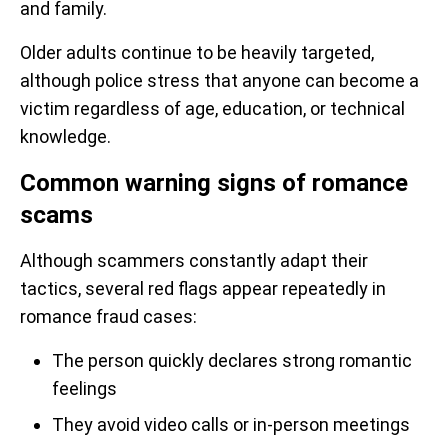
and family.
Older adults continue to be heavily targeted,
although police stress that anyone can become a
victim regardless of age, education, or technical
knowledge.
Common warning signs of romance
scams
Although scammers constantly adapt their
tactics, several red flags appear repeatedly in
romance fraud cases:
The person quickly declares strong romantic
feelings
They avoid video calls or in-person meetings