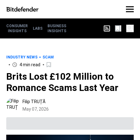
CONSUMER
BUSINESS
LABS
INSIGHTS
INSIGHTS
INDUSTRY NEWS
SCAM
4 min read
Brits Lost £102 Million to
Romance Scams Last Year
Filip TRUȚĂ
May 07, 2026