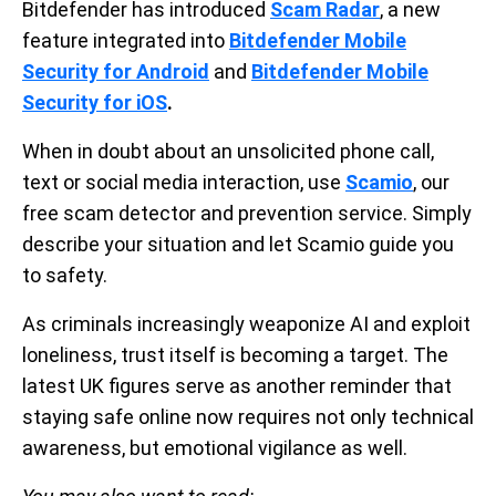
Bitdefender has introduced
Scam Radar
, a new
feature integrated into
Bitdefender Mobile
Security for Android
and
Bitdefender Mobile
Security for iOS
.
When in doubt about an unsolicited phone call,
text or social media interaction, use
Scamio
, our
free scam detector and prevention service. Simply
describe your situation and let Scamio guide you
to safety.
As criminals increasingly weaponize AI and exploit
loneliness, trust itself is becoming a target. The
latest UK figures serve as another reminder that
staying safe online now requires not only technical
awareness, but emotional vigilance as well.