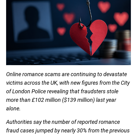
Online romance scams are continuing to devastate
victims across the UK, with new figures from the City
of London Police revealing that fraudsters stole
more than £102 million ($139 million) last year
alone.
Authorities say the number of reported romance
fraud cases jumped by nearly 30% from the previous