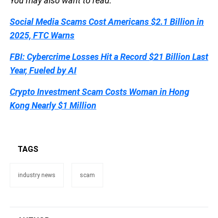
You may also want to read:
Social Media Scams Cost Americans $2.1 Billion in
2025, FTC Warns
FBI: Cybercrime Losses Hit a Record $21 Billion Last
Year, Fueled by AI
Crypto Investment Scam Costs Woman in Hong
Kong Nearly $1 Million
TAGS
industry news
scam