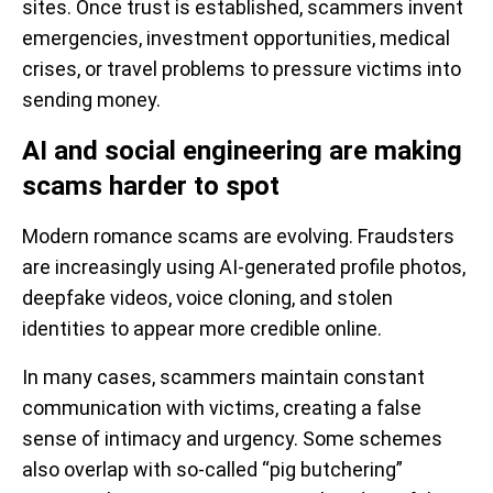
sites. Once trust is established, scammers invent
emergencies, investment opportunities, medical
crises, or travel problems to pressure victims into
sending money.
AI and social engineering are making
scams harder to spot
Modern romance scams are evolving. Fraudsters
are increasingly using AI-generated profile photos,
deepfake videos, voice cloning, and stolen
identities to appear more credible online.
In many cases, scammers maintain constant
communication with victims, creating a false
sense of intimacy and urgency. Some schemes
also overlap with so-called “pig butchering”