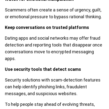
Scammers often create a sense of urgency, guilt,
or emotional pressure to bypass rational thinking.
Keep conversations on trusted platforms
Dating apps and social networks may offer fraud
detection and reporting tools that disappear once
conversations move to encrypted messaging
apps.
Use security tools that detect scams
Security solutions with scam-detection features
can help identify phishing links, fraudulent
messages, and suspicious websites.
To help people stay ahead of evolving threats,