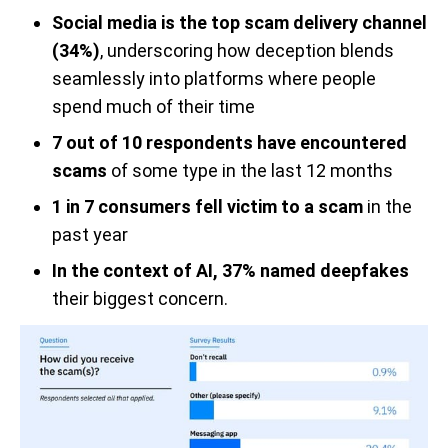
Social media is the top scam delivery channel
(34%)
, underscoring how deception blends
seamlessly into platforms where people
spend much of their time
7 out of 10 respondents have encountered
scams
of some type in the last 12 months
1 in 7 consumers fell victim to a scam
in the
past year
In the context of AI, 37% named deepfakes
their biggest concern.