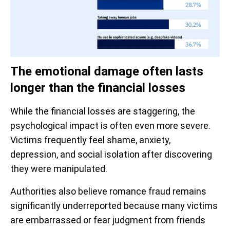
The emotional damage often lasts
longer than the financial losses
While the financial losses are staggering, the
psychological impact is often even more severe.
Victims frequently feel shame, anxiety,
depression, and social isolation after discovering
they were manipulated.
Authorities also believe romance fraud remains
significantly underreported because many victims
are embarrassed or fear judgment from friends