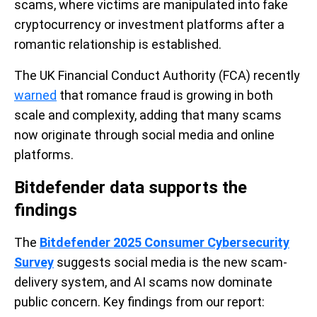
scams, where victims are manipulated into fake
cryptocurrency or investment platforms after a
romantic relationship is established.
The UK Financial Conduct Authority (FCA) recently
warned
that romance fraud is growing in both
scale and complexity, adding that many scams
now originate through social media and online
platforms.
Bitdefender data supports the
findings
The
Bitdefender 2025 Consumer Cybersecurity
Survey
suggests social media is the new scam-
delivery system, and AI scams now dominate
public concern. Key findings from our report: