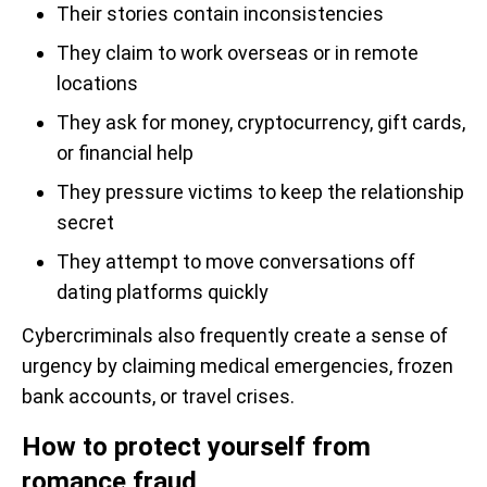
Their stories contain inconsistencies
They claim to work overseas or in remote
locations
They ask for money, cryptocurrency, gift cards,
or financial help
They pressure victims to keep the relationship
secret
They attempt to move conversations off
dating platforms quickly
Cybercriminals also frequently create a sense of
urgency by claiming medical emergencies, frozen
bank accounts, or travel crises.
How to protect yourself from
romance fraud