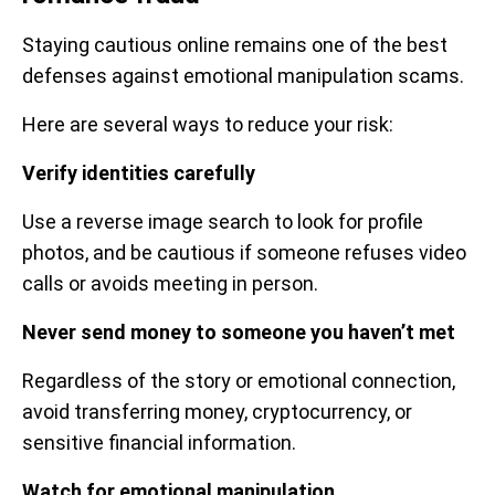
Staying cautious online remains one of the best
defenses against emotional manipulation scams.
Here are several ways to reduce your risk:
Verify identities carefully
Use a reverse image search to look for profile
photos, and be cautious if someone refuses video
calls or avoids meeting in person.
Never send money to someone you haven’t met
Regardless of the story or emotional connection,
avoid transferring money, cryptocurrency, or
sensitive financial information.
Watch for emotional manipulation