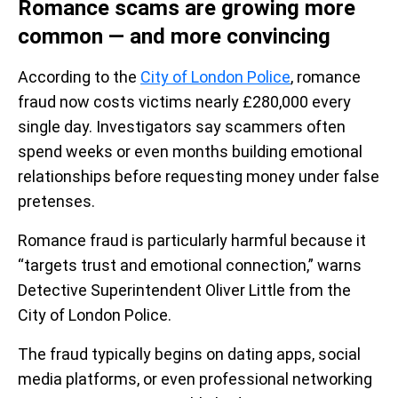
Romance scams are growing more
common — and more convincing
According to the
City of London Police
, romance
fraud now costs victims nearly £280,000 every
single day. Investigators say scammers often
spend weeks or even months building emotional
relationships before requesting money under false
pretenses.
Romance fraud is particularly harmful because it
“targets trust and emotional connection,” warns
Detective Superintendent Oliver Little from the
City of London Police.
The fraud typically begins on dating apps, social
media platforms, or even professional networking