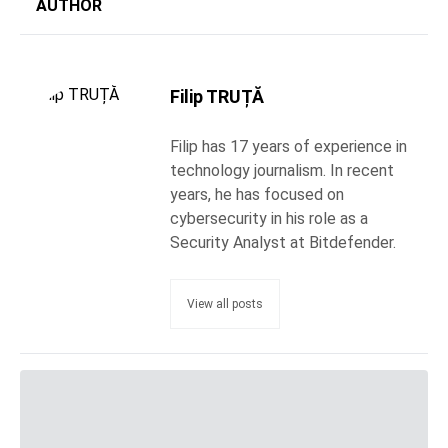
AUTHOR
Filip TRUȚĂ
Filip has 17 years of experience in
technology journalism. In recent
years, he has focused on
cybersecurity in his role as a
Security Analyst at Bitdefender.
View all posts