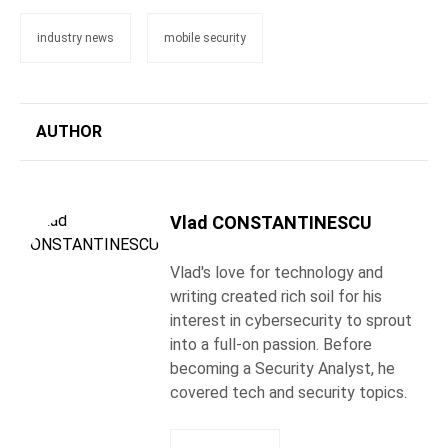
industry news
mobile security
AUTHOR
Vlad CONSTANTINESCU
Vlad's love for technology and
writing created rich soil for his
interest in cybersecurity to sprout
into a full-on passion. Before
becoming a Security Analyst, he
covered tech and security topics.