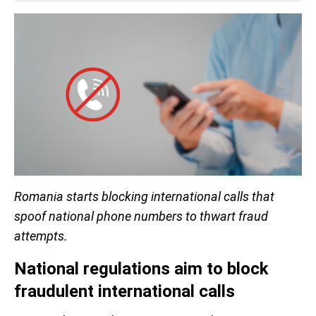
Romania starts blocking international calls that
spoof national phone numbers to thwart fraud
attempts.
National regulations aim to block
fraudulent international calls