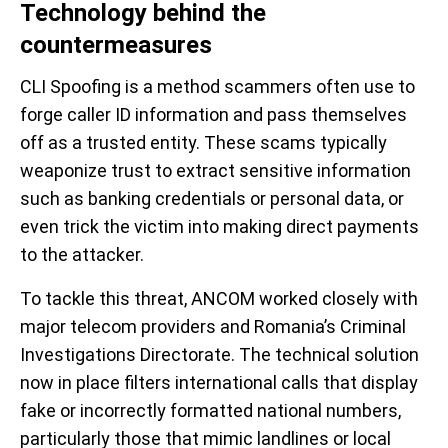
Technology behind the
countermeasures
CLI Spoofing is a method scammers often use to
forge caller ID information and pass themselves
off as a trusted entity. These scams typically
weaponize trust to extract sensitive information
such as banking credentials or personal data, or
even trick the victim into making direct payments
to the attacker.
To tackle this threat, ANCOM worked closely with
major telecom providers and Romania’s Criminal
Investigations Directorate. The technical solution
now in place filters international calls that display
fake or incorrectly formatted national numbers,
particularly those that mimic landlines or local