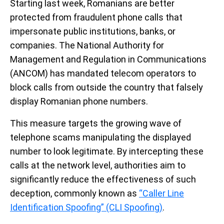
Starting last week, Romanians are better
protected from fraudulent phone calls that
impersonate public institutions, banks, or
companies. The National Authority for
Management and Regulation in Communications
(ANCOM) has mandated telecom operators to
block calls from outside the country that falsely
display Romanian phone numbers.
This measure targets the growing wave of
telephone scams manipulating the displayed
number to look legitimate. By intercepting these
calls at the network level, authorities aim to
significantly reduce the effectiveness of such
deception, commonly known as
“Caller Line
Identification Spoofing” (CLI Spoofing)
.