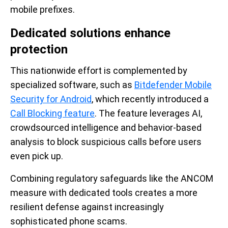
mobile prefixes.
Dedicated solutions enhance
protection
This nationwide effort is complemented by
specialized software, such as
Bitdefender Mobile
Security for Android
, which recently introduced a
Call Blocking feature
. The feature leverages AI,
crowdsourced intelligence and behavior-based
analysis to block suspicious calls before users
even pick up.
Combining regulatory safeguards like the ANCOM
measure with dedicated tools creates a more
resilient defense against increasingly
sophisticated phone scams.