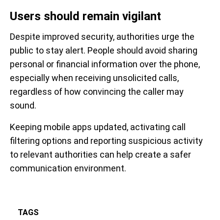
Users should remain vigilant
Despite improved security, authorities urge the
public to stay alert. People should avoid sharing
personal or financial information over the phone,
especially when receiving unsolicited calls,
regardless of how convincing the caller may
sound.
Keeping mobile apps updated, activating call
filtering options and reporting suspicious activity
to relevant authorities can help create a safer
communication environment.
TAGS