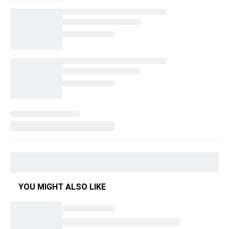
YOU MIGHT ALSO LIKE