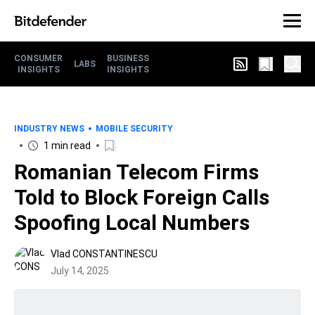
CONSUMER
BUSINESS
LABS
INSIGHTS
INSIGHTS
INDUSTRY NEWS
MOBILE SECURITY
1 min read
Romanian Telecom Firms
Told to Block Foreign Calls
Spoofing Local Numbers
Vlad CONSTANTINESCU
July 14, 2025