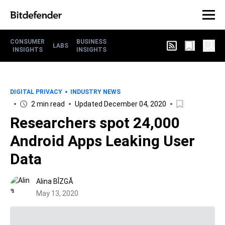
CONSUMER
BUSINESS
LABS
INSIGHTS
INSIGHTS
DIGITAL PRIVACY
INDUSTRY NEWS
2 min read
Updated December 04, 2020
Researchers spot 24,000
Android Apps Leaking User
Data
Alina BÎZGĂ
May 13, 2020