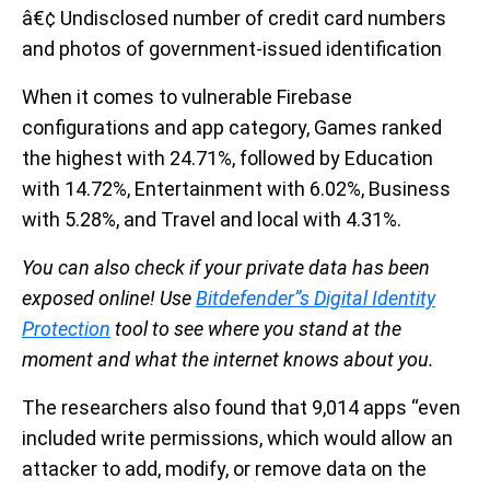
â€¢ Undisclosed number of credit card numbers
and photos of government-issued identification
When it comes to vulnerable Firebase
configurations and app category, Games ranked
the highest with 24.71%, followed by Education
with 14.72%, Entertainment with 6.02%, Business
with 5.28%, and Travel and local with 4.31%.
You can also check if your private data has been
exposed online! Use
Bitdefender”s Digital Identity
Protection
tool to see where you stand at the
moment and what the internet knows about you.
The researchers also found that 9,014 apps “even
included write permissions, which would allow an
attacker to add, modify, or remove data on the