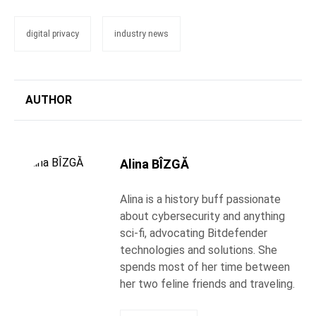
digital privacy
industry news
AUTHOR
Alina BÎZGĂ
Alina is a history buff passionate
about cybersecurity and anything
sci-fi, advocating Bitdefender
technologies and solutions. She
spends most of her time between
her two feline friends and traveling.