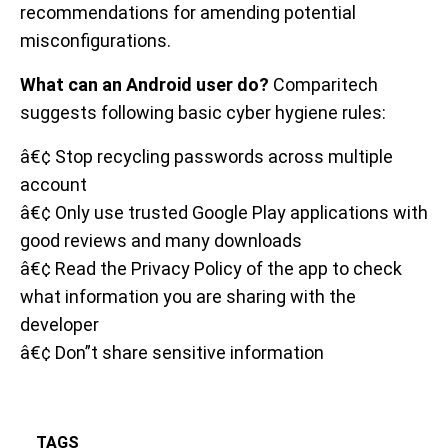
recommendations for amending potential
misconfigurations.
What can an Android user do?
Comparitech
suggests following basic cyber hygiene rules:
â€¢ Stop recycling passwords across multiple
account
â€¢ Only use trusted Google Play applications with
good reviews and many downloads
â€¢ Read the Privacy Policy of the app to check
what information you are sharing with the
developer
â€¢ Don”t share sensitive information
TAGS