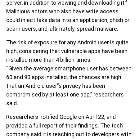
server, in addition to viewing and downloading it.”
Malicious actors who also have write access
could inject fake data into an application, phish or
scam users, and, ultimately, spread malware.
The risk of exposure for any Android user is quite
high, considering that vulnerable apps have been
installed more than 4 billion times.
“Given the average smartphone user has between
60 and 90 apps installed, the chances are high
that an Android user”s privacy has been
compromised by at least one app,” researchers
said.
Researchers notified Google on April 22, and
provided a full report of their findings. The tech
company said it is reaching out to developers with