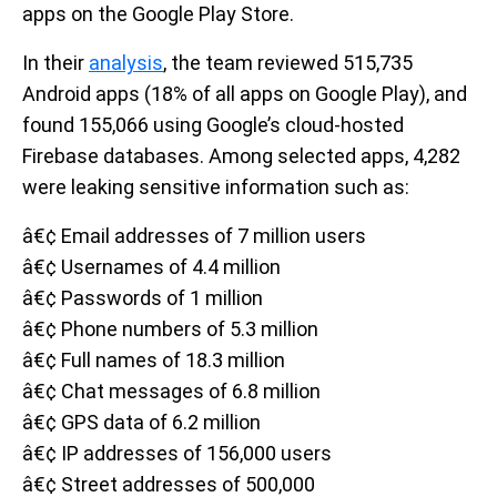
apps on the Google Play Store.
In their
analysis
, the team reviewed 515,735
Android apps (18% of all apps on Google Play), and
found 155,066 using Google’s cloud-hosted
Firebase databases. Among selected apps, 4,282
were leaking sensitive information such as:
â€¢ Email addresses of 7 million users
â€¢ Usernames of 4.4 million
â€¢ Passwords of 1 million
â€¢ Phone numbers of 5.3 million
â€¢ Full names of 18.3 million
â€¢ Chat messages of 6.8 million
â€¢ GPS data of 6.2 million
â€¢ IP addresses of 156,000 users
â€¢ Street addresses of 500,000