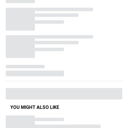
YOU MIGHT ALSO LIKE