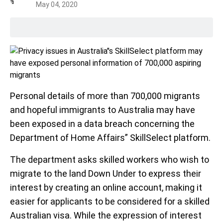
May 04, 2020
Personal details of more than 700,000 migrants
and hopeful immigrants to Australia may have
been exposed in a data breach concerning the
Department of Home Affairs” SkillSelect platform.
The department asks skilled workers who wish to
migrate to the land Down Under to express their
interest by creating an online account, making it
easier for applicants to be considered for a skilled
Australian visa. While the expression of interest