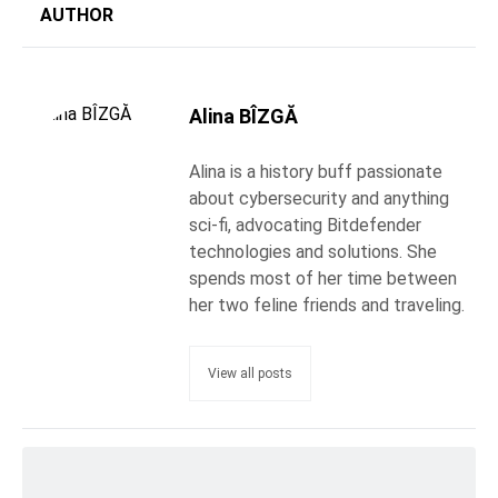
AUTHOR
Alina BÎZGĂ
Alina is a history buff passionate
about cybersecurity and anything
sci-fi, advocating Bitdefender
technologies and solutions. She
spends most of her time between
her two feline friends and traveling.
View all posts