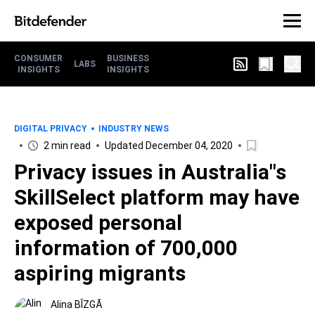
CONSUMER
BUSINESS
LABS
INSIGHTS
INSIGHTS
DIGITAL PRIVACY
INDUSTRY NEWS
2 min read
Updated December 04, 2020
Privacy issues in Australia"s
SkillSelect platform may have
exposed personal
information of 700,000
aspiring migrants
Alina BÎZGĂ