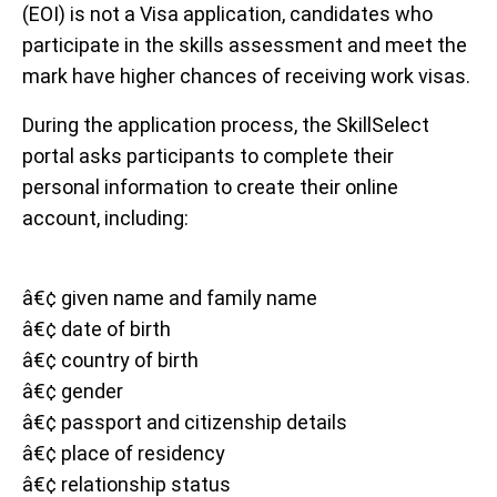
(EOI) is not a Visa application, candidates who
participate in the skills assessment and meet the
mark have higher chances of receiving work visas.
During the application process, the SkillSelect
portal asks participants to complete their
personal information to create their online
account, including:
â€¢ given name and family name
â€¢ date of birth
â€¢ country of birth
â€¢ gender
â€¢ passport and citizenship details
â€¢ place of residency
â€¢ relationship status