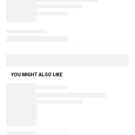
YOU MIGHT ALSO LIKE