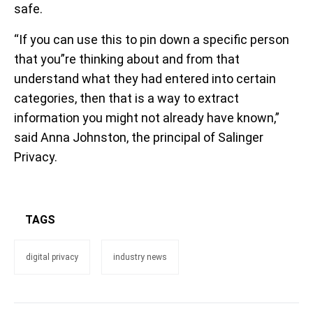
safe.
“If you can use this to pin down a specific person
that you”re thinking about and from that
understand what they had entered into certain
categories, then that is a way to extract
information you might not already have known,”
said Anna Johnston, the principal of Salinger
Privacy.
TAGS
digital privacy
industry news