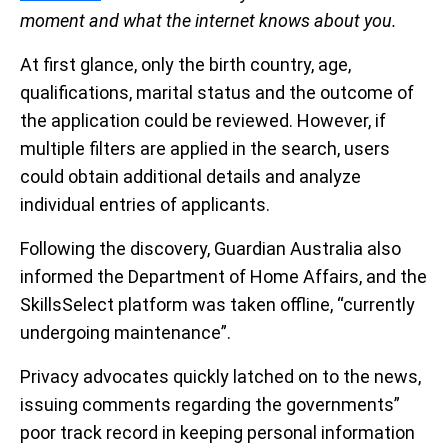
moment and what the internet knows about you.
At first glance, only the birth country, age,
qualifications, marital status and the outcome of
the application could be reviewed. However, if
multiple filters are applied in the search, users
could obtain additional details and analyze
individual entries of applicants.
Following the discovery, Guardian Australia also
informed the Department of Home Affairs, and the
SkillsSelect platform was taken offline, “currently
undergoing maintenance”.
Privacy advocates quickly latched on to the news,
issuing comments regarding the governments”
poor track record in keeping personal information