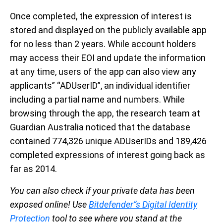
Once completed, the expression of interest is
stored and displayed on the publicly available app
for no less than 2 years. While account holders
may access their EOI and update the information
at any time, users of the app can also view any
applicants” “ADUserID”, an individual identifier
including a partial name and numbers. While
browsing through the app, the research team at
Guardian Australia noticed that the database
contained 774,326 unique ADUserIDs and 189,426
completed expressions of interest going back as
far as 2014.
You can also check if your private data has been
exposed online! Use
Bitdefender”s Digital Identity
Protection
tool to see where you stand at the