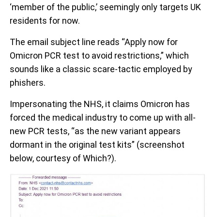
‘member of the public,’ seemingly only targets UK
residents for now.
The email subject line reads “Apply now for
Omicron PCR test to avoid restrictions,” which
sounds like a classic scare-tactic employed by
phishers.
Impersonating the NHS, it claims Omicron has
forced the medical industry to come up with all-
new PCR tests, “as the new variant appears
dormant in the original test kits” (screenshot
below, courtesy of Which?).