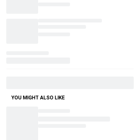
YOU MIGHT ALSO LIKE