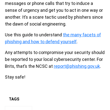
messages or phone calls that try to induce a
sense of urgency and get you to act in one way or
another. It’s a scare tactic used by phishers since
the dawn of social engineering.
Use this guide to understand
the many facets of
phishing and how to defend yourself
.
Any attempts to compromise your security should
be reported to your local cybersecurity center. For
Brits, that’s the NCSC at
report@phishing.gov.uk
.
Stay safe!
TAGS