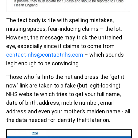
The text body is rife with spelling mistakes,
missing spaces, fear-inducing claims – the lot.
However, the message may trick the untrained
eye, especially since it claims to come from
contact-nhs@contactnhs.com
– which sounds
legit enough to be convincing.
Those who fall into the net and press the “get it
now” link are taken to a fake (but legit-looking)
NHS website which tries to get your full name,
date of birth, address, mobile number, email
address and even your mother’s maiden name - all
the data needed for identity theft later on.