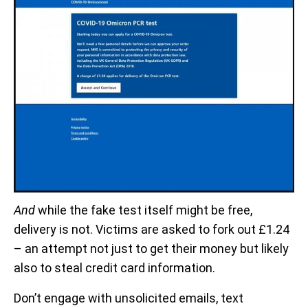
And
while the fake test itself might be free,
delivery is not. Victims are asked to fork out £1.24
– an attempt not just to get their money but likely
also to steal credit card information.
Don’t engage with unsolicited emails, text