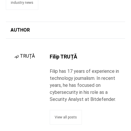
industry news
AUTHOR
Filip TRUȚĂ
Filip has 17 years of experience in
technology journalism. In recent
years, he has focused on
cybersecurity in his role as a
Security Analyst at Bitdefender.
View all posts