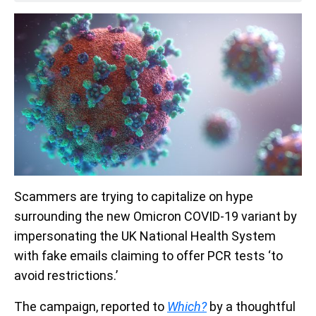
Scammers are trying to capitalize on hype
surrounding the new Omicron COVID-19 variant by
impersonating the UK National Health System
with fake emails claiming to offer PCR tests ‘to
avoid restrictions.’
The campaign, reported to
Which?
by a thoughtful