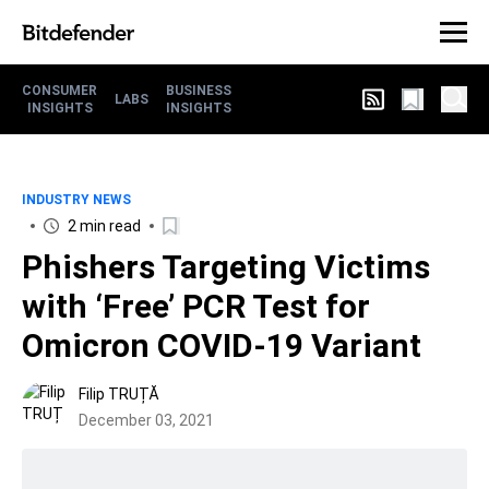
CONSUMER
BUSINESS
LABS
INSIGHTS
INSIGHTS
INDUSTRY NEWS
2 min read
Phishers Targeting Victims
with ‘Free’ PCR Test for
Omicron COVID-19 Variant
Filip TRUȚĂ
December 03, 2021