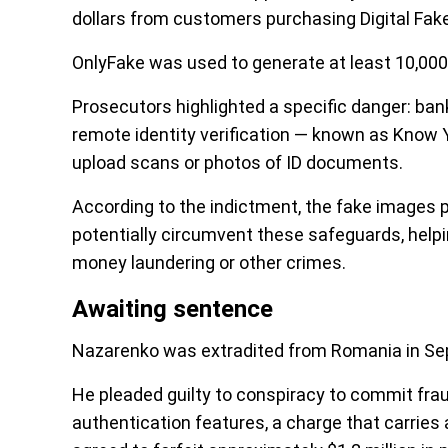
dollars from customers purchasing Digital Fake
OnlyFake was used to generate at least 10,000 
Prosecutors highlighted a specific danger: ba
remote identity verification — known as Know 
upload scans or photos of ID documents.
According to the indictment, the fake images
potentially circumvent these safeguards, helpin
money laundering or other crimes.
Awaiting sentence
Nazarenko was extradited from Romania in S
He pleaded guilty to conspiracy to commit frau
authentication features, a charge that carrie