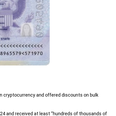
 cryptocurrency and offered discounts on bulk
24 and received at least “hundreds of thousands of