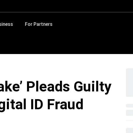
siness
For Partners
ake’ Pleads Guilty
gital ID Fraud