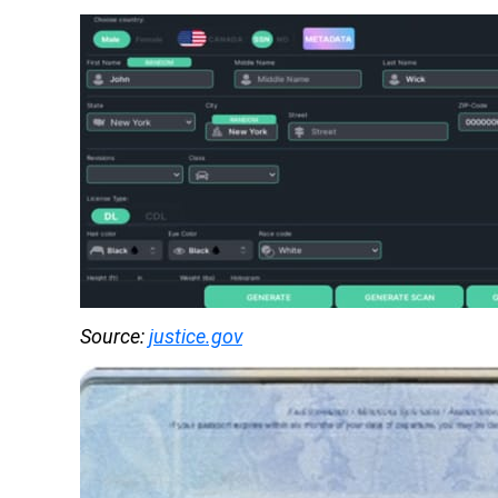
Source: 
justice.gov