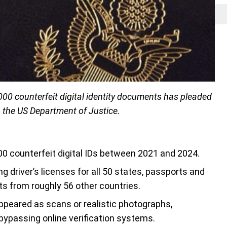
000 counterfeit digital identity documents has pleaded
o the US Department of Justice.
0 counterfeit digital IDs between 2021 and 2024.
g driver’s licenses for all 50 states, passports and
ts from roughly 56 other countries.
eared as scans or realistic photographs,
 bypassing online verification systems.