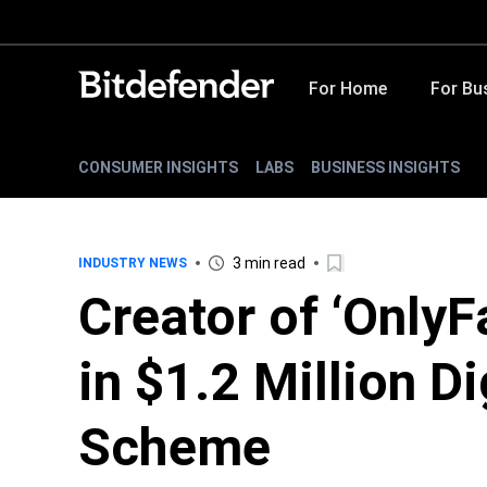
For Home
For Bu
CONSUMER INSIGHTS
LABS
BUSINESS INSIGHTS
3 min read
INDUSTRY NEWS
Creator of ‘OnlyF
in $1.2 Million Di
Scheme