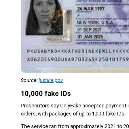
Source: 
justice.gov
10,000 fake IDs
Prosecutors say OnlyFake accepted payment in
orders, with packages of up to 1,000 fake IDs.
The service ran from approximately 2021 to 20