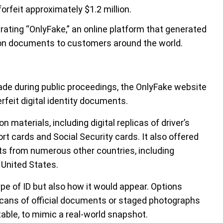
orfeit approximately $1.2 million.
erating “OnlyFake,” an online platform that generated
tion documents to customers around the world.
de during public proceedings, the OnlyFake website
rfeit digital identity documents.
 materials, including digital replicas of driver’s
rt cards and Social Security cards. It also offered
nts from numerous other countries, including
 United States.
e of ID but also how it would appear. Options
 scans of official documents or staged photographs
table, to mimic a real-world snapshot.