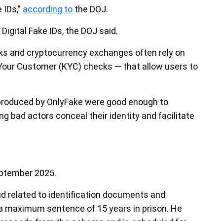
 IDs,”
according to
the DOJ.
Digital Fake IDs, the DOJ said.
nks and cryptocurrency exchanges often rely on
Your Customer (KYC) checks — that allow users to
 produced by OnlyFake were good enough to
g bad actors conceal their identity and facilitate
eptember 2025.
d related to identification documents and
s a maximum sentence of 15 years in prison. He