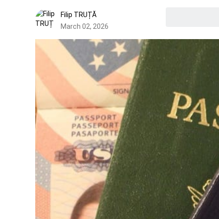
Filip TRUȚĂ
March 02, 2026