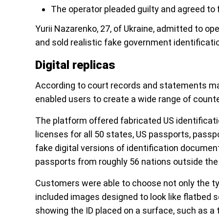
The operator pleaded guilty and agreed to f
Yurii Nazarenko, 27, of Ukraine, admitted to op
and sold realistic fake government identifica
Digital replicas
According to court records and statements ma
enabled users to create a wide range of counte
The platform offered fabricated US identification
licenses for all 50 states, US passports, passpo
fake digital versions of identification docume
passports from roughly 56 nations outside the
Customers were able to choose not only the typ
included images designed to look like flatbed
showing the ID placed on a surface, such as a 