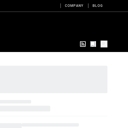
COMPANY
BLOG