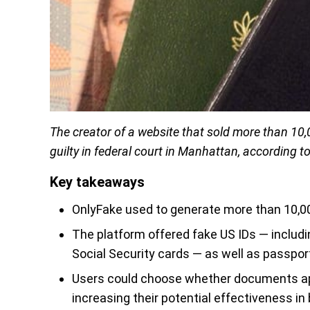
The creator of a website that sold more than 10,
guilty in federal court in Manhattan, according t
Key takeaways
OnlyFake used to generate more than 10,00
The platform offered fake US IDs — includin
Social Security cards — as well as passpor
Users could choose whether documents app
increasing their potential effectiveness in