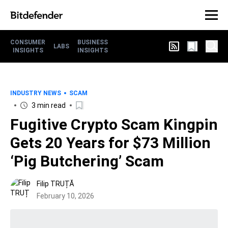
CONSUMER
BUSINESS
LABS
INSIGHTS
INSIGHTS
INDUSTRY NEWS
SCAM
3 min read
Fugitive Crypto Scam Kingpin
Gets 20 Years for $73 Million
‘Pig Butchering’ Scam
Filip TRUȚĂ
February 10, 2026