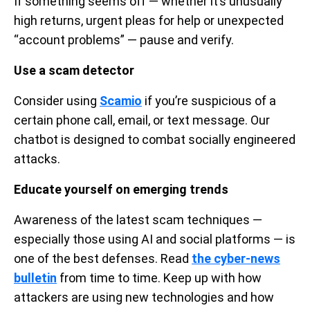
If something seems off — whether it’s unusually
high returns, urgent pleas for help or unexpected
“account problems” — pause and verify.
Use a scam detector
Consider using
Scamio
if you’re suspicious of a
certain phone call, email, or text message. Our
chatbot is designed to combat socially engineered
attacks.
Educate yourself on emerging trends
Awareness of the latest scam techniques —
especially those using AI and social platforms — is
one of the best defenses. Read
the cyber-news
bulletin
from time to time. Keep up with how
attackers are using new technologies and how