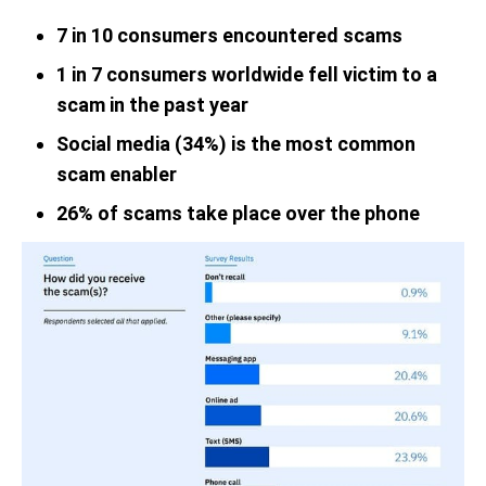
7 in 10 consumers encountered scams
1 in 7 consumers worldwide fell victim to a
scam in the past year
Social media (34%) is the most common
scam enabler
26% of scams take place over the phone