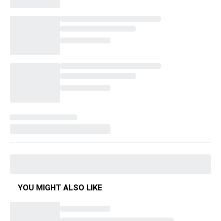
YOU MIGHT ALSO LIKE