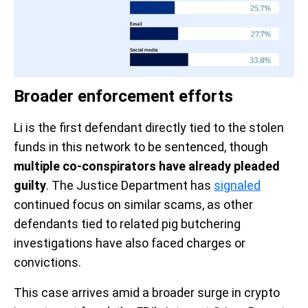
Broader enforcement efforts
Li is the first defendant directly tied to the stolen
funds in this network to be sentenced, though
multiple co-conspirators have already pleaded
guilty
. The Justice Department has
signaled
continued focus on similar scams, as other
defendants tied to related pig butchering
investigations have also faced charges or
convictions.
This case arrives amid a broader surge in crypto