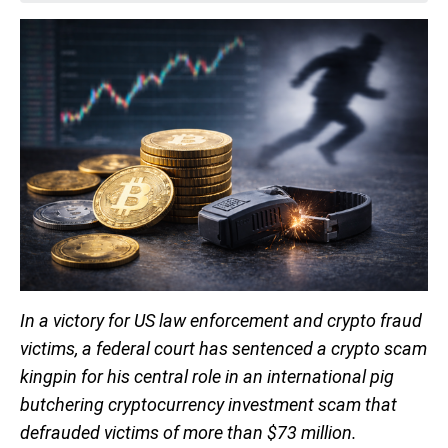
In a victory for US law enforcement and crypto fraud
victims, a federal court has sentenced a crypto scam
kingpin for his central role in an international pig
butchering cryptocurrency investment scam that
defrauded victims of more than $73 million.