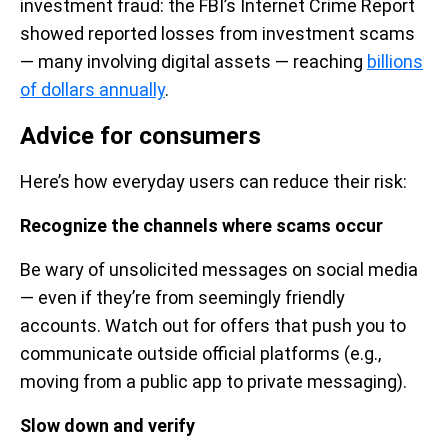
investment fraud: the FBI’s Internet Crime Report
showed reported losses from investment scams
— many involving digital assets — reaching
billions
of dollars annually
.
Advice for consumers
Here’s how everyday users can reduce their risk:
Recognize the channels where scams occur
Be wary of unsolicited messages on social media
— even if they’re from seemingly friendly
accounts. Watch out for offers that push you to
communicate outside official platforms (e.g.,
moving from a public app to private messaging).
Slow down and verify