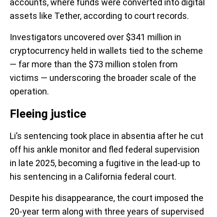
accounts, where funds were converted into digital
assets like Tether, according to court records.
Investigators uncovered over $341 million in
cryptocurrency held in wallets tied to the scheme
— far more than the $73 million stolen from
victims — underscoring the broader scale of the
operation.
Fleeing justice
Li’s sentencing took place in absentia after he cut
off his ankle monitor and fled federal supervision
in late 2025, becoming a fugitive in the lead-up to
his sentencing in a California federal court.
Despite his disappearance, the court imposed the
20-year term along with three years of supervised