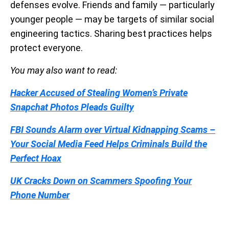
defenses evolve. Friends and family — particularly
younger people — may be targets of similar social
engineering tactics. Sharing best practices helps
protect everyone.
You may also want to read:
Hacker Accused of Stealing Women’s Private
Snapchat Photos Pleads Guilty
FBI Sounds Alarm over Virtual Kidnapping Scams –
Your Social Media Feed Helps Criminals Build the
Perfect Hoax
UK Cracks Down on Scammers Spoofing Your
Phone Number