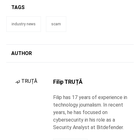
TAGS
industry news
scam
AUTHOR
Filip TRUȚĂ
Filip has 17 years of experience in
technology journalism. In recent
years, he has focused on
cybersecurity in his role as a
Security Analyst at Bitdefender.