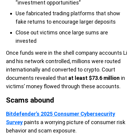
“investment opportunities”
Use fabricated trading platforms that show
fake returns to encourage larger deposits
Close out victims once large sums are
invested
Once funds were in the shell company accounts Li
and his network controlled, millions were routed
internationally and converted to crypto. Court
documents revealed that
at least $73.6 million
in
victims’ money flowed through these accounts.
Scams abound
Bitdefender’s 2025 Consumer Cybersecurity
Survey
paints a worrying picture of consumer risk
behavior and scam exposure.