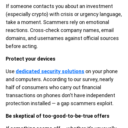
If someone contacts you about an investment
(especially crypto) with crisis or urgency language,
take a moment. Scammers rely on emotional
reactions. Cross-check company names, email
domains, and usernames against official sources
before acting.
Protect your devices
Use
dedicated security solutions
on your phone
and computers. According to our survey, nearly
half of consumers who carry out financial
transactions on phones don’t have independent
protection installed — a gap scammers exploit.
Be skeptical of too-good-to-be-true offers