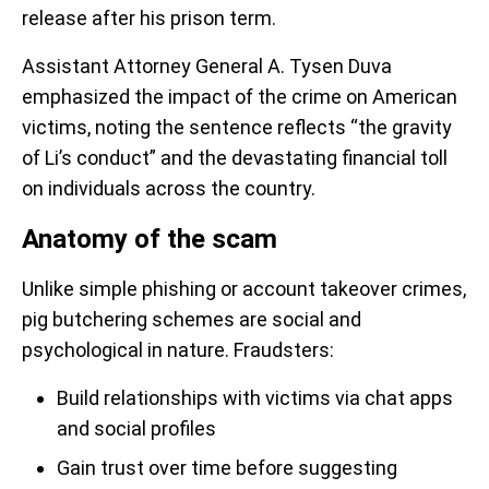
release after his prison term.
Assistant Attorney General A. Tysen Duva
emphasized the impact of the crime on American
victims, noting the sentence reflects “the gravity
of Li’s conduct” and the devastating financial toll
on individuals across the country.
Anatomy of the scam
Unlike simple phishing or account takeover crimes,
pig butchering schemes are social and
psychological in nature. Fraudsters:
Build relationships with victims via chat apps
and social profiles
Gain trust over time before suggesting