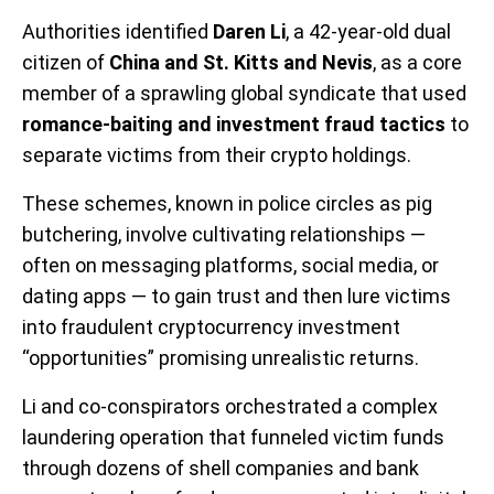
Authorities identified
Daren Li
, a 42-year-old dual
citizen of
China and St. Kitts and Nevis
, as a core
member of a sprawling global syndicate that used
romance-baiting and investment fraud tactics
to
separate victims from their crypto holdings.
These schemes, known in police circles as pig
butchering, involve cultivating relationships —
often on messaging platforms, social media, or
dating apps — to gain trust and then lure victims
into fraudulent cryptocurrency investment
“opportunities” promising unrealistic returns.
Li and co-conspirators orchestrated a complex
laundering operation that funneled victim funds
through dozens of shell companies and bank