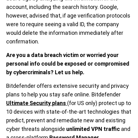
account, including the search history. Google,
however, advised that, if age verification protocols
were to require seeing a valid ID, the company
would delete the information immediately after
confirmation.
Are you a data breach victim or worried your
personal info could be exposed or compromised
by cybercriminals? Let us help.
Bitdefender offers extensive security and privacy
plans to help you stay safe online. Bitdefender
Ultimate Security plans
(for US only) protect up to
10 devices with state-of-the-art technologies that
predict, prevent and remediate new and existing
cyber threats alongside
unlimited VPN traffic
and
a cross-platform
Password Manager
.