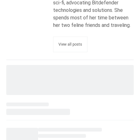
sci-fi, advocating Bitdefender
technologies and solutions. She
spends most of her time between
her two feline friends and traveling.
View all posts