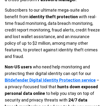
Subscribers to our ultimate mega-suite also
benefit from
identity theft protection
with real-
time fraud monitoring, data breach monitoring,
credit report monitoring, fraud alerts, credit freeze
and lost wallet assistance, and an insurance
policy of up to $2 million, among many other
features, to protect against identity theft crimes
and fraud.
Non-US users
who need help monitoring and
protecting their digital identity can opt for our
Bitdefender Digital Identity Protection service
–
a privacy-focused tool that
hunts down exposed
personal data online
to help you stay on top of
security and privacy threats with
24/7 data