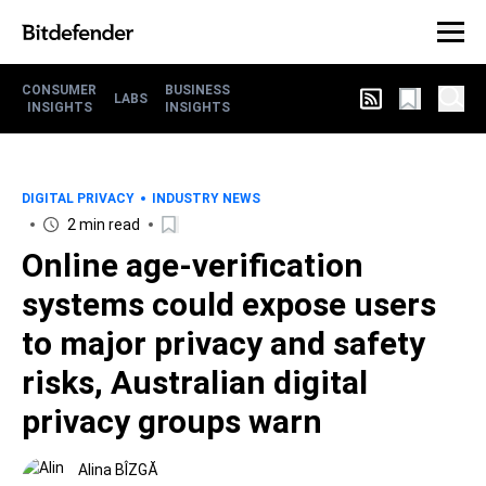
CONSUMER
BUSINESS
LABS
INSIGHTS
INSIGHTS
DIGITAL PRIVACY
INDUSTRY NEWS
2 min read
Online age-verification
systems could expose users
to major privacy and safety
risks, Australian digital
privacy groups warn
Alina BÎZGĂ