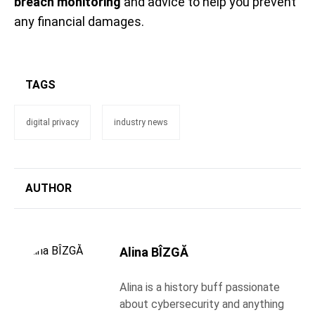
breach monitoring
and advice to help you prevent
any financial damages.
TAGS
digital privacy
industry news
AUTHOR
Alina BÎZGĂ
Alina is a history buff passionate
about cybersecurity and anything