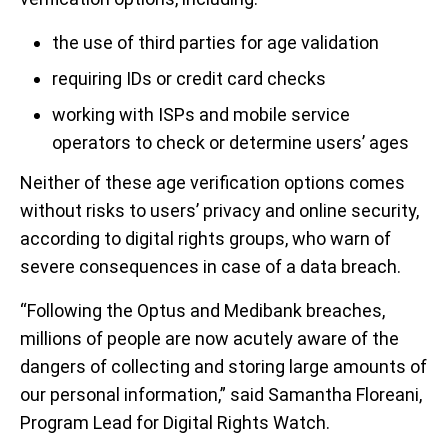
the use of third parties for age validation
requiring IDs or credit card checks
working with ISPs and mobile service
operators to check or determine users’ ages
Neither of these age verification options comes
without risks to users’ privacy and online security,
according to digital rights groups, who warn of
severe consequences in case of a data breach.
“Following the Optus and Medibank breaches,
millions of people are now acutely aware of the
dangers of collecting and storing large amounts of
our personal information,” said Samantha Floreani,
Program Lead for Digital Rights Watch.