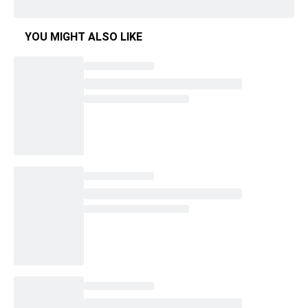
YOU MIGHT ALSO LIKE