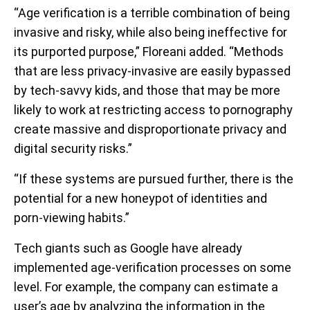
“Age verification is a terrible combination of being
invasive and risky, while also being ineffective for
its purported purpose,” Floreani added. “Methods
that are less privacy-invasive are easily bypassed
by tech-savvy kids, and those that may be more
likely to work at restricting access to pornography
create massive and disproportionate privacy and
digital security risks.”
“If these systems are pursued further, there is the
potential for a new honeypot of identities and
porn-viewing habits.”
Tech giants such as Google have already
implemented age-verification processes on some
level. For example, the company can estimate a
user’s age by analyzing the information in the