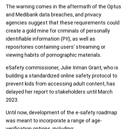
The warning comes in the aftermath of the Optus
and Medibank data breaches, and privacy
agencies suggest that these requirements could
create a gold mine for criminals of personally
identifiable information (PII), as well as
repositories containing users’ streaming or
viewing habits of pornographic materials.
eSafety commissioner, Julie Inman Grant, who is
building a standardized online safety protocol to
prevent kids from accessing adult content, has
delayed her report to stakeholders until March
2023.
Until now, development of the e-safety roadmap
was meant to incorporate a range of age-
verification options, including: