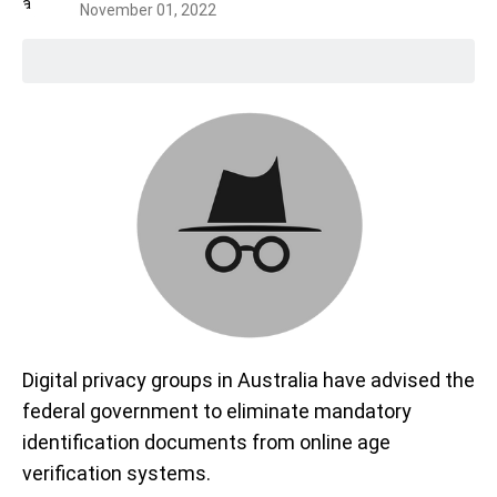
November 01, 2022
Digital privacy groups in Australia have advised the
federal government to eliminate mandatory
identification documents from online age
verification systems.